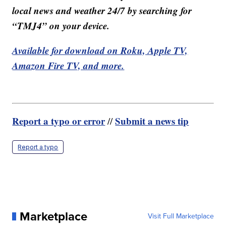
local news and weather 24/7 by searching for
“TMJ4” on your device.
Available for download on Roku, Apple TV,
Amazon Fire TV, and more.
Report a typo or error
Submit a news tip
//
Report a typo
Marketplace
Visit Full Marketplace