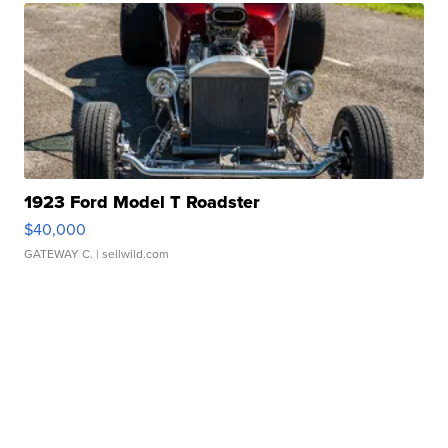
1923 Ford Model T Roadster
$40,000
GATEWAY C.
| sellwild.com