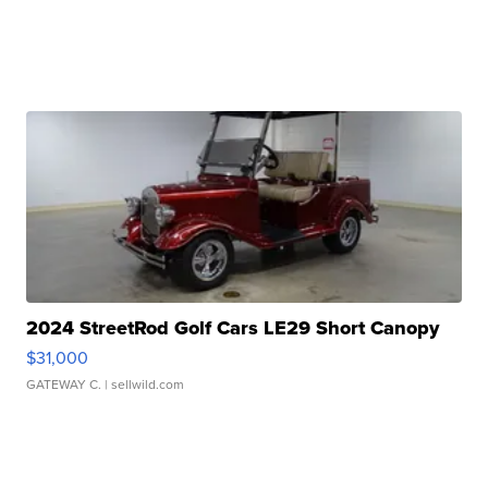
2024 StreetRod Golf Cars LE29 Short Canopy
$31,000
GATEWAY C.
| sellwild.com