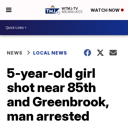
WATCH NOW
NEWS
LOCAL NEWS
5-year-old girl
shot near 85th
and Greenbrook,
man arrested