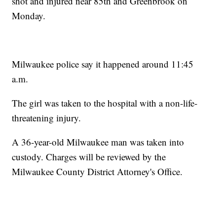
shot and injured near 85th and Greenbrook on
Monday.
Milwaukee police say it happened around 11:45
a.m.
The girl was taken to the hospital with a non-life-
threatening injury.
A 36-year-old Milwaukee man was taken into
custody. Charges will be reviewed by the
Milwaukee County District Attorney's Office.