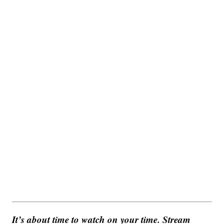
It’s about time to watch on your time. Stream