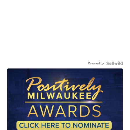
Powered by