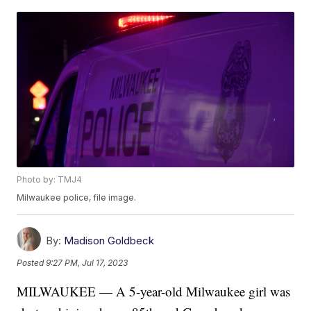
Photo by: TMJ4
Milwaukee police, file image.
By:
Madison Goldbeck
Posted
9:27 PM, Jul 17, 2023
MILWAUKEE — A 5-year-old Milwaukee girl was