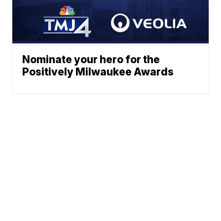
Nominate your hero for the
Positively Milwaukee Awards