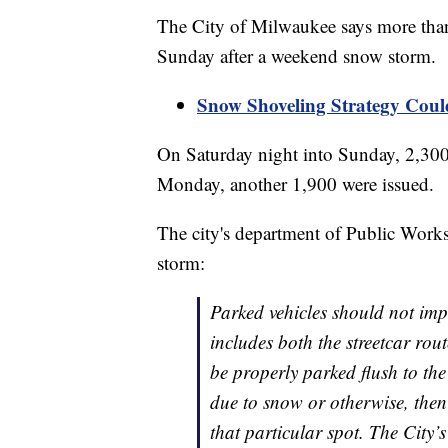
The City of Milwaukee says more than
Sunday after a weekend snow storm.
Snow Shoveling Strategy Coul
On Saturday night into Sunday, 2,300 
Monday, another 1,900 were issued.
The city's department of Public Works
storm:
Parked vehicles should not imped
includes both the streetcar rou
be properly parked flush to the
due to snow or otherwise, then
that particular spot. The City’s