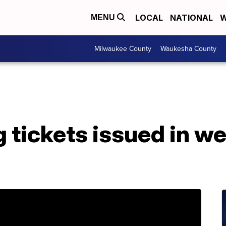
LOCAL
NATIONAL
W
MENU
Milwaukee County
Waukesha County
g tickets issued in 