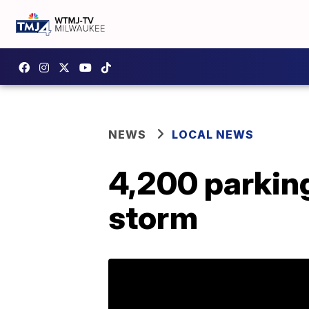
NEWS
LOCAL NEWS
4,200 parkin
storm