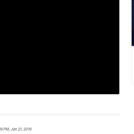
39 PM, Jan 21, 2019