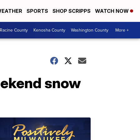
EATHER
SPORTS
SHOP SCRIPPS
WATCH NOW
Racine County
Kenosha County
Washington County
More +
weekend snow