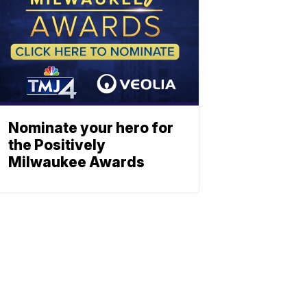
Nominate your hero for
the Positively
Milwaukee Awards