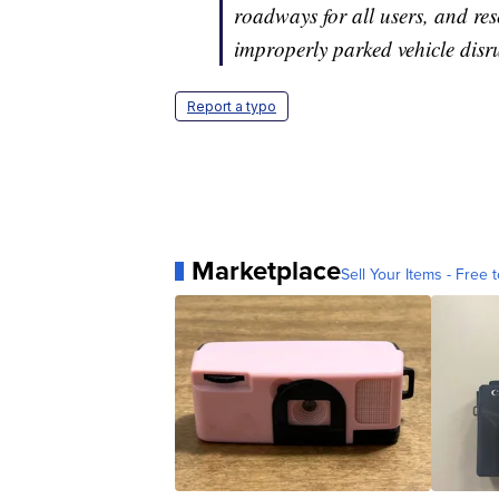
roadways for all users, and res
improperly parked vehicle disrup
Report a typo
Marketplace
Sell Your Items - Free t