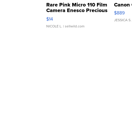
Rare Pink Micro 110 Film
Canon 
Camera Enesco Precious
$889
Moments TD4
$14
JESSICA S.
NICOLE L.
| sellwild.com