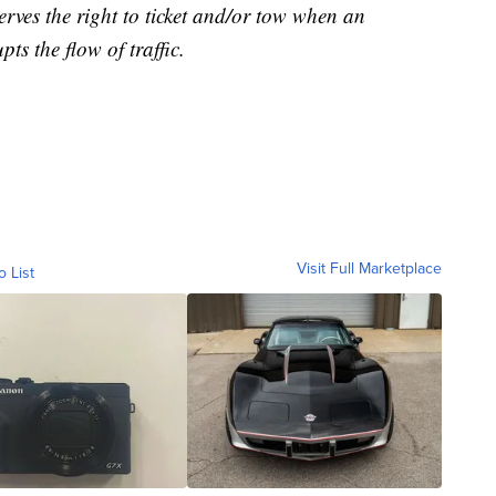
erves the right to ticket and/or tow when an
ts the flow of traffic.
Visit Full Marketplace
o List