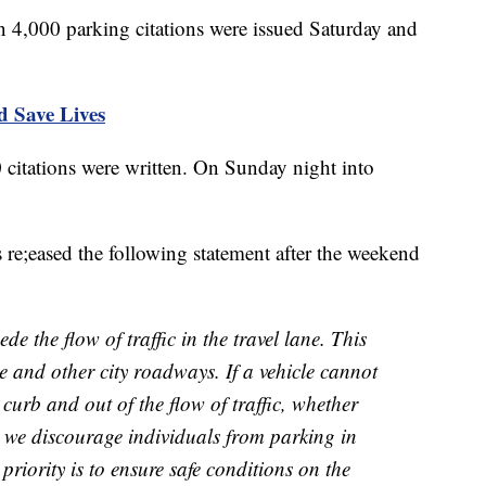
 4,000 parking citations were issued Saturday and
d Save Lives
citations were written. On Sunday night into
 re;eased the following statement after the weekend
e the flow of traffic in the travel lane. This
te and other city roadways. If a vehicle cannot
 curb and out of the flow of traffic, whether
 we discourage individuals from parking in
 priority is to ensure safe conditions on the