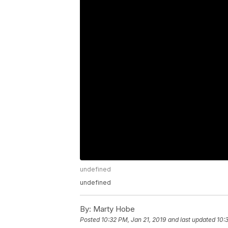
undefined
undefined
By:
Marty Hobe
Posted
10:32 PM, Jan 21, 2019
and last updated
10: