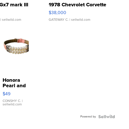
Gx7 mark III
1978 Chevrolet Corvette
$38,000
| sellwild.com
GATEWAY C.
| sellwild.com
Honora
Pearl and
Pink
$49
Leather
Bracelet
CONSHY C.
|
sellwild.com
Adjustable
Buckle
Powered by
Clo...