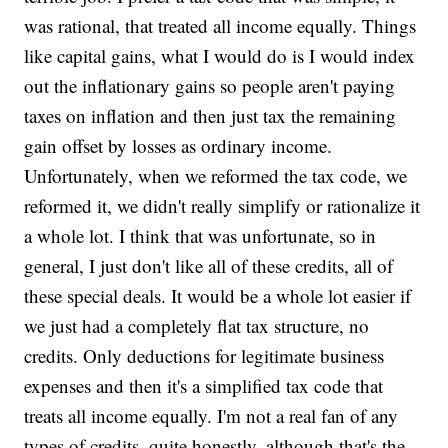
was rational, that treated all income equally. Things
like capital gains, what I would do is I would index
out the inflationary gains so people aren't paying
taxes on inflation and then just tax the remaining
gain offset by losses as ordinary income.
Unfortunately, when we reformed the tax code, we
reformed it, we didn't really simplify or rationalize it
a whole lot. I think that was unfortunate, so in
general, I just don't like all of these credits, all of
these special deals. It would be a whole lot easier if
we just had a completely flat tax structure, no
credits. Only deductions for legitimate business
expenses and then it's a simplified tax code that
treats all income equally. I'm not a real fan of any
types of credits, quite honestly, although that's the