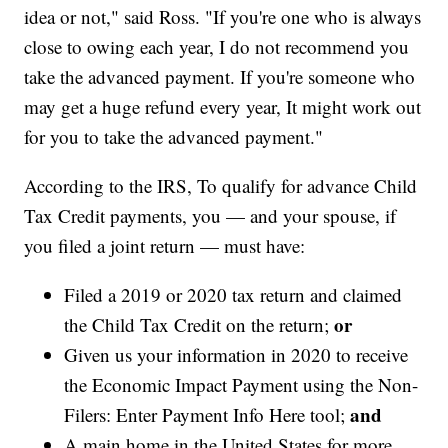
idea or not," said Ross. "If you're one who is always
close to owing each year, I do not recommend you
take the advanced payment. If you're someone who
may get a huge refund every year, It might work out
for you to take the advanced payment."
According to the IRS, To qualify for advance Child
Tax Credit payments, you — and your spouse, if
you filed a joint return — must have:
Filed a 2019 or 2020 tax return and claimed
or
the Child Tax Credit on the return;
Given us your information in 2020 to receive
the Economic Impact Payment using the Non-
and
Filers: Enter Payment Info Here tool;
A main home in the United States for more