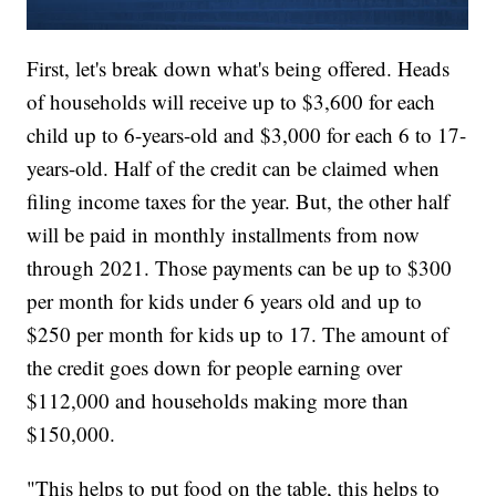
First, let's break down what's being offered. Heads
of households will receive up to $3,600 for each
child up to 6-years-old and $3,000 for each 6 to 17-
years-old. Half of the credit can be claimed when
filing income taxes for the year. But, the other half
will be paid in monthly installments from now
through 2021. Those payments can be up to $300
per month for kids under 6 years old and up to
$250 per month for kids up to 17. The amount of
the credit goes down for people earning over
$112,000 and households making more than
$150,000.
"This helps to put food on the table, this helps to