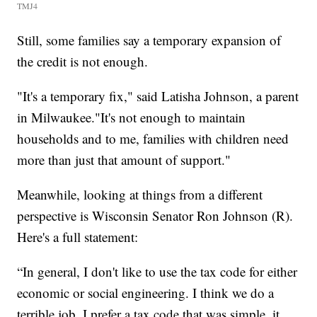
TMJ4
Still, some families say a temporary expansion of
the credit is not enough.
"It's a temporary fix," said Latisha Johnson, a parent
in Milwaukee."It's not enough to maintain
households and to me, families with children need
more than just that amount of support."
Meanwhile, looking at things from a different
perspective is Wisconsin Senator Ron Johnson (R).
Here's a full statement:
“In general, I don't like to use the tax code for either
economic or social engineering. I think we do a
terrible job. I prefer a tax code that was simple, it