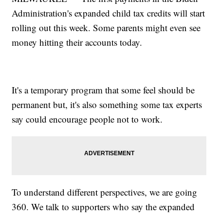
Administration's expanded child tax credits will start
rolling out this week. Some parents might even see
money hitting their accounts today.
It's a temporary program that some feel should be
permanent but, it's also something some tax experts
say could encourage people not to work.
To understand different perspectives, we are going
360. We talk to supporters who say the expanded