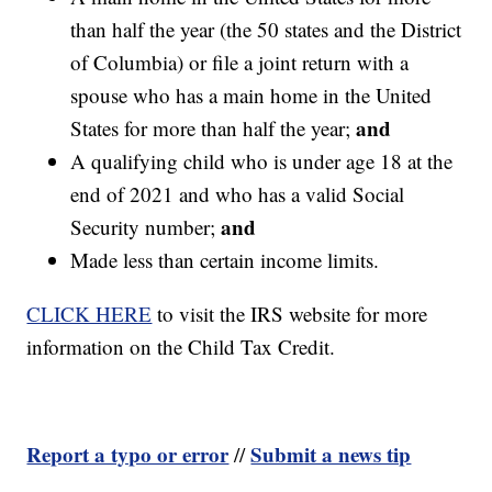
than half the year (the 50 states and the District
of Columbia) or file a joint return with a
spouse who has a main home in the United
and
States for more than half the year;
A qualifying child who is under age 18 at the
end of 2021 and who has a valid Social
and
Security number;
Made less than certain income limits.
CLICK HERE
to visit the IRS website for more
information on the Child Tax Credit.
Report a typo or error
Submit a news tip
//