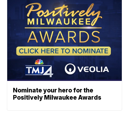
Nominate your hero for the
Positively Milwaukee Awards