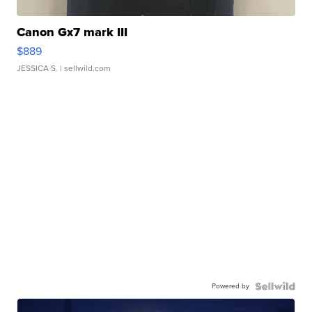
Canon Gx7 mark III
$889
JESSICA S.
| sellwild.com
Powered by