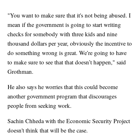
"You want to make sure that it's not being abused. I
mean if the government is going to start writing
checks for somebody with three kids and nine
thousand dollars per year, obviously the incentive to
do something wrong is great. We’re going to have
to make sure to see that that doesn’t happen," said
Grothman.
He also says he worries that this could become
another government program that discourages
people from seeking work.
Sachin Chheda with the Economic Security Project
doesn't think that will be the case.