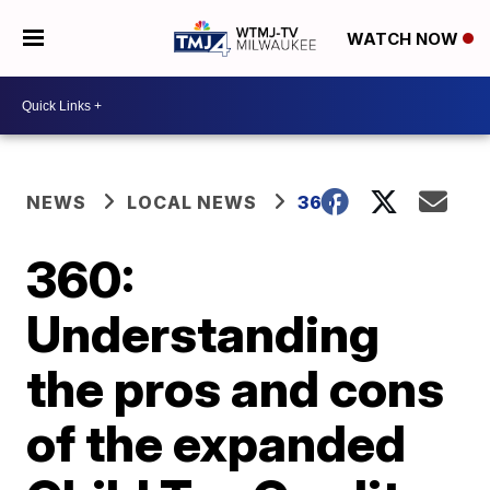
WATCH NOW
NEWS
LOCAL NEWS
360
360:
Understanding
the pros and cons
of the expanded