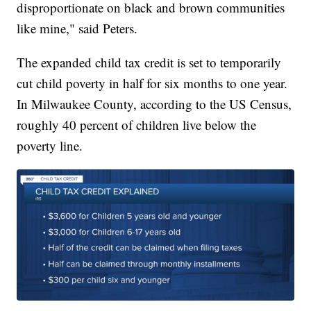
disproportionate on black and brown communities
like mine," said Peters.
The expanded child tax credit is set to temporarily
cut child poverty in half for six months to one year.
In Milwaukee County, according to the US Census,
roughly 40 percent of children live below the
poverty line.