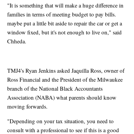
"It is something that will make a huge difference in
families in terms of meeting budget to pay bills.
maybe put a little bit aside to repair the car or get a
window fixed, but it's not enough to live on," said
Chheda.
TMJ4's Ryan Jenkins asked Jaquilla Ross, owner of
Ross Financial and the President of the Milwaukee
branch of the National Black Accountants
Association (NABA) what parents should know
moving forwards.
"Depending on your tax situation, you need to
consult with a professional to see if this is a good