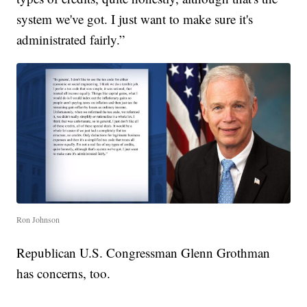
system we've got. I just want to make sure it's
administrated fairly.”
Ron Johnson
Republican U.S. Congressman Glenn Grothman
has concerns, too.