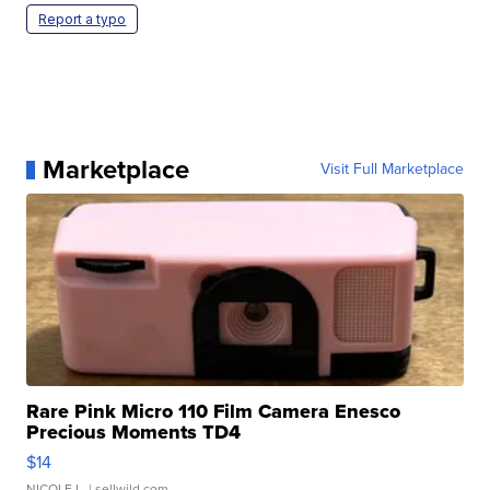
Report a typo
Marketplace
Visit Full Marketplace
Rare Pink Micro 110 Film Camera Enesco
Precious Moments TD4
$14
NICOLE L.
| sellwild.com