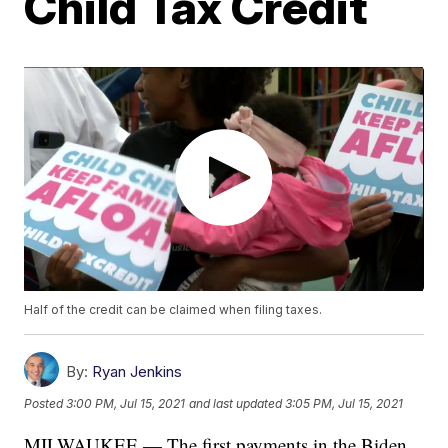
Child Tax Credit
Half of the credit can be claimed when filing taxes.
By:
Ryan Jenkins
Posted
3:00 PM, Jul 15, 2021
and last updated
3:05 PM, Jul 15, 2021
MILWAUKEE — The first payments in the Biden