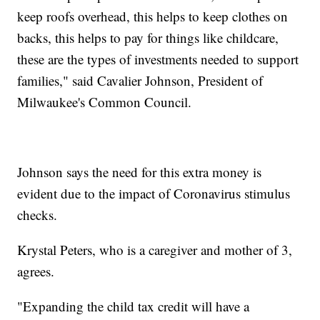
keep roofs overhead, this helps to keep clothes on
backs, this helps to pay for things like childcare,
these are the types of investments needed to support
families," said Cavalier Johnson, President of
Milwaukee's Common Council.
Johnson says the need for this extra money is
evident due to the impact of Coronavirus stimulus
checks.
Krystal Peters, who is a caregiver and mother of 3,
agrees.
"Expanding the child tax credit will have a