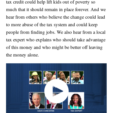
tax credit could help lift kids out of poverty so
much that it should remain in place forever. And we
hear from others who believe the change could lead
to more abuse of the tax system and could keep
people from finding jobs. We also hear from a local
tax expert who explains who should take advantage
of this money and who might be better off leaving
the money alone.