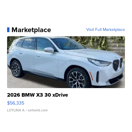
Marketplace
Visit Full Marketplace
2026 BMW X3 30 xDrive
$56,335
LOTLINX A.
| sellwild.com