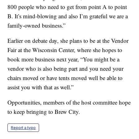
800 people who need to get from point A to point
B. It’s mind-blowing and also I’m grateful we are a
family-owned business.”
Earlier on debate day, she plans to be at the Vendor
Fair at the Wisconsin Center, where she hopes to
book more business next year, “You might be a
vendor who is also being part and you need your
chairs moved or have tents moved well be able to
assist you with that as well.”
Opportunities, members of the host committee hope
to keep bringing to Brew City.
Report a typo