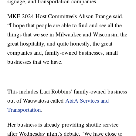
signage, and transportation companies.
MKE 2024 Host Committee’s Alison Prange said,
“I hope that people are able to find and see all the
things that we see in Milwaukee and Wisconsin, the
great hospitality, and quite honestly, the great
companies and, family-owned businesses, small
businesses that we have.
This includes Laci Robbins’ family-owned business
out of Wauwatosa called
A&A Services and
Transportation
.
Her business is already providing shuttle service
after Wednesday night’s debate, “We have close to