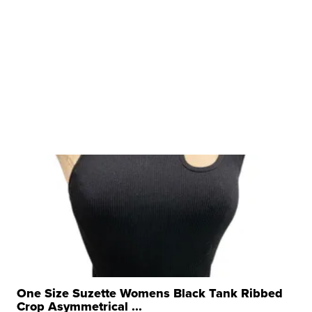
One Size Suzette Womens Black Tank Ribbed
Crop Asymmetrical ...