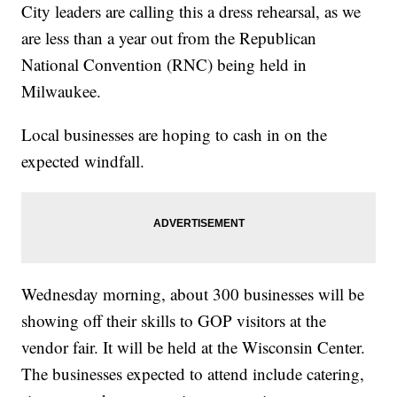
City leaders are calling this a dress rehearsal, as we
are less than a year out from the Republican
National Convention (RNC) being held in
Milwaukee.
Local businesses are hoping to cash in on the
expected windfall.
Wednesday morning, about 300 businesses will be
showing off their skills to GOP visitors at the
vendor fair. It will be held at the Wisconsin Center.
The businesses expected to attend include catering,