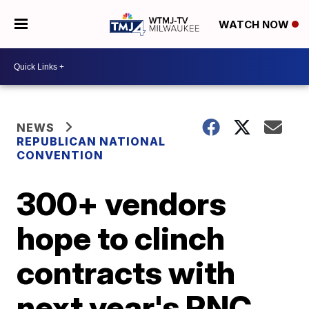
WATCH NOW
NEWS
REPUBLICAN NATIONAL
CONVENTION
300+ vendors
hope to clinch
contracts with
next year's RNC