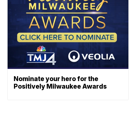
Nominate your hero for the
Positively Milwaukee Awards