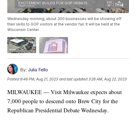
Wednesday morning, about 300 businesses will be showing off
their skills to GOP visitors at the vendor fair. It will be held at the
Wisconsin Center.
By:
Julia Fello
Posted
9:46 PM, Aug 21, 2023
and last updated
3:26 AM, Aug 22, 2023
MILWAUKEE — Visit Milwaukee expects about
7,000 people to descend onto Brew City for the
Republican Presidential Debate Wednesday.