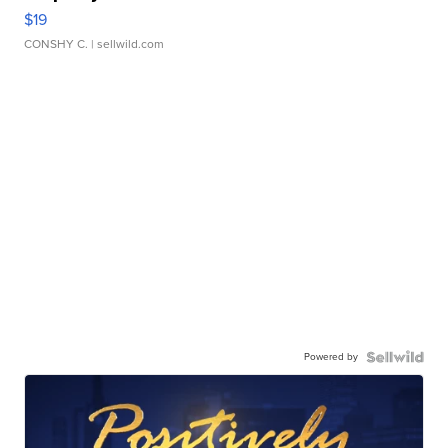
$19
CONSHY C.
| sellwild.com
Powered by