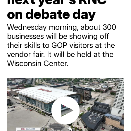
on debate day
Wednesday morning, about 300
businesses will be showing off
their skills to GOP visitors at the
vendor fair. It will be held at the
Wisconsin Center.