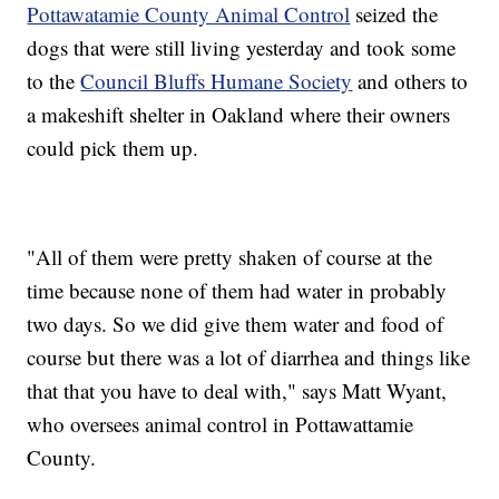
Pottawatamie County Animal Control
seized the
dogs that were still living yesterday and took some
to the
Council Bluffs Humane Society
and others to
a makeshift shelter in Oakland where their owners
could pick them up.
"All of them were pretty shaken of course at the
time because none of them had water in probably
two days. So we did give them water and food of
course but there was a lot of diarrhea and things like
that that you have to deal with," says Matt Wyant,
who oversees animal control in Pottawattamie
County.