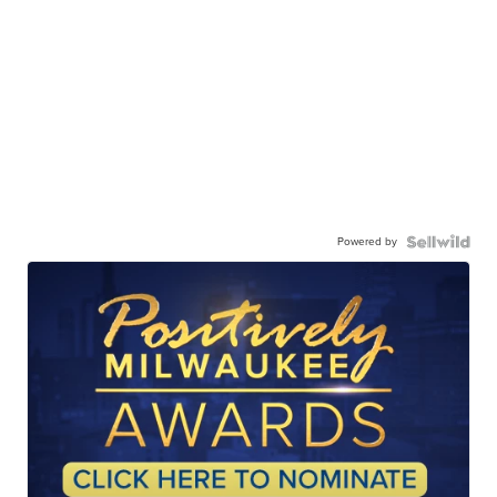
Powered by