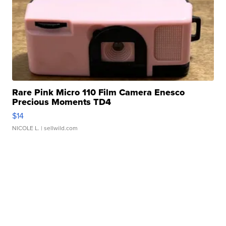
Rare Pink Micro 110 Film Camera Enesco
Precious Moments TD4
$14
NICOLE L.
| sellwild.com