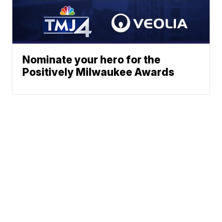
Nominate your hero for the
Positively Milwaukee Awards