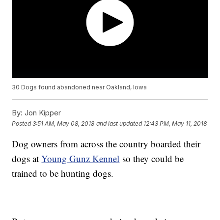
30 Dogs found abandoned near Oakland, Iowa
By:
Jon Kipper
Posted
3:51 AM, May 08, 2018
and last updated
12:43 PM, May 11, 2018
Dog owners from across the country boarded their
dogs at
Young Gunz Kennel
so they could be
trained to be hunting dogs.