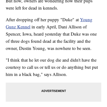
But now, owners are wondering how their pups
were left for dead in kennels.
After dropping off her puppy "Duke" at
Young
Gunz Kennel
in early April, Dani Allison of
Spencer, Iowa, heard yesterday that Duke was one
of three dogs found dead at the facility and the
owner, Dustin Young, was nowhere to be seen.
"I think that he let our dog die and didn't have the
courtesy to call us or tell us or do anything but put
him in a black bag," says Allison.