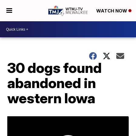
WATCH NOW
30 dogs found
abandoned in
western Iowa