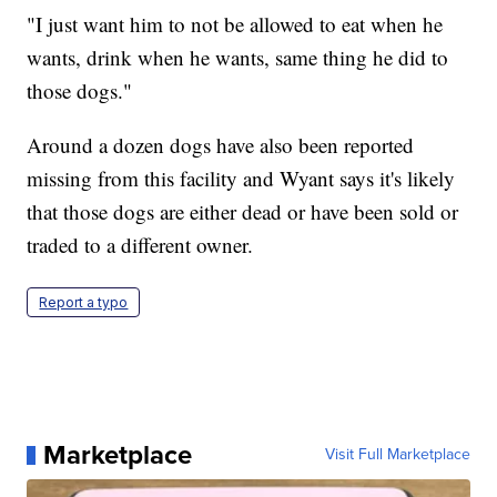
"I just want him to not be allowed to eat when he
wants, drink when he wants, same thing he did to
those dogs."
Around a dozen dogs have also been reported
missing from this facility and Wyant says it's likely
that those dogs are either dead or have been sold or
traded to a different owner.
Report a typo
Marketplace
Visit Full Marketplace