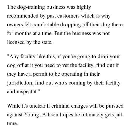
The dog-training business was highly
recommended by past customers which is why
owners felt comfortable dropping off their dog there
for months at a time. But the business was not
licensed by the state.
"Any facility like this, if you're going to drop your
dog off at it you need to vet the facility, find out if
they have a permit to be operating in their
jurisdiction, find out who's coming by their facility
and inspect it."
While it's unclear if criminal charges will be pursued
against Young, Allison hopes he ultimately gets jail-
time.