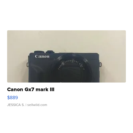
Canon Gx7 mark III
$889
JESSICA S.
| sellwild.com