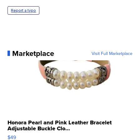
Report a typo
Marketplace
Visit Full Marketplace
Honora Pearl and Pink Leather Bracelet
Adjustable Buckle Clo...
$49