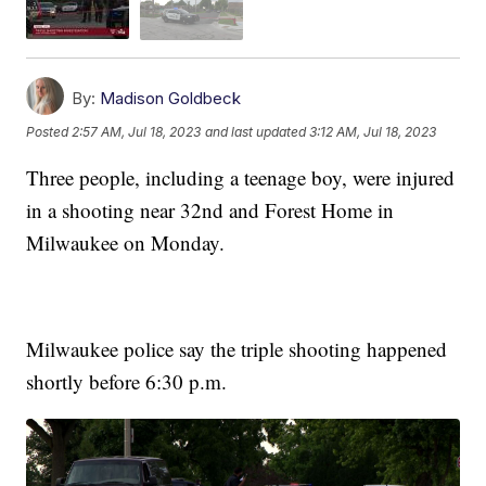
By:
Madison Goldbeck
Posted
2:57 AM, Jul 18, 2023
and last updated
3:12 AM, Jul 18, 2023
Three people, including a teenage boy, were injured
in a shooting near 32nd and Forest Home in
Milwaukee on Monday.
Milwaukee police say the triple shooting happened
shortly before 6:30 p.m.