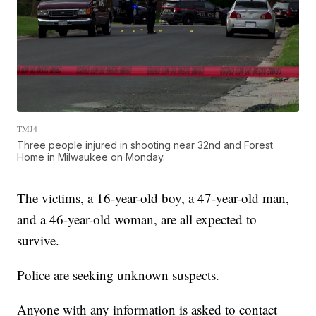
TMJ4
Three people injured in shooting near 32nd and Forest
Home in Milwaukee on Monday.
The victims, a 16-year-old boy, a 47-year-old man,
and a 46-year-old woman, are all expected to
survive.
Police are seeking unknown suspects.
Anyone with any information is asked to contact