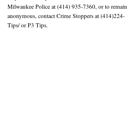
Milwaukee Police at (414) 935-7360, or to remain
anonymous, contact Crime Stoppers at (414)224-
Tips/ or P3 Tips.