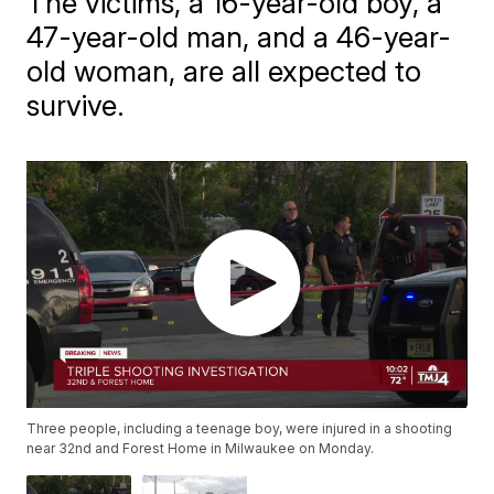
The victims, a 16-year-old boy, a
47-year-old man, and a 46-year-
old woman, are all expected to
survive.
Three people, including a teenage boy, were injured in a shooting
near 32nd and Forest Home in Milwaukee on Monday.