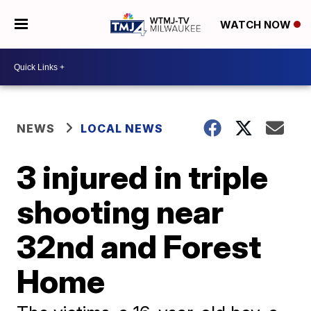
WATCH NOW
NEWS
LOCAL NEWS
3 injured in triple
shooting near
32nd and Forest
Home