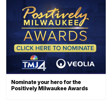
Nominate your hero for the
Positively Milwaukee Awards