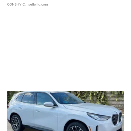
CONSHY C.
| sellwild.com