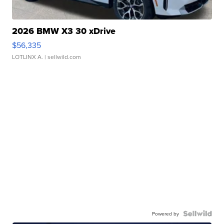
2026 BMW X3 30 xDrive
$56,335
LOTLINX A.
| sellwild.com
Powered by