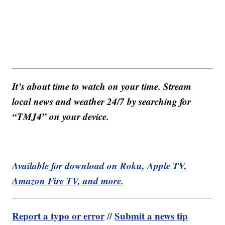
It’s about time to watch on your time. Stream
local news and weather 24/7 by searching for
“TMJ4” on your device.
Available for download on Roku, Apple TV,
Amazon Fire TV, and more.
Report a typo or error
Submit a news tip
//