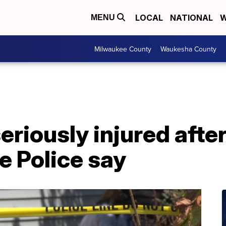
LOCAL
NATIONAL
W
MENU
Milwaukee County
Waukesha County
eriously injured afte
e Police say