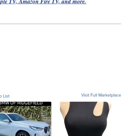
pple TV, Amazon Fire TV, and more.
Visit Full Marketplace
o List