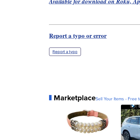
Available for download on Roku, A
Report a typo or error
Report a typo
Marketplace
Sell Your Items - Free t