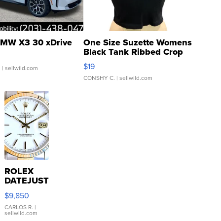
MW X3 30 xDrive
One Size Suzette Womens
Black Tank Ribbed Crop
Asymmetrical ...
$19
.
| sellwild.com
CONSHY C.
| sellwild.com
ROLEX
DATEJUST
16233
$9,850
WHITE
DIAL
CARLOS R.
|
sellwild.com
FLUTED