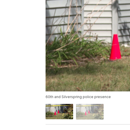
60th and Silverspring police presence