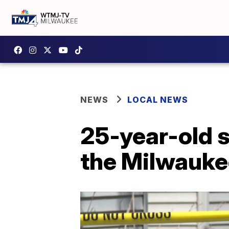
NEWS
LOCAL NEWS
25-year-old s
the Milwauke