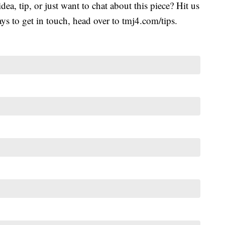
idea, tip, or just want to chat about this piece? Hit us
s to get in touch, head over to tmj4.com/tips.