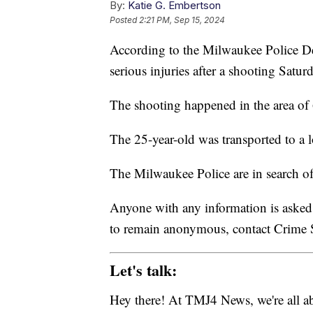
By:
Katie G. Embertson
Posted
2:21 PM, Sep 15, 2024
According to the Milwaukee Police Dep
serious injuries after a shooting Satu
The shooting happened in the area of
The 25-year-old was transported to a lo
The Milwaukee Police are in search o
Anyone with any information is asked
to remain anonymous, contact Crime S
Let's talk:
Hey there! At TMJ4 News, we're all abo