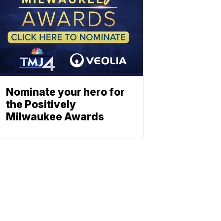
Nominate your hero for
the Positively
Milwaukee Awards