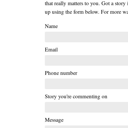
that really matters to you. Got a story 
up using the form below. For more way
Name
Email
Phone number
Story you're commenting on
Message