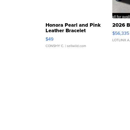
Honora Pearl and Pink
2026 B
Leather Bracelet
$56,335
Adjustable Buckle Clo...
$49
LOTLINX A
CONSHY C.
| sellwild.com