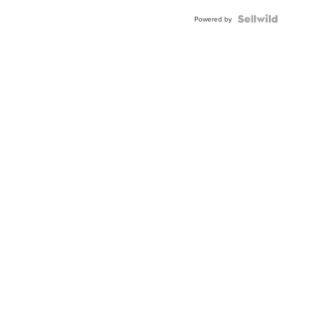
BEZEL
TWO-
Powered by
TONE
JUBILE...