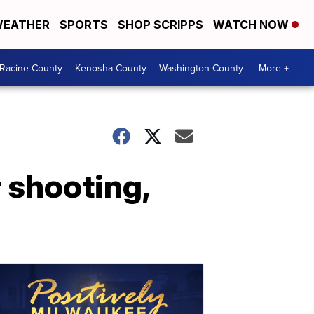
EATHER
SPORTS
SHOP SCRIPPS
WATCH NOW
Racine County
Kenosha County
Washington County
More +
r shooting,