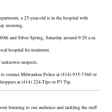
artment, a 25-year-old is in the hospital with
rday morning.
 60th and Silver Spring, Saturday around 9:20 a.m.
cal hospital for treatment.
f unknown suspects.
 to contact Milwaukee Police at (414) 935-7360 or
toppers at (414) 224-Tips or P3 Tip.
ut listening to our audience and tackling the stuff