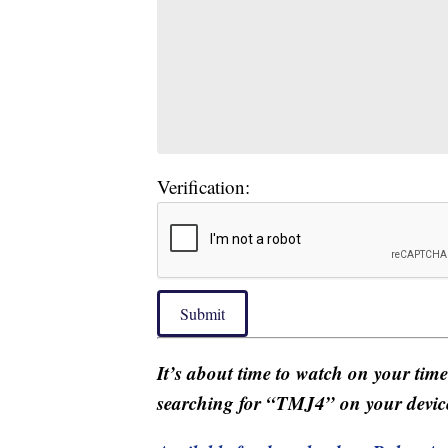
Verification:
Submit
It’s about time to watch on your tim
searching for “TMJ4” on your devic