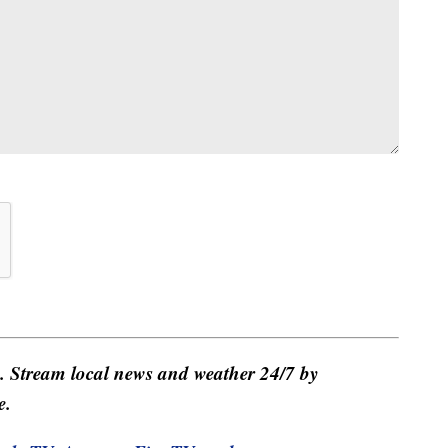
e. Stream local news and weather 24/7 by
e.