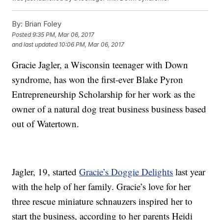
By:
Brian Foley
Posted
9:35 PM, Mar 06, 2017
and last updated
10:06 PM, Mar 06, 2017
Gracie Jagler, a Wisconsin teenager with Down
syndrome, has won the first-ever Blake Pyron
Entrepreneurship Scholarship for her work as the
owner of a natural dog treat business business based
out of Watertown.
Jagler, 19, started
Gracie’s Doggie Delights
last year
with the help of her family. Gracie’s love for her
three rescue miniature schnauzers inspired her to
start the business, according to her parents Heidi