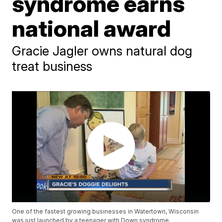
syndrome earns
national award
Gracie Jagler owns natural dog
treat business
One of the fastest growing businesses in Watertown, Wisconsin
was just launched by a teenager with Down syndrome.