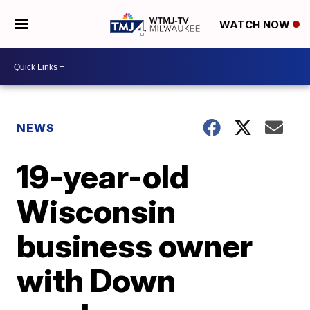
WATCH NOW
NEWS
19-year-old
Wisconsin
business owner
with Down