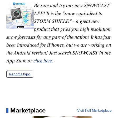
Be sure and try our new SNOWCAST
APP! It is the "snow equivalent to
STORM SHIELD" - a great new
product that gives you high resolution
snow forecasts for any part of the nation! It has just
been introduced for iPhones, but we are working on
the Android version! Just search SNOWCAST in the
App Store or
click here.
Report a typo
Marketplace
Visit Full Marketplace