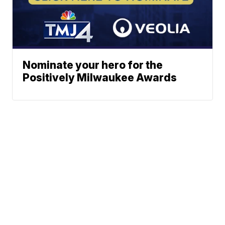
Nominate your hero for the
Positively Milwaukee Awards