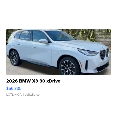
2026 BMW X3 30 xDrive
$56,335
LOTLINX A.
| sellwild.com