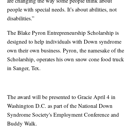
are changing the way some people think about
people with special needs. It’s about abilities, not
disabilities.”
The Blake Pyron Entrepreneurship Scholarship is
designed to help individuals with Down syndrome
own their own business. Pyron, the namesake of the
Scholarship, operates his own snow cone food truck
in Sanger, Tex.
The award will be presented to Gracie April 4 in
Washington D.C. as part of the National Down
Syndrome Society's Employment Conference and
Buddy Walk.