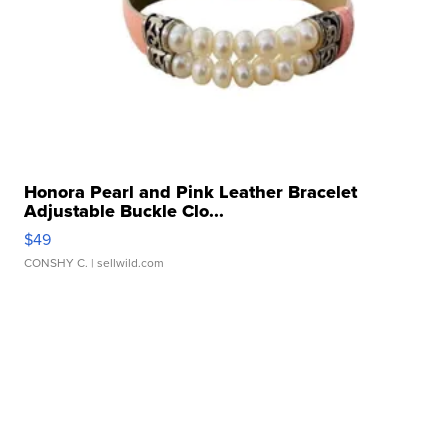
Honora Pearl and Pink Leather Bracelet
Adjustable Buckle Clo...
$49
CONSHY C.
| sellwild.com