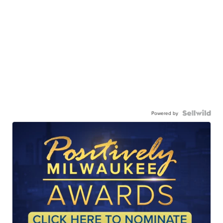
Powered by