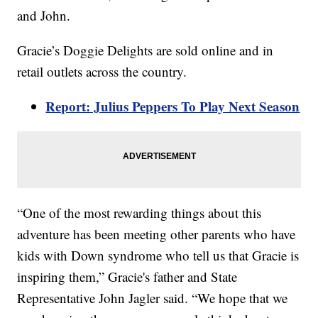
and John.
Gracie’s Doggie Delights are sold online and in
retail outlets across the country.
Report: Julius Peppers To Play Next Season
“One of the most rewarding things about this
adventure has been meeting other parents who have
kids with Down syndrome who tell us that Gracie is
inspiring them,” Gracie's father and State
Representative John Jagler said. “We hope that we