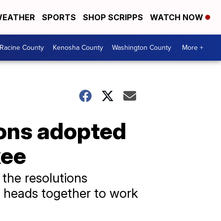
EATHER
SPORTS
SHOP SCRIPPS
WATCH NOW
Racine County
Kenosha County
Washington County
More +
ions adopted
kee
the resolutions
t heads together to work