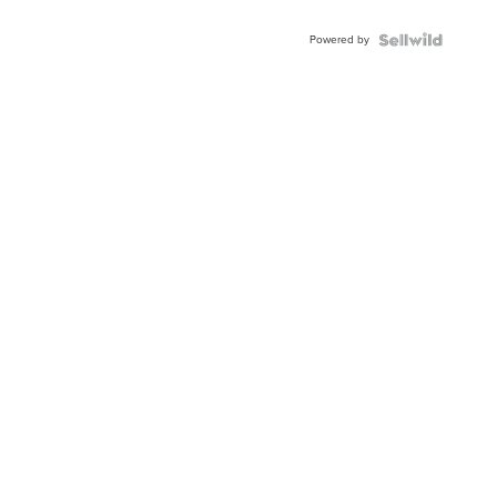
Powered by