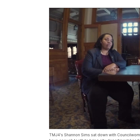
TMJ4's Shannon Sims sat down with Councilwoman