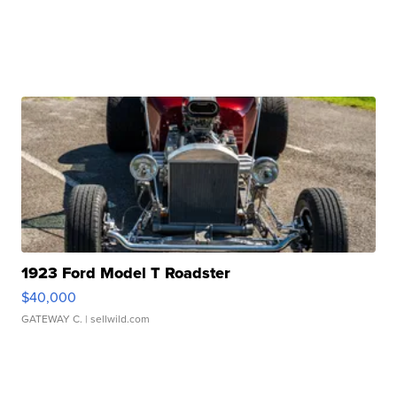
1923 Ford Model T Roadster
$40,000
GATEWAY C.
| sellwild.com