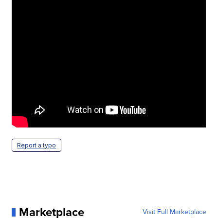
Report a typo
Marketplace
Visit Full Marketplace