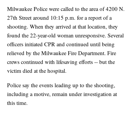
Milwaukee Police were called to the area of 4200 N.
27th Street around 10:15 p.m. for a report of a
shooting. When they arrived at that location, they
found the 22-year-old woman unresponsive. Several
officers initiated CPR and continued until being
relieved by the Milwaukee Fire Department. Fire
crews continued with lifesaving efforts -- but the
victim died at the hospital.
Police say the events leading up to the shooting,
including a motive, remain under investigation at
this time.