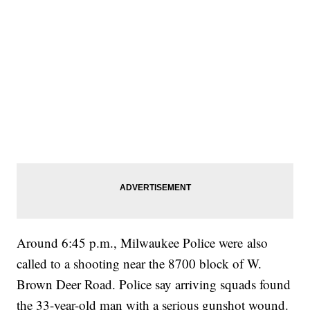
Around 6:45 p.m., Milwaukee Police were also
called to a shooting near the 8700 block of W.
Brown Deer Road. Police say arriving squads found
the 33-year-old man with a serious gunshot wound.