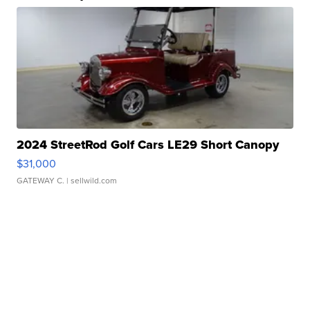
2024 StreetRod Golf Cars LE29 Short Canopy
$31,000
GATEWAY C.
| sellwild.com