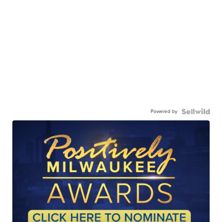
Powered by