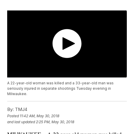
A 22-year-old woman was killed and a 33-year-old man was
seriously injured in separate shootings Tuesday evening in
Milwaukee.
By:
TMJ4
Posted
11:42 AM, May 30, 2018
and last updated
2:25 PM, May 30, 2018