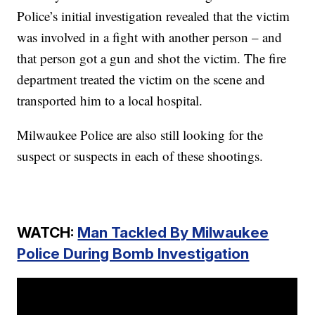
Police’s initial investigation revealed that the victim
was involved in a fight with another person – and
that person got a gun and shot the victim. The fire
department treated the victim on the scene and
transported him to a local hospital.
Milwaukee Police are also still looking for the
suspect or suspects in each of these shootings.
WATCH:
Man Tackled By Milwaukee
Police During Bomb Investigation