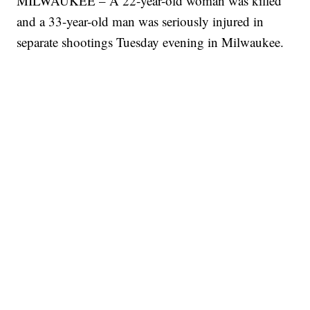
MILWAUKEE – A 22-year-old woman was killed
and a 33-year-old man was seriously injured in
separate shootings Tuesday evening in Milwaukee.