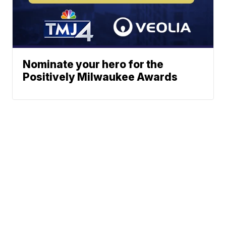
Nominate your hero for the
Positively Milwaukee Awards