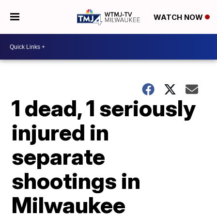
WATCH NOW
1 dead, 1 seriously
injured in
separate
shootings in
Milwaukee