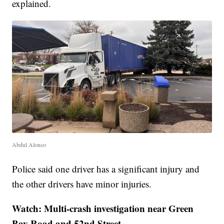
explained.
Abdul Alonso
Police said one driver has a significant injury and
the other drivers have minor injuries.
Watch: Multi-crash investigation near Green
Bay Road and 52nd Street