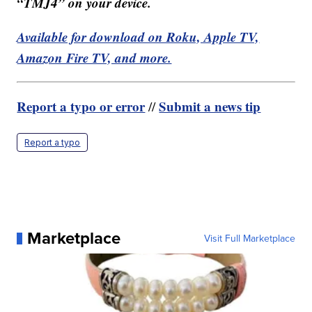
“TMJ4” on your device.
Available for download on Roku, Apple TV,
Amazon Fire TV, and more.
Report a typo or error
Submit a news tip
//
Report a typo
Marketplace
Visit Full Marketplace