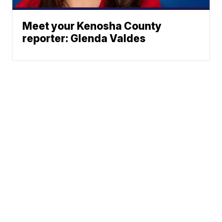
Meet your Kenosha County
reporter: Glenda Valdes