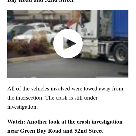
All of the vehicles involved were towed away from
the intersection. The crash is still under
investigation.
Watch: Another look at the crash investigation
near Green Bay Road and 52nd Street