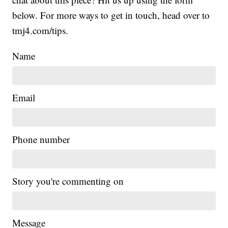
below. For more ways to get in touch, head over to
tmj4.com/tips.
Name
Email
Phone number
Story you're commenting on
Message