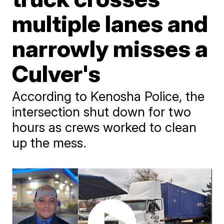
multiple lanes and
narrowly misses a
Culver's
According to Kenosha Police, the
intersection shut down for two
hours as crews worked to clean
up the mess.