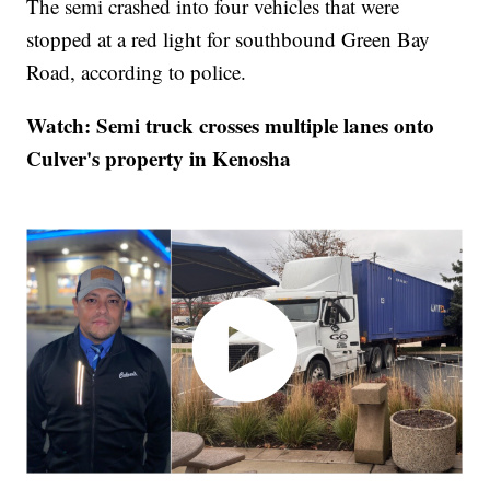
The semi crashed into four vehicles that were
stopped at a red light for southbound Green Bay
Road, according to police.
Watch: Semi truck crosses multiple lanes onto
Culver's property in Kenosha