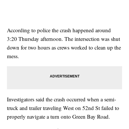
According to police the crash happened around
3:20 Thursday afternoon. The intersection was shut
down for two hours as crews worked to clean up the
mess.
Investigators said the crash occurred when a semi-
truck and trailer traveling West on 52nd St failed to
properly navigate a turn onto Green Bay Road.