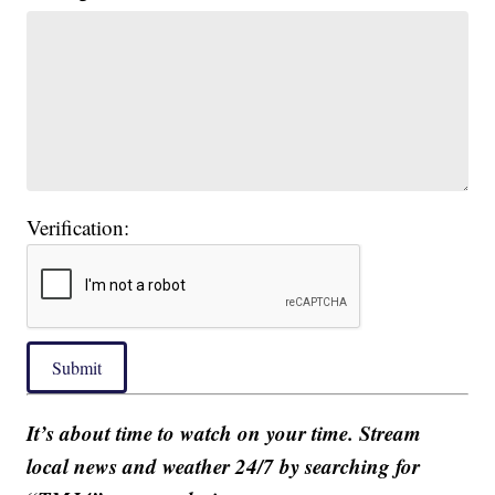
Verification:
Submit
It’s about time to watch on your time. Stream
local news and weather 24/7 by searching for