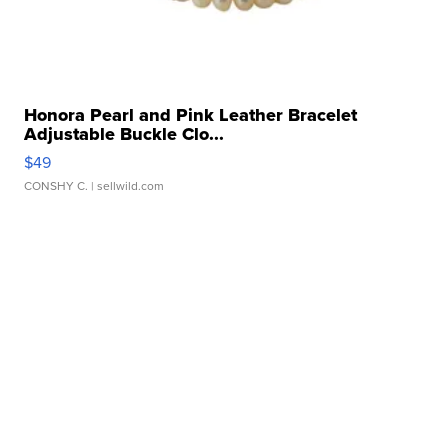
Honora Pearl and Pink Leather Bracelet
Adjustable Buckle Clo...
$49
CONSHY C.
| sellwild.com