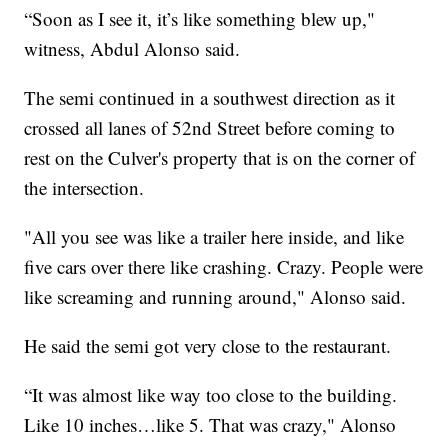
“Soon as I see it, it’s like something blew up,"
witness, Abdul Alonso said.
The semi continued in a southwest direction as it
crossed all lanes of 52nd Street before coming to
rest on the Culver's property that is on the corner of
the intersection.
"All you see was like a trailer here inside, and like
five cars over there like crashing. Crazy. People were
like screaming and running around," Alonso said.
He said the semi got very close to the restaurant.
“It was almost like way too close to the building.
Like 10 inches…like 5. That was crazy," Alonso