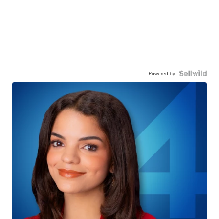
Powered by