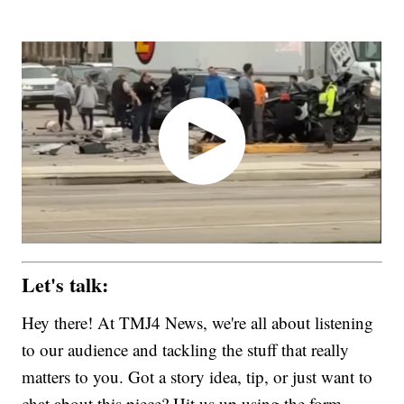
Let's talk:
Hey there! At TMJ4 News, we're all about listening
to our audience and tackling the stuff that really
matters to you. Got a story idea, tip, or just want to
chat about this piece? Hit us up using the form