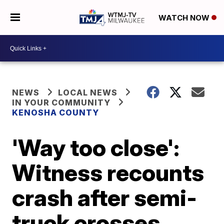
WATCH NOW
NEWS
LOCAL NEWS
IN YOUR COMMUNITY
KENOSHA COUNTY
'Way too close':
Witness recounts
crash after semi-
truck crosses