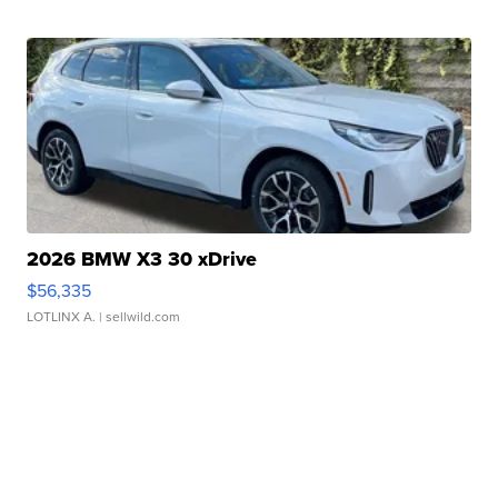
2026 BMW X3 30 xDrive
$56,335
LOTLINX A.
| sellwild.com