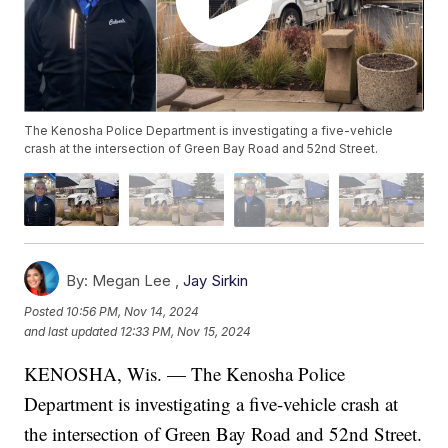
The Kenosha Police Department is investigating a five-vehicle
crash at the intersection of Green Bay Road and 52nd Street.
By:
Megan Lee ,
Jay Sirkin
Posted
10:56 PM, Nov 14, 2024
and last updated
12:33 PM, Nov 15, 2024
KENOSHA, Wis. — The Kenosha Police
Department is investigating a five-vehicle crash at
the intersection of Green Bay Road and 52nd Street.