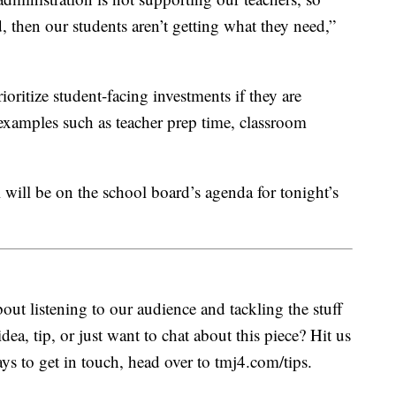
, then our students aren’t getting what they need,”
ioritize student-facing investments if they are
xamples such as teacher prep time, classroom
al will be on the school board’s agenda for tonight’s
ut listening to our audience and tackling the stuff
idea, tip, or just want to chat about this piece? Hit us
s to get in touch, head over to tmj4.com/tips.