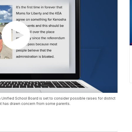
nified School Board is set to consider possible raises for district
that has drawn concern from some parents.