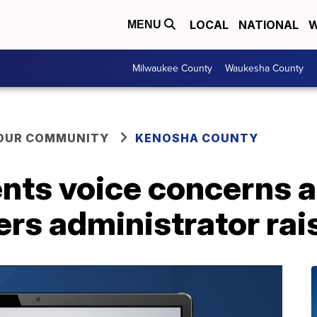
LOCAL
NATIONAL
W
MENU
Milwaukee County
Waukesha County
YOUR COMMUNITY
KENOSHA COUNTY
nts voice concerns a
rs administrator rai