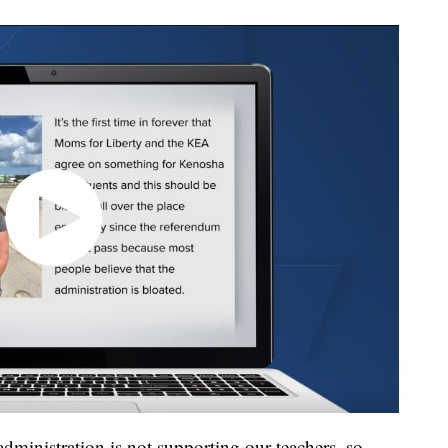
administration is not supporting our teachers, so