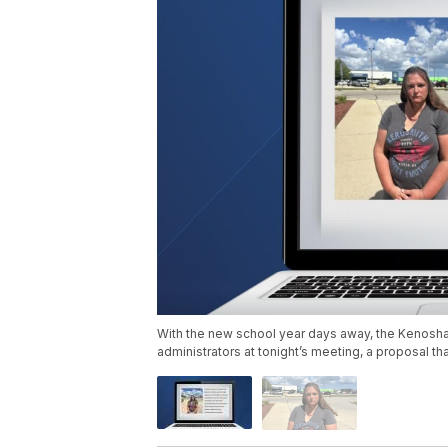
With the new school year days away, the Kenosha U
administrators at tonight’s meeting, a proposal 