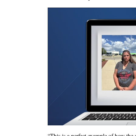
“This is a perfect example of how the 