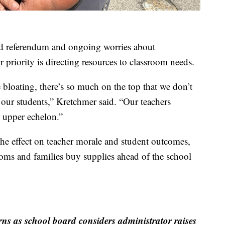
iled referendum and ongoing worries about
 priority is directing resources to classroom needs.
 bloating, there’s so much on the top that we don’t
 our students,” Kretchmer said. “Our teachers
e upper echelon.”
the effect on teacher morale and student outcomes,
rooms and families buy supplies ahead of the school
ns as school board considers administrator raises