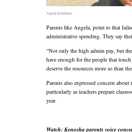
Angela Kretchmer
Parents like Angela, point to that fa
administrative spending. They say their
“Not only the high admin pay, but the
have enough for the people that touch
deserve the resources more so than th
Parents also expressed concern about 
particularly as teachers prepare class
year.
Watch: Kenosha parents voice concer