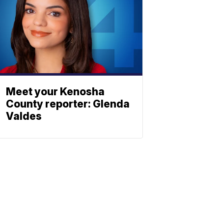
Meet your Kenosha
County reporter: Glenda
Valdes