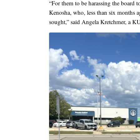
“For them to be harassing the board to
Kenosha, who, less than six months ag
sought,” said Angela Kretchmer, a K