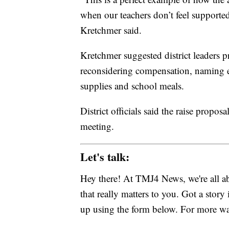
when our teachers don’t feel supported
Kretchmer said.
Kretchmer suggested district leaders pr
reconsidering compensation, naming e
supplies and school meals.
District officials said the raise propos
meeting.
Let's talk:
Hey there! At TMJ4 News, we're all abo
that really matters to you. Got a story 
up using the form below. For more way