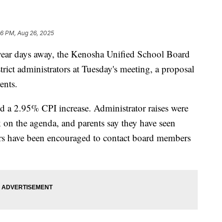
56 PM, Aug 26, 2025
r days away, the Kenosha Unified School Board
istrict administrators at Tuesday's meeting, a proposal
ents.
ved a 2.95% CPI increase. Administrator raises were
k on the agenda, and parents say they have seen
ors have been encouraged to contact board members