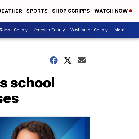
EATHER
SPORTS
SHOP SCRIPPS
WATCH NOW
Racine County
Kenosha County
Washington County
More +
s school
ses