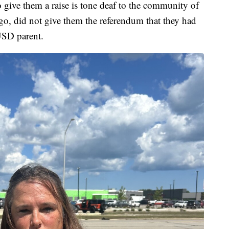
 give them a raise is tone deaf to the community of
o, did not give them the referendum that they had
USD parent.