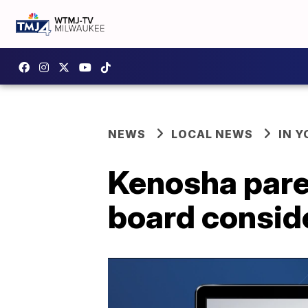
NEWS
LOCAL NEWS
IN 
Kenosha pare
board conside