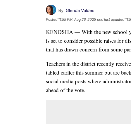
By:
Glenda Valdes
Posted
11:55 PM, Aug 26, 2025
and last updated
11:
KENOSHA — With the new school yea
is set to consider possible raises for d
that has drawn concern from some par
Teachers in the district recently recei
tabled earlier this summer but are bac
social media posts where administrat
ahead of the vote.