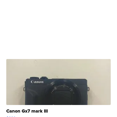
Canon Gx7 mark III