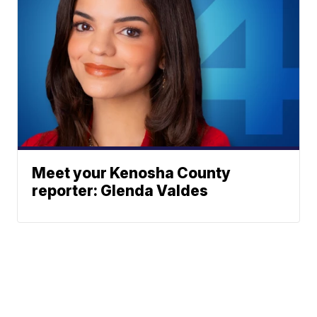
Meet your Kenosha County
reporter: Glenda Valdes