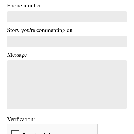
Phone number
Story you're commenting on
Message
Verification: