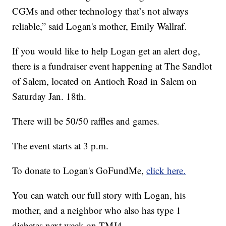
CGMs and other technology that’s not always
reliable,” said Logan's mother, Emily Wallraf.
If you would like to help Logan get an alert dog,
there is a fundraiser event happening at The Sandlot
of Salem, located on Antioch Road in Salem on
Saturday Jan. 18th.
There will be 50/50 raffles and games.
The event starts at 3 p.m.
To donate to Logan's GoFundMe,
click here.
You can watch our full story with Logan, his
mother, and a neighbor who also has type 1
diabetes next week on TMJ4.