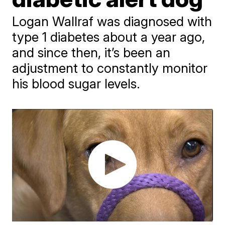
Logan Wallraf was diagnosed with
type 1 diabetes about a year ago,
and since then, it’s been an
adjustment to constantly monitor
his blood sugar levels.