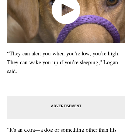
“They can alert you when you’re low, you’re high.
They can wake you up if you’re sleeping,” Logan
said.
“It’s an extra—a dog or something other than his