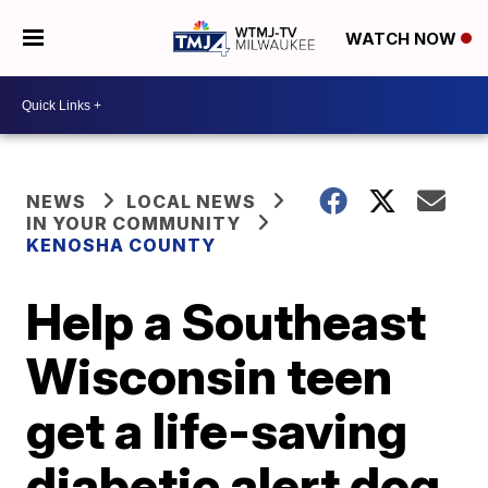
WATCH NOW
NEWS
LOCAL NEWS
IN YOUR COMMUNITY
KENOSHA COUNTY
Help a Southeast
Wisconsin teen
get a life-saving
diabetic alert dog