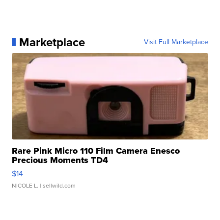
Marketplace
Visit Full Marketplace
Rare Pink Micro 110 Film Camera Enesco
Precious Moments TD4
$14
NICOLE L.
| sellwild.com