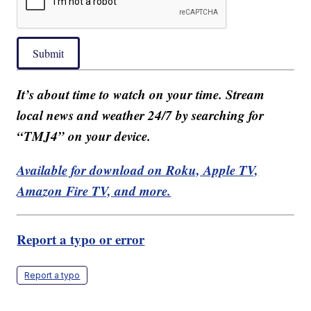
Submit
It’s about time to watch on your time. Stream
local news and weather 24/7 by searching for
“TMJ4” on your device.
Available for download on Roku, Apple TV,
Amazon Fire TV, and more.
Report a typo or error
Report a typo