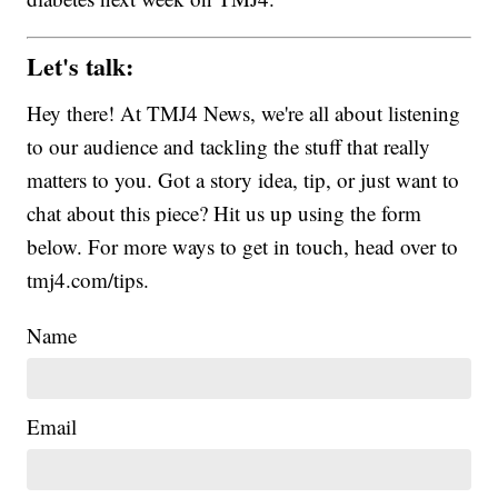
Let's talk:
Hey there! At TMJ4 News, we're all about listening
to our audience and tackling the stuff that really
matters to you. Got a story idea, tip, or just want to
chat about this piece? Hit us up using the form
below. For more ways to get in touch, head over to
tmj4.com/tips.
Name
Email