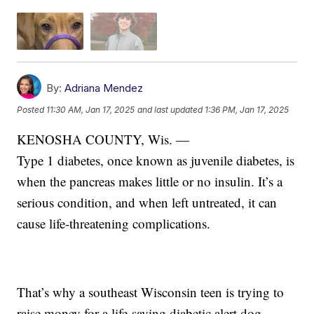
By:
Adriana Mendez
Posted
11:30 AM, Jan 17, 2025
and last updated
1:36 PM, Jan 17, 2025
KENOSHA COUNTY, Wis. —
Type 1 diabetes, once known as juvenile diabetes, is
when the pancreas makes little or no insulin. It’s a
serious condition, and when left untreated, it can
cause life-threatening complications.
That’s why a southeast Wisconsin teen is trying to
raise money for a life-saving diabetic alert dog.