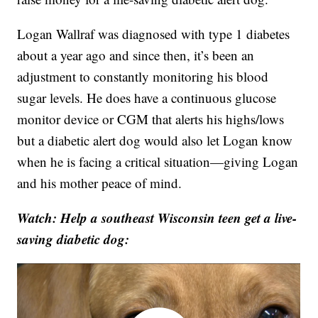
Logan Wallraf was diagnosed with type 1 diabetes
about a year ago and since then, it’s been an
adjustment to constantly monitoring his blood
sugar levels. He does have a continuous glucose
monitor device or CGM that alerts his highs/lows
but a diabetic alert dog would also let Logan know
when he is facing a critical situation—giving Logan
and his mother peace of mind.
Watch: Help a southeast Wisconsin teen get a live-
saving diabetic dog: