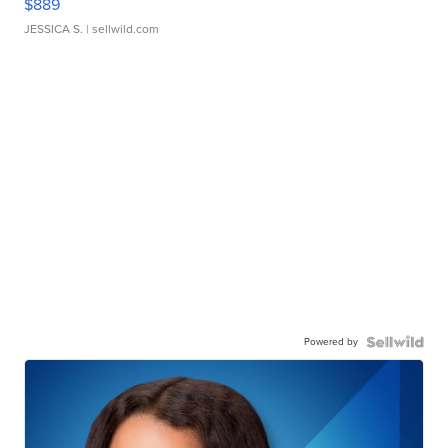
$889
JESSICA S.
| sellwild.com
Powered by