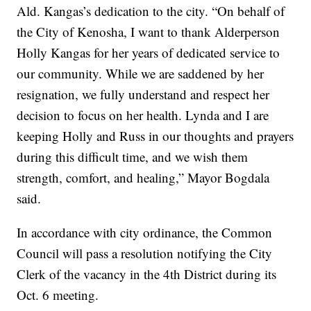
Ald. Kangas’s dedication to the city. “On behalf of
the City of Kenosha, I want to thank Alderperson
Holly Kangas for her years of dedicated service to
our community. While we are saddened by her
resignation, we fully understand and respect her
decision to focus on her health. Lynda and I are
keeping Holly and Russ in our thoughts and prayers
during this difficult time, and we wish them
strength, comfort, and healing,” Mayor Bogdala
said.
In accordance with city ordinance, the Common
Council will pass a resolution notifying the City
Clerk of the vacancy in the 4th District during its
Oct. 6 meeting.