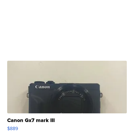
Canon Gx7 mark III
$889