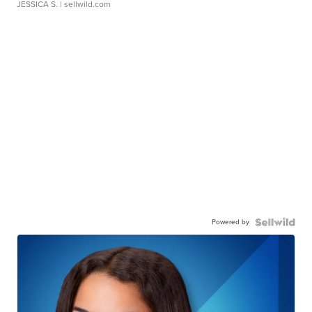
JESSICA S.
| sellwild.com
Powered by