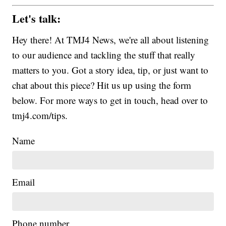
Let's talk:
Hey there! At TMJ4 News, we're all about listening
to our audience and tackling the stuff that really
matters to you. Got a story idea, tip, or just want to
chat about this piece? Hit us up using the form
below. For more ways to get in touch, head over to
tmj4.com/tips.
Name
Email
Phone number