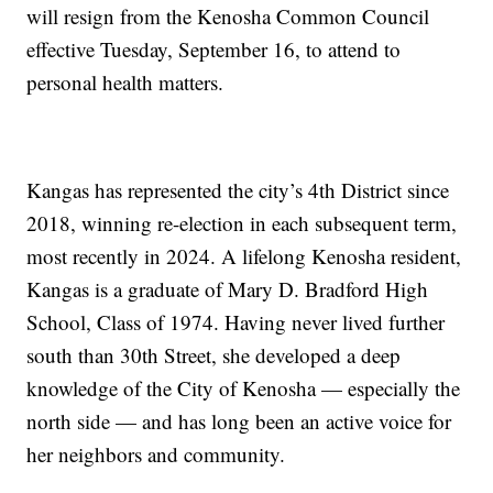
will resign from the Kenosha Common Council
effective Tuesday, September 16, to attend to
personal health matters.
Kangas has represented the city’s 4th District since
2018, winning re-election in each subsequent term,
most recently in 2024. A lifelong Kenosha resident,
Kangas is a graduate of Mary D. Bradford High
School, Class of 1974. Having never lived further
south than 30th Street, she developed a deep
knowledge of the City of Kenosha — especially the
north side — and has long been an active voice for
her neighbors and community.