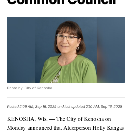
Photo by: City of Kenosha
Posted
2:09 AM, Sep 16, 2025
and last updated
2:10 AM, Sep 16, 2025
KENOSHA, Wis. — The City of Kenosha on
Monday announced that Alderperson Holly Kangas