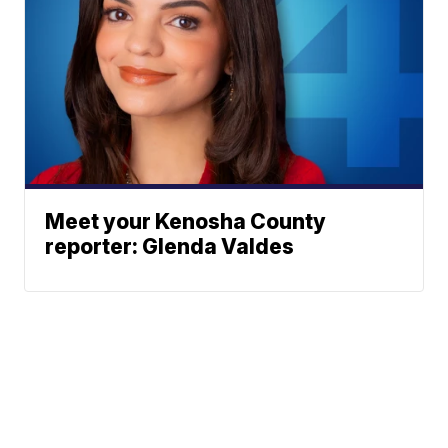
Meet your Kenosha County
reporter: Glenda Valdes