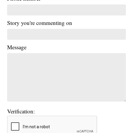
Story you're commenting on
Message
Verification: