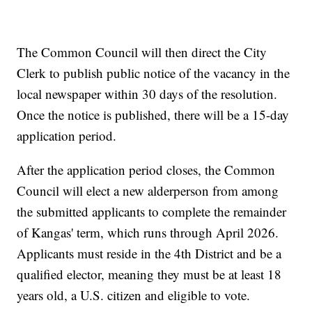
The Common Council will then direct the City
Clerk to publish public notice of the vacancy in the
local newspaper within 30 days of the resolution.
Once the notice is published, there will be a 15-day
application period.
After the application period closes, the Common
Council will elect a new alderperson from among
the submitted applicants to complete the remainder
of Kangas' term, which runs through April 2026.
Applicants must reside in the 4th District and be a
qualified elector, meaning they must be at least 18
years old, a U.S. citizen and eligible to vote.