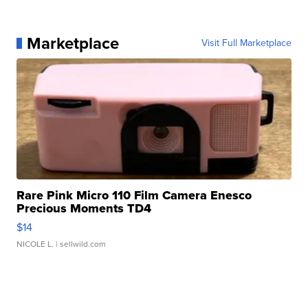
Marketplace
Visit Full Marketplace
Rare Pink Micro 110 Film Camera Enesco
Precious Moments TD4
$14
NICOLE L.
| sellwild.com