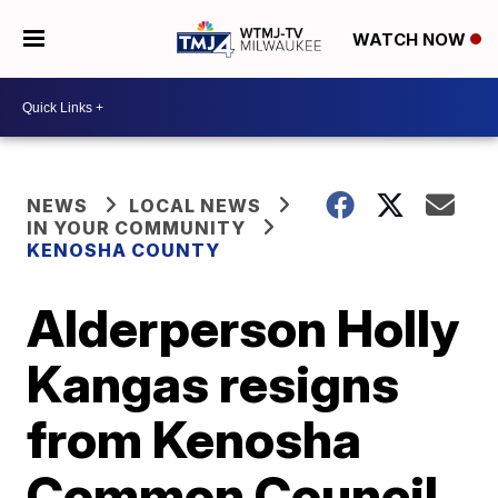
WATCH NOW
NEWS
LOCAL NEWS
IN YOUR COMMUNITY
KENOSHA COUNTY
Alderperson Holly
Kangas resigns
from Kenosha
Common Council