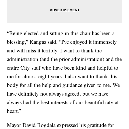
“Being elected and sitting in this chair has been a
blessing,” Kangas said. “I've enjoyed it immensely
and will miss it terribly. I want to thank the
administration (and the prior administration) and the
entire City staff who have been kind and helpful to
me for almost eight years. I also want to thank this
body for all the help and guidance given to me. We
have definitely not always agreed, but we have
always had the best interests of our beautiful city at
heart.”
Mayor David Bogdala expressed his gratitude for