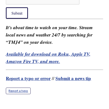
Submit
It’s about time to watch on your time. Stream
local news and weather 24/7 by searching for
“TMJ4” on your device.
Available for download on Roku, Apple TV,
Amazon Fire TV, and more.
Report a typo or error
Submit a news tip
//
Report a typo