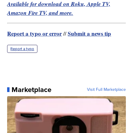
Available for download on Roku, Apple TV,
Amazon Fire TV, and more.
Report a typo or error
Submit a news tip
//
Report a typo
Marketplace
Visit Full Marketplace