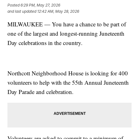
Posted
6:29 PM, May 27, 2026
and last updated
12:42 AM, May 28, 2026
MILWAUKEE — You have a chance to be part of
one of the largest and longest-running Juneteenth
Day celebrations in the country.
Northcott Neighborhood House is looking for 400
volunteers to help with the 55th Annual Juneteenth
Day Parade and celebration.
Volunteers are asked to commit to a minimum of