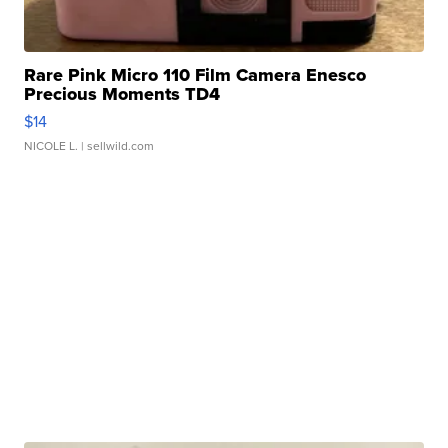
Rare Pink Micro 110 Film Camera Enesco
Precious Moments TD4
$14
NICOLE L.
| sellwild.com