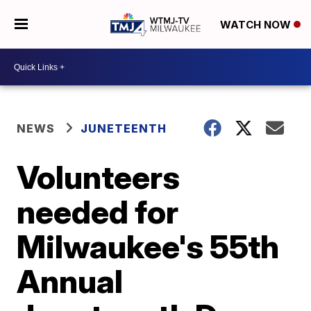
WATCH NOW
NEWS
JUNETEENTH
Volunteers
needed for
Milwaukee's 55th
Annual