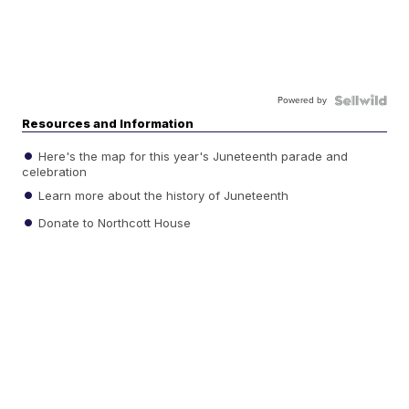
Powered by
Resources and Information
Here's the map for this year's Juneteenth parade and
celebration
Learn more about the history of Juneteenth
Donate to Northcott House