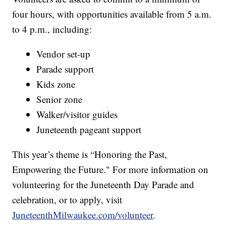
four hours, with opportunities available from 5 a.m.
to 4 p.m., including:
Vendor set-up
Parade support
Kids zone
Senior zone
Walker/visitor guides
Juneteenth pageant support
This year’s theme is “Honoring the Past,
Empowering the Future." For more information on
volunteering for the Juneteenth Day Parade and
celebration, or to apply, visit
JuneteenthMilwaukee.com/volunteer
.