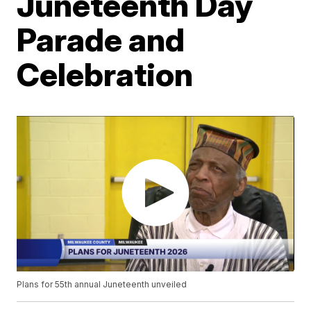
Juneteenth Day
Parade and
Celebration
Plans for 55th annual Juneteenth unveiled