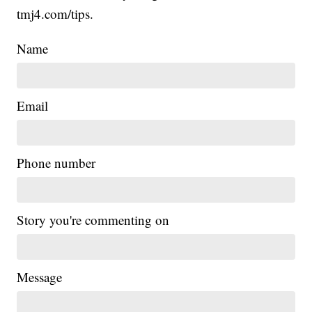
tmj4.com/tips.
Name
Email
Phone number
Story you're commenting on
Message