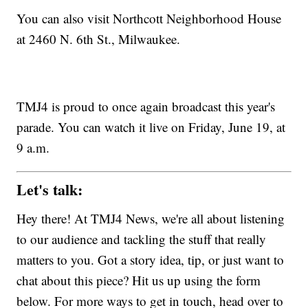
You can also visit Northcott Neighborhood House
at 2460 N. 6th St., Milwaukee.
TMJ4 is proud to once again broadcast this year's
parade. You can watch it live on Friday, June 19, at
9 a.m.
Let's talk:
Hey there! At TMJ4 News, we're all about listening
to our audience and tackling the stuff that really
matters to you. Got a story idea, tip, or just want to
chat about this piece? Hit us up using the form
below. For more ways to get in touch, head over to