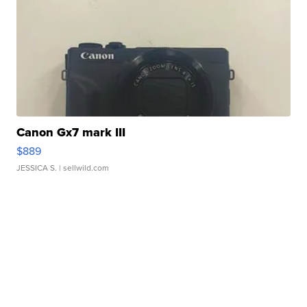
Canon Gx7 mark III
$889
JESSICA S.
| sellwild.com