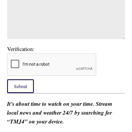
Verification:
Submit
It’s about time to watch on your time. Stream
local news and weather 24/7 by searching for
“TMJ4” on your device.