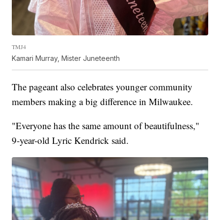
TMJ4
Kamari Murray, Mister Juneteenth
The pageant also celebrates younger community
members making a big difference in Milwaukee.
"Everyone has the same amount of beautifulness,"
9-year-old Lyric Kendrick said.