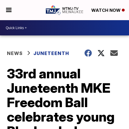
WATCH NOW
NEWS
JUNETEENTH
33rd annual
Juneteenth MKE
Freedom Ball
celebrates young