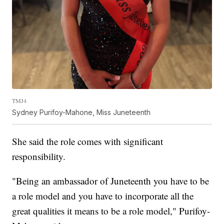
TMJ4
Sydney Purifoy-Mahone, Miss Juneteenth
She said the role comes with significant
responsibility.
"Being an ambassador of Juneteenth you have to be
a role model and you have to incorporate all the
great qualities it means to be a role model," Purifoy-