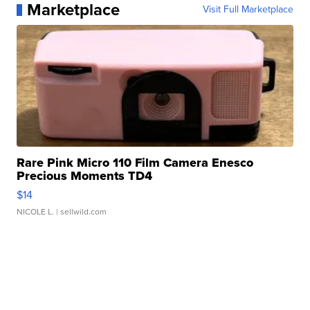
Marketplace
Visit Full Marketplace
Rare Pink Micro 110 Film Camera Enesco
Precious Moments TD4
$14
NICOLE L.
| sellwild.com