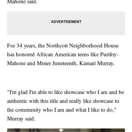
Mahone said.
For 34 years, the Northcott Neighborhood House
has honored African American teens like Purifoy-
Mahone and Mister Juneteenth, Kamari Murray.
"I'm glad I'm able to like showcase who I am and be
authentic with this title and really like showcase to
the community who I am and what I like to do,"
Murray said.