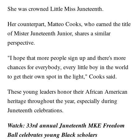
She was crowned Little Miss Juneteenth.
Her counterpart, Matteo Cooks, who earned the title
of Mister Juneteenth Junior, shares a similar
perspective.
"I hope that more people sign up and there's more
chances for everybody, every little boy in the world
to get their own spot in the light," Cooks said.
These young leaders honor their African American
heritage throughout the year, especially during
Juneteenth celebrations.
Watch: 33rd annual Juneteenth MKE Freedom
Ball celebrates young Black scholars