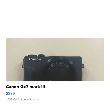
Canon Gx7 mark III
$889
JESSICA S.
| sellwild.com