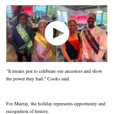
"It means just to celebrate our ancestors and show
the power they had," Cooks said.
For Murray, the holiday represents opportunity and
recognition of history.