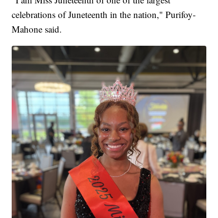
celebrations of Juneteenth in the nation," Purifoy-
Mahone said.