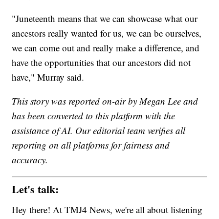
"Juneteenth means that we can showcase what our
ancestors really wanted for us, we can be ourselves,
we can come out and really make a difference, and
have the opportunities that our ancestors did not
have," Murray said.
This story was reported on-air by Megan Lee and
has been converted to this platform with the
assistance of AI. Our editorial team verifies all
reporting on all platforms for fairness and
accuracy.
Let's talk:
Hey there! At TMJ4 News, we're all about listening