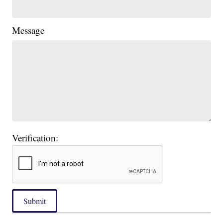
Message
Verification:
Submit