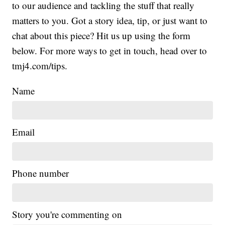
to our audience and tackling the stuff that really
matters to you. Got a story idea, tip, or just want to
chat about this piece? Hit us up using the form
below. For more ways to get in touch, head over to
tmj4.com/tips.
Name
Email
Phone number
Story you're commenting on