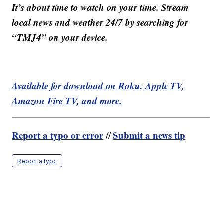
It’s about time to watch on your time. Stream
local news and weather 24/7 by searching for
“TMJ4” on your device.
Available for download on Roku, Apple TV,
Amazon Fire TV, and more.
Report a typo or error
Submit a news tip
//
Report a typo