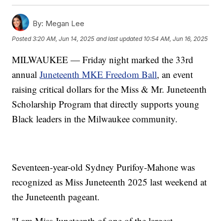
By:
Megan Lee
Posted
3:20 AM, Jun 14, 2025
and last updated
10:54 AM, Jun 16, 2025
MILWAUKEE — Friday night marked the 33rd
annual
Juneteenth MKE Freedom Ball
, an event
raising critical dollars for the Miss & Mr. Juneteenth
Scholarship Program that directly supports young
Black leaders in the Milwaukee community.
Seventeen-year-old Sydney Purifoy-Mahone was
recognized as Miss Juneteenth 2025 last weekend at
the Juneteenth pageant.
"I am Miss Juneteenth of one of the largest