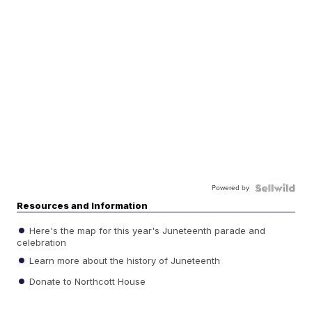
Powered by
Resources and Information
Here's the map for this year's Juneteenth parade and
celebration
Learn more about the history of Juneteenth
Donate to Northcott House