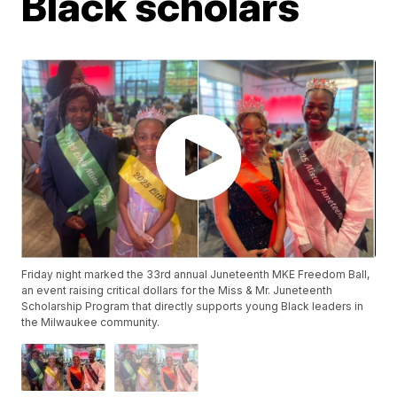
Black scholars
Friday night marked the 33rd annual Juneteenth MKE Freedom Ball,
an event raising critical dollars for the Miss & Mr. Juneteenth
Scholarship Program that directly supports young Black leaders in
the Milwaukee community.