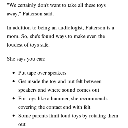
"We certainly don't want to take all these toys
away," Patterson said.
In addition to being an audiologist, Patterson is a
mom. So, she's found ways to make even the
loudest of toys safe.
She says you can:
Put tape over speakers
Get inside the toy and put felt between
speakers and where sound comes out
For toys like a hammer, she recommends
covering the contact end with felt
Some parents limit loud toys by rotating them
out