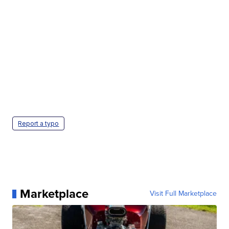
Report a typo
Marketplace
Visit Full Marketplace