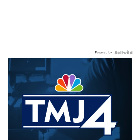
Powered by