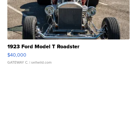
1923 Ford Model T Roadster
$40,000
GATEWAY C.
| sellwild.com