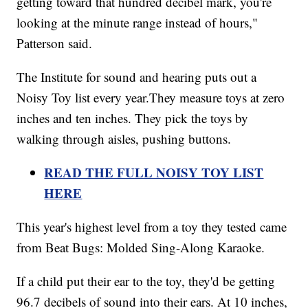
getting toward that hundred decibel mark, you're
looking at the minute range instead of hours,"
Patterson said.
The Institute for sound and hearing puts out a
Noisy Toy list every year.They measure toys at zero
inches and ten inches. They pick the toys by
walking through aisles, pushing buttons.
READ THE FULL NOISY TOY LIST
HERE
This year's highest level from a toy they tested came
from Beat Bugs: Molded Sing-Along Karaoke.
If a child put their ear to the toy, they'd be getting
96.7 decibels of sound into their ears. At 10 inches,