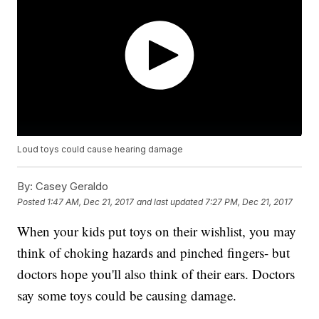
Loud toys could cause hearing damage
By:
Casey Geraldo
Posted
1:47 AM, Dec 21, 2017
and last updated
7:27 PM, Dec 21, 2017
When your kids put toys on their wishlist, you may
think of choking hazards and pinched fingers- but
doctors hope you'll also think of their ears. Doctors
say some toys could be causing damage.