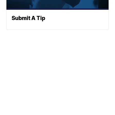
Submit A Tip