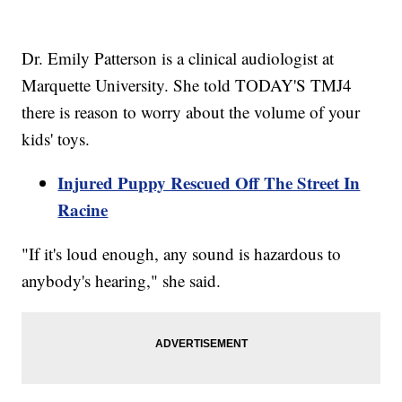
Dr. Emily Patterson is a clinical audiologist at
Marquette University. She told TODAY'S TMJ4
there is reason to worry about the volume of your
kids' toys.
Injured Puppy Rescued Off The Street In
Racine
"If it's loud enough, any sound is hazardous to
anybody's hearing," she said.