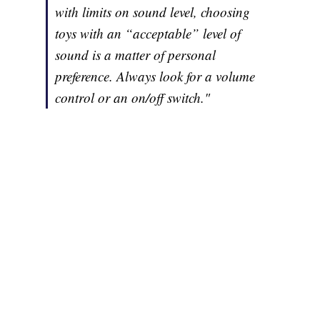
with limits on sound level, choosing
toys with an “acceptable” level of
sound is a matter of personal
preference. Always look for a volume
control or an on/off switch."