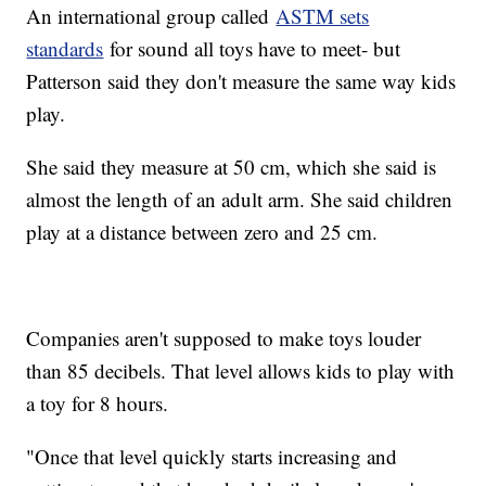
An international group called
ASTM sets
standards
for sound all toys have to meet- but
Patterson said they don't measure the same way kids
play.
She said they measure at 50 cm, which she said is
almost the length of an adult arm. She said children
play at a distance between zero and 25 cm.
Companies aren't supposed to make toys louder
than 85 decibels. That level allows kids to play with
a toy for 8 hours.
"Once that level quickly starts increasing and