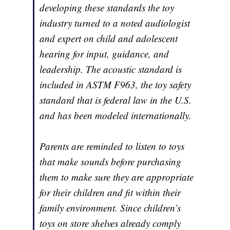
developing these standards the toy
industry turned to a noted audiologist
and expert on child and adolescent
hearing for input, guidance, and
leadership. The acoustic standard is
included in ASTM F963, the toy safety
standard that is federal law in the U.S.
and has been modeled internationally.
Parents are reminded to listen to toys
that make sounds before purchasing
them to make sure they are appropriate
for their children and fit within their
family environment. Since children’s
toys on store shelves already comply