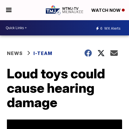
WATCH NOW
6
WX Alerts
NEWS
I-TEAM
Loud toys could
cause hearing
damage