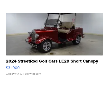
2024 StreetRod Golf Cars LE29 Short Canopy
$31,000
GATEWAY C.
| sellwild.com