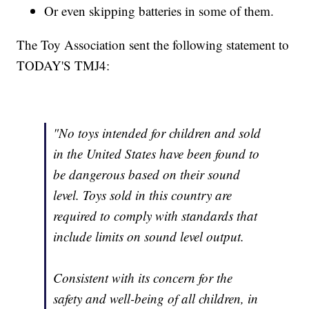
Or even skipping batteries in some of them.
The Toy Association sent the following statement to
TODAY'S TMJ4:
"No toys intended for children and sold
in the United States have been found to
be dangerous based on their sound
level. Toys sold in this country are
required to comply with standards that
include limits on sound level output.
Consistent with its concern for the
safety and well-being of all children, in