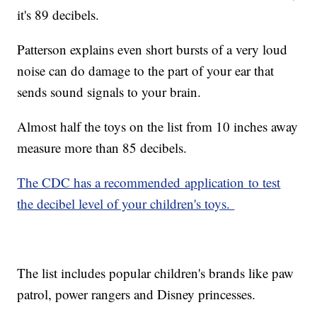
it's 89 decibels.
Patterson explains even short bursts of a very loud
noise can do damage to the part of your ear that
sends sound signals to your brain.
Almost half the toys on the list from 10 inches away
measure more than 85 decibels.
The CDC has a recommended application to test
the decibel level of your children's toys.
The list includes popular children's brands like paw
patrol, power rangers and Disney princesses.