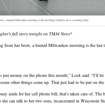
row, a humid Milwaukee morning is the last thing Ouida Lock is sweating today.
her's full story tonight on TMJ4 News*
ng from her brow, a humid Milwaukee morning is the last 
to put money on the phone this month,” Lock said. “I’ll be
 some other things come up. That just had to be put on the
ney aside for her cell phone bill, that’s taken care of. The b
 she can talk to her two sons, incarcerated in Wisconsin Sta