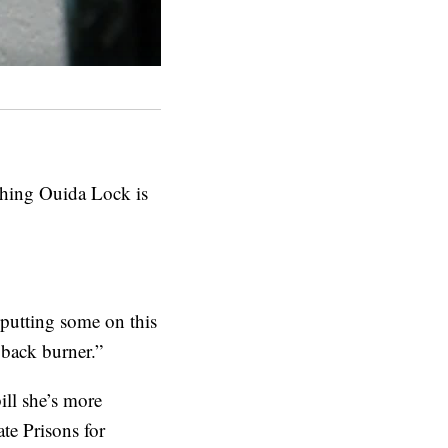
thing Ouida Lock is
 putting some on this
 back burner.”
ill she’s more
te Prisons for