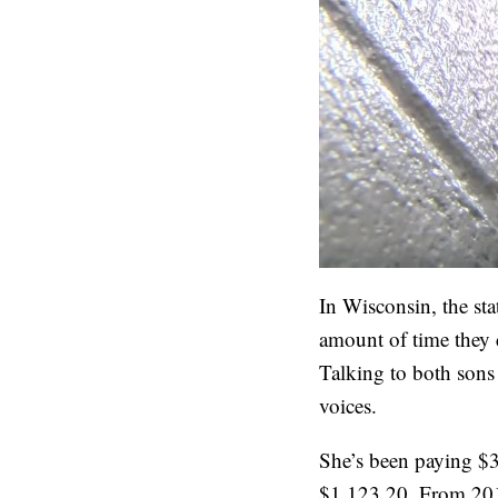
In Wisconsin, the st
amount of time they c
Talking to both sons 
voices.
She’s been paying $3
$1,123.20. From 201