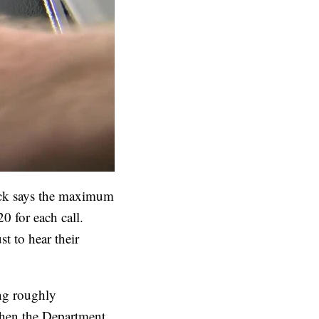
Lock says the maximum
0 for each call.
t to hear their
ng roughly
hen the Department