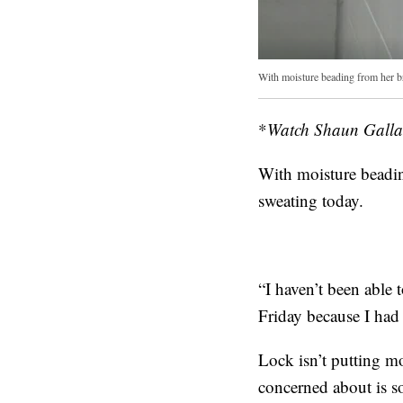
With moisture beading from her b
*
Watch Shaun Gallag
With moisture beadi
sweating today.
“I haven’t been able 
Friday because I had
Lock isn’t putting mo
concerned about is so