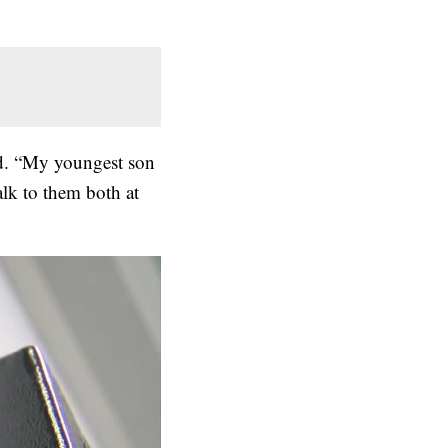
id. “My youngest son
alk to them both at