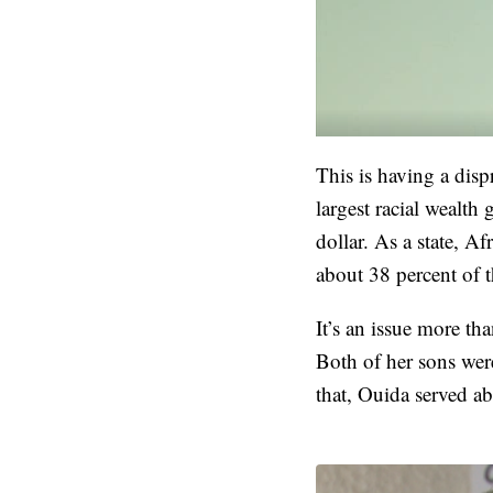
This is having a dis
largest racial wealt
dollar. As a state, A
about 38 percent of 
It’s an issue more th
Both of her sons wer
that, Ouida served ab