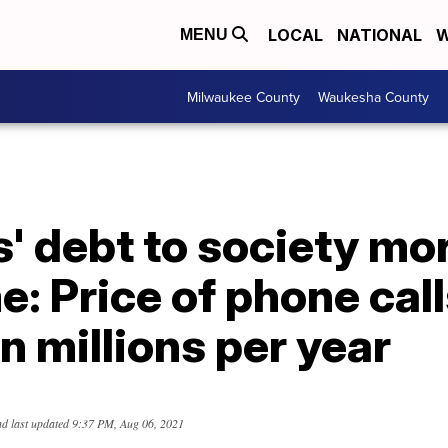
LOCAL
NATIONAL
W
MENU
Milwaukee County
Waukesha County
' debt to society mo
me: Price of phone cal
in millions per year
d last updated
9:37 PM, Aug 06, 2021