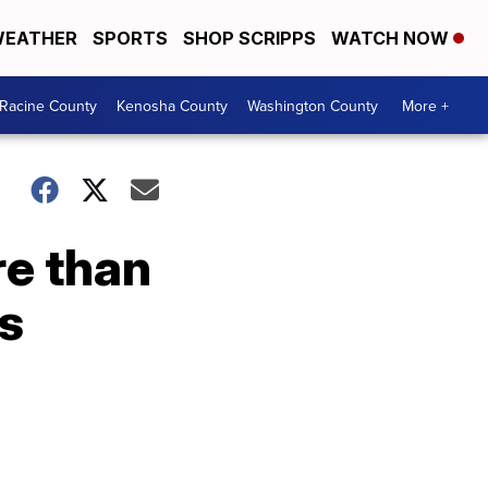
EATHER
SPORTS
SHOP SCRIPPS
WATCH NOW
Racine County
Kenosha County
Washington County
More +
re than
ls