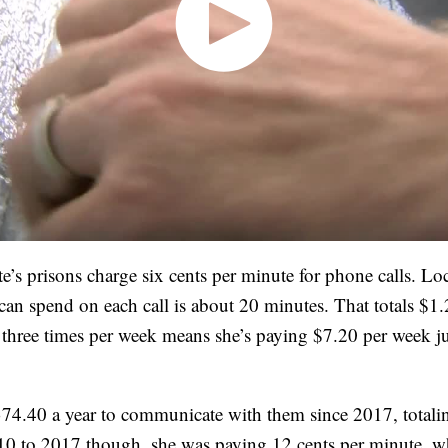
ate’s prisons charge six cents per minute for phone calls. 
an spend on each call is about 20 minutes. That totals $1.2
three times per week means she’s paying $7.20 per week jus
74.40 a year to communicate with them since 2017, totali
0 to 2017 though, she was paying 12 cents per minute, w