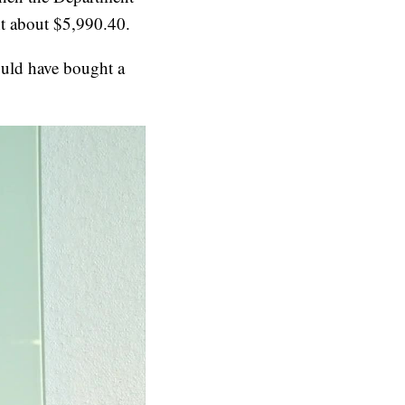
ent about $5,990.40.
ould have bought a