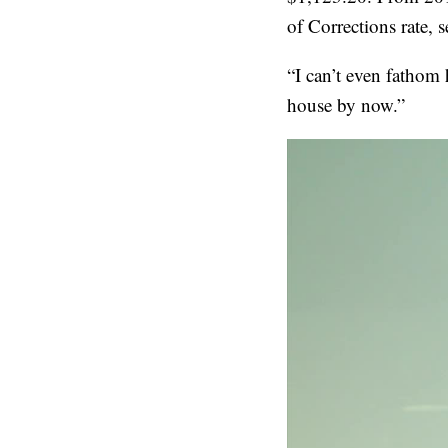
of Corrections rate, 
“I can’t even fathom
house by now.”