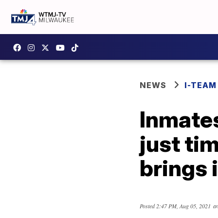
NEWS
I-TEAM
Inmates
just ti
brings 
Posted
2:47 PM, Aug 05, 2021
an