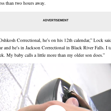
less than two hours away.
 Oshkosh Correctional, he’s on his 12th calendar,” Lock sa
ar and he’s in Jackson Correctional in Black River Falls. I t
eek. My baby calls a little more than my older son does.”