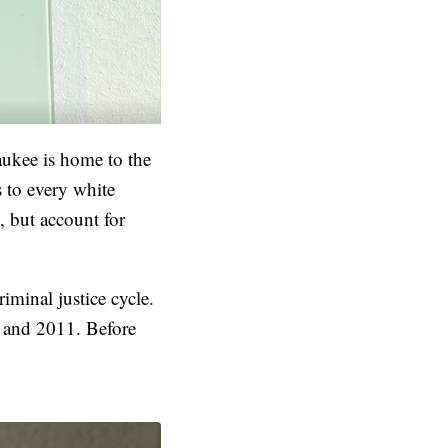
aukee is home to the
 to every white
, but account for
iminal justice cycle.
0 and 2011. Before