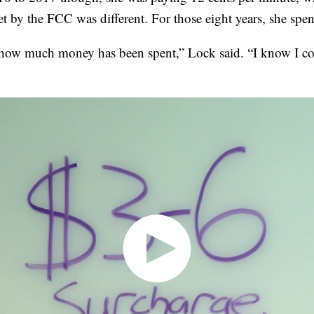
set by the FCC was different. For those eight years, she sp
 how much money has been spent,” Lock said. “I know I c