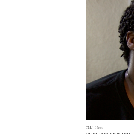
TMJ4 News