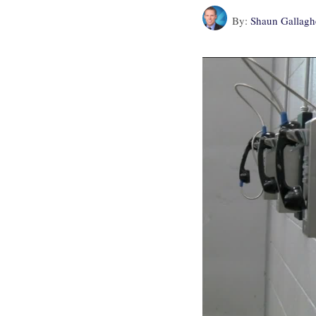
By:
Shaun Gallagh