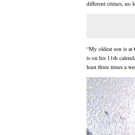
different crimes, no 
“My oldest son is at
is on his 11th calend
least three times a w