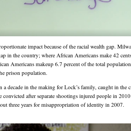
proportionate impact because of the racial wealth gap. Milw
h gap in the country; where African Americans make 42 cents
frican Americans makeup 6.7 percent of the total population
the prison population.
an a decade in the making for Lock’s family, caught in the cr
e convicted after separate shootings injured people in 201
out three years for misappropriation of identity in 2007.