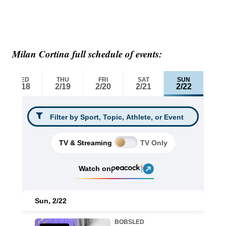
Milan Cortina full schedule of events: