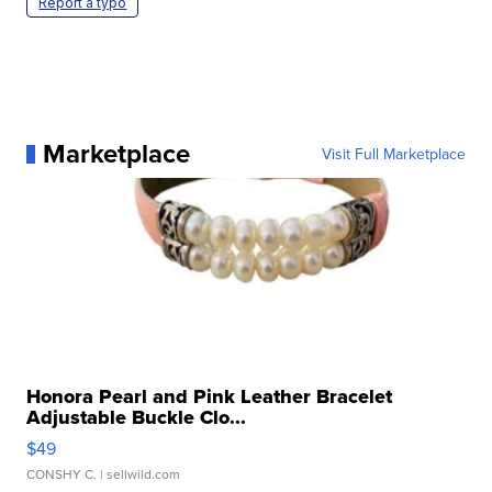
Report a typo
Marketplace
Visit Full Marketplace
Honora Pearl and Pink Leather Bracelet
Adjustable Buckle Clo...
$49
CONSHY C.
| sellwild.com