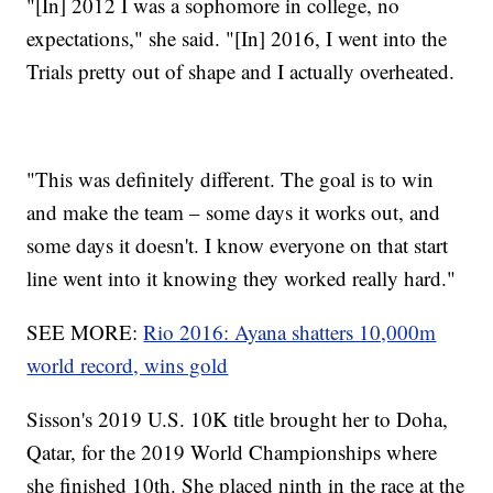
"[In] 2012 I was a sophomore in college, no
expectations," she said. "[In] 2016, I went into the
Trials pretty out of shape and I actually overheated.
"This was definitely different. The goal is to win
and make the team – some days it works out, and
some days it doesn't. I know everyone on that start
line went into it knowing they worked really hard."
SEE MORE:
Rio 2016: Ayana shatters 10,000m
world record, wins gold
Sisson's 2019 U.S. 10K title brought her to Doha,
Qatar, for the 2019 World Championships where
she finished 10th. She placed ninth in the race at the