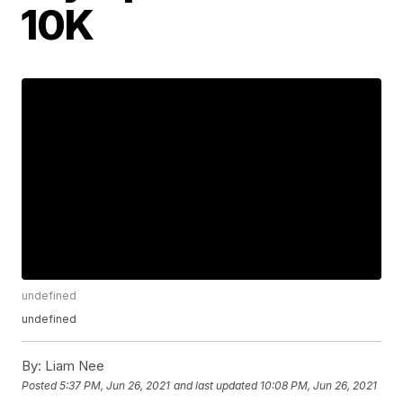
10K
undefined
undefined
By:
Liam Nee
Posted
5:37 PM, Jun 26, 2021
and last updated
10:08 PM, Jun 26, 2021