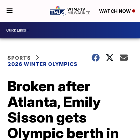
WATCH NOW
SPORTS
2026 WINTER OLYMPICS
Broken after
Atlanta, Emily
Sisson gets
Olympic berth in