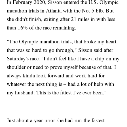
In February 2020, Sisson entered the U.S. Olympic
marathon trials in Atlanta with the No. 5 bib. But
she didn't finish, exiting after 21 miles in with less
than 16% of the race remaining.
"The Olympic marathon trials, that broke my heart,
that was so hard to go through," Sisson said after
Saturday's race. "I don't feel like I have a chip on my
shoulder or need to prove myself because of that. I
always kinda look forward and work hard for
whatever the next thing is – had a lot of help with
my husband. This is the fittest I’ve ever been."
Just about a year prior she had run the fastest