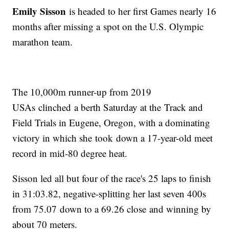
Emily Sisson
is headed to her first Games nearly 16
months after missing a spot on the U.S. Olympic
marathon team.
The 10,000m runner-up from 2019
USAs clinched a berth Saturday at the Track and
Field Trials in Eugene, Oregon, with a dominating
victory in which she took down a 17-year-old meet
record in mid-80 degree heat.
Sisson led all but four of the race's 25 laps to finish
in 31:03.82, negative-splitting her last seven 400s
from 75.07 down to a 69.26 close and winning by
about 70 meters.