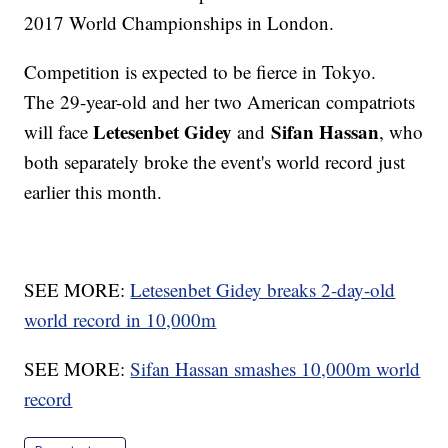
2017 World Championships in London.
Competition is expected to be fierce in Tokyo.
The 29-year-old and her two American compatriots
Letesenbet Gidey
Sifan Hassan
will face
and
, who
both separately broke the event's world record just
earlier this month.
SEE MORE:
Letesenbet Gidey breaks 2-day-old
world record in 10,000m
SEE MORE:
Sifan Hassan smashes 10,000m world
record