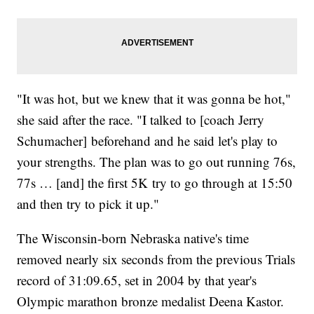
"It was hot, but we knew that it was gonna be hot,"
she said after the race. "I talked to [coach Jerry
Schumacher] beforehand and he said let's play to
your strengths. The plan was to go out running 76s,
77s … [and] the first 5K try to go through at 15:50
and then try to pick it up."
The Wisconsin-born Nebraska native's time
removed nearly six seconds from the previous Trials
record of 31:09.65, set in 2004 by that year's
Olympic marathon bronze medalist Deena Kastor.