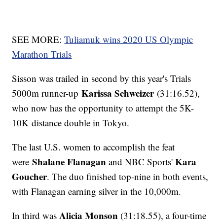
SEE MORE:
Tuliamuk wins 2020 US Olympic
Marathon Trials
Sisson was trailed in second by this year's Trials
Karissa Schweizer
5000m runner-up
(31:16.52),
who now has the opportunity to attempt the 5K-
10K distance double in Tokyo.
The last U.S. women to accomplish the feat
Shalane Flanagan
Kara
were
and NBC Sports'
Goucher
. The duo finished top-nine in both events,
with Flanagan earning silver in the 10,000m.
Alicia Monson
In third was
(31:18.55), a four-time