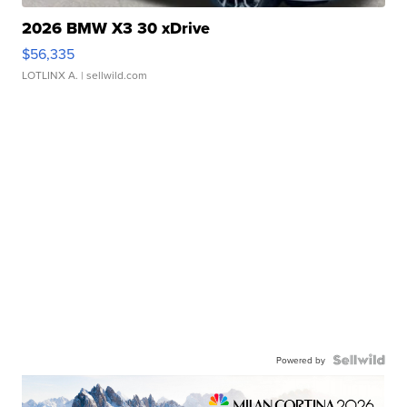
2026 BMW X3 30 xDrive
$56,335
LOTLINX A.
| sellwild.com
Powered by