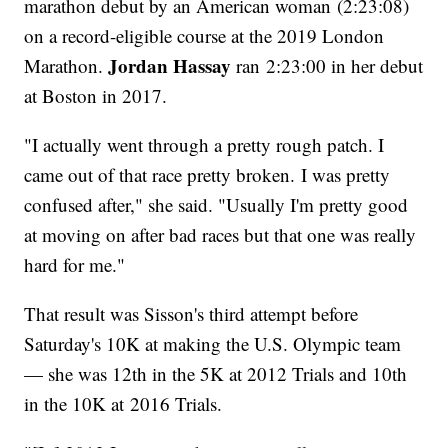
marathon debut by an American woman (2:23:08)
on a record-eligible course at the 2019 London
Jordan Hassay
Marathon.
ran 2:23:00 in her debut
at Boston in 2017.
"I actually went through a pretty rough patch. I
came out of that race pretty broken. I was pretty
confused after," she said. "Usually I'm pretty good
at moving on after bad races but that one was really
hard for me."
That result was Sisson's third attempt before
Saturday's 10K at making the U.S. Olympic team
— she was 12th in the 5K at 2012 Trials and 10th
in the 10K at 2016 Trials.