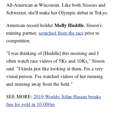
All-American at Wisconsin. Like both Sissons and
Schweizer, she'll make her Olympic debut in Tokyo.
Molly Huddle
American record-holder
, Sisson's
training partner,
scratched from the race
prior to
competition.
"I was thinking of [Huddle] this morning and I
often watch race videos of 5Ks and 10Ks," Sisson
said. "I kinda just like looking at them, I'm a very
visual person. I've watched videos of her running
and running away from the field."
SEE MORE:
2019 Worlds: Sifan Hassan breaks
free for gold in 10,000m