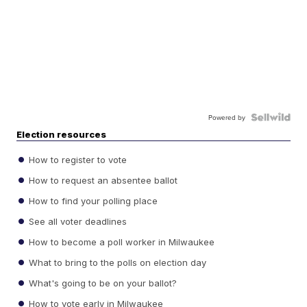
Powered by
Election resources
How to register to vote
How to request an absentee ballot
How to find your polling place
See all voter deadlines
How to become a poll worker in Milwaukee
What to bring to the polls on election day
What's going to be on your ballot?
How to vote early in Milwaukee