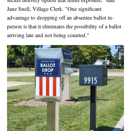
Jane Snell, Village Clerk. "One significant
advantage to dropping off an absentee ballot in-
person is that it eliminates the possibility of a ballot
arriving late and not being counted."