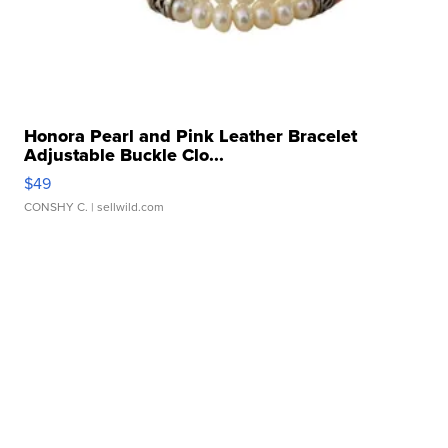
Honora Pearl and Pink Leather Bracelet
Adjustable Buckle Clo...
$49
CONSHY C.
| sellwild.com