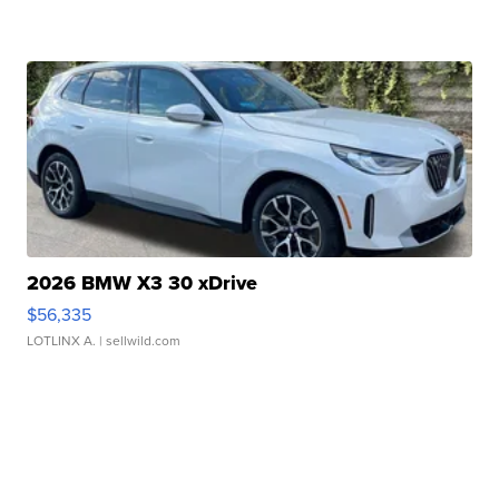
2026 BMW X3 30 xDrive
$56,335
LOTLINX A.
| sellwild.com