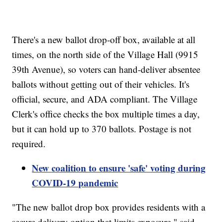
There's a new ballot drop-off box, available at all
times, on the north side of the Village Hall (9915
39th Avenue), so voters can hand-deliver absentee
ballots without getting out of their vehicles. It's
official, secure, and ADA compliant. The Village
Clerk's office checks the box multiple times a day,
but it can hold up to 370 ballots. Postage is not
required.
New coalition to ensure 'safe' voting during
COVID-19 pandemic
"The new ballot drop box provides residents with a
secure delivery option that limits exposure," said