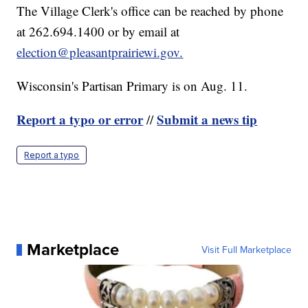
The Village Clerk's office can be reached by phone
at 262.694.1400 or by email at
election@pleasantprairiewi.gov.
Wisconsin's Partisan Primary is on Aug. 11.
Report a typo or error
Submit a news tip
//
Report a typo
Marketplace
Visit Full Marketplace