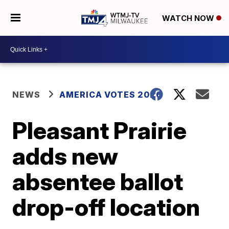
WATCH NOW
NEWS
AMERICA VOTES 2026
Pleasant Prairie
adds new
absentee ballot
drop-off location