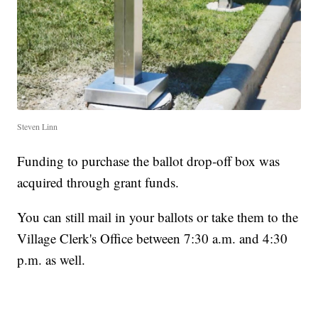
Steven Linn
Funding to purchase the ballot drop-off box was
acquired through grant funds.
You can still mail in your ballots or take them to the
Village Clerk's Office between 7:30 a.m. and 4:30
p.m. as well.