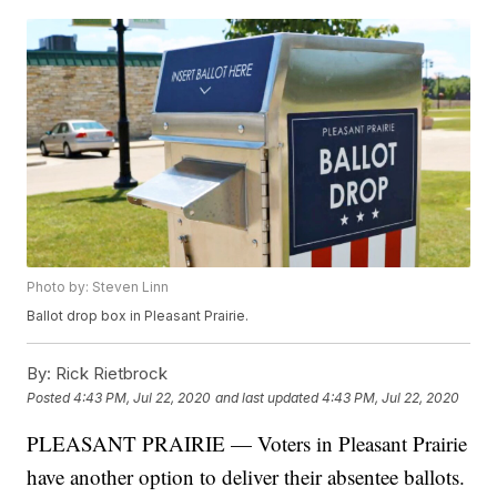
Photo by: Steven Linn
Ballot drop box in Pleasant Prairie.
By:
Rick Rietbrock
Posted
4:43 PM, Jul 22, 2020
and last updated
4:43 PM, Jul 22, 2020
PLEASANT PRAIRIE — Voters in Pleasant Prairie
have another option to deliver their absentee ballots.