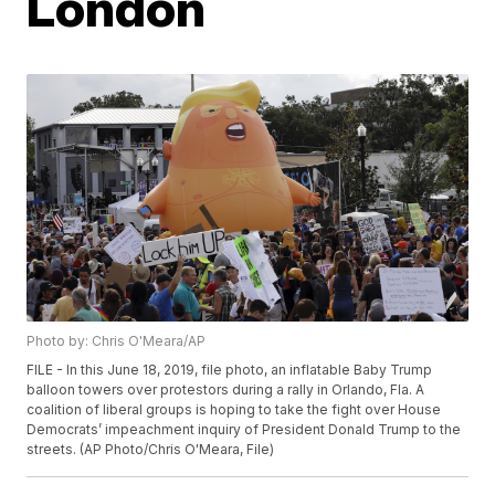
London
Photo by: Chris O'Meara/AP
FILE - In this June 18, 2019, file photo, an inflatable Baby Trump
balloon towers over protestors during a rally in Orlando, Fla. A
coalition of liberal groups is hoping to take the fight over House
Democrats’ impeachment inquiry of President Donald Trump to the
streets. (AP Photo/Chris O'Meara, File)