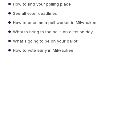
How to find your polling place
See all voter deadlines
How to become a poll worker in Milwaukee
What to bring to the polls on election day
What's going to be on your ballot?
How to vote early in Milwaukee