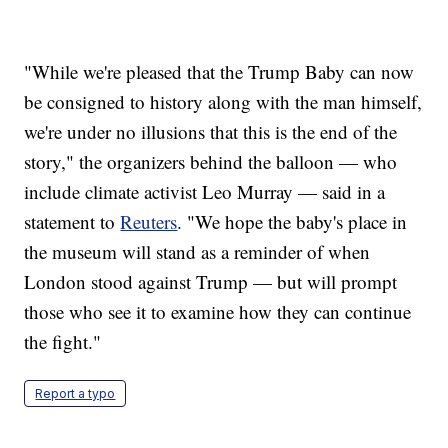
"While we're pleased that the Trump Baby can now
be consigned to history along with the man himself,
we're under no illusions that this is the end of the
story," the organizers behind the balloon — who
include climate activist Leo Murray — said in a
statement to
Reuters
. "We hope the baby's place in
the museum will stand as a reminder of when
London stood against Trump — but will prompt
those who see it to examine how they can continue
the fight."
Report a typo