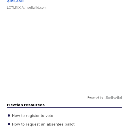
$56,335
LOTLINX A.
| sellwild.com
Powered by
Election resources
How to register to vote
How to request an absentee ballot