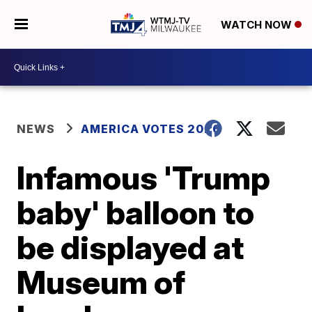
WATCH NOW
NEWS
AMERICA VOTES 2026
Infamous 'Trump
baby' balloon to
be displayed at
Museum of