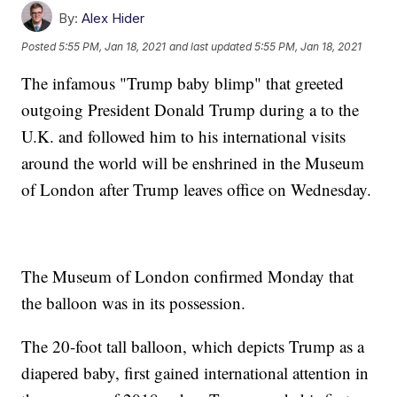
By:
Alex Hider
Posted
5:55 PM, Jan 18, 2021
and last updated
5:55 PM, Jan 18, 2021
The infamous "Trump baby blimp" that greeted
outgoing President Donald Trump during a to the
U.K. and followed him to his international visits
around the world will be enshrined in the Museum
of London after Trump leaves office on Wednesday.
The Museum of London confirmed Monday that
the balloon was in its possession.
The 20-foot tall balloon, which depicts Trump as a
diapered baby, first gained international attention in