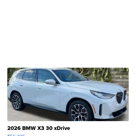
2026 BMW X3 30 xDrive