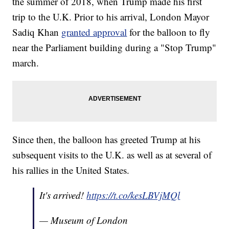
the summer of 2018, when Trump made his first
trip to the U.K. Prior to his arrival, London Mayor
Sadiq Khan
granted approval
for the balloon to fly
near the Parliament building during a "Stop Trump"
march.
Since then, the balloon has greeted Trump at his
subsequent visits to the U.K. as well as at several of
his rallies in the United States.
It's arrived!
https://t.co/kesLBVjMQl
— Museum of London