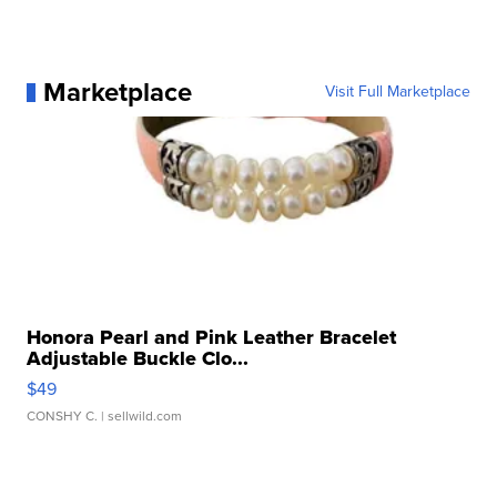
Marketplace
Visit Full Marketplace
Honora Pearl and Pink Leather Bracelet
Adjustable Buckle Clo...
$49
CONSHY C.
| sellwild.com