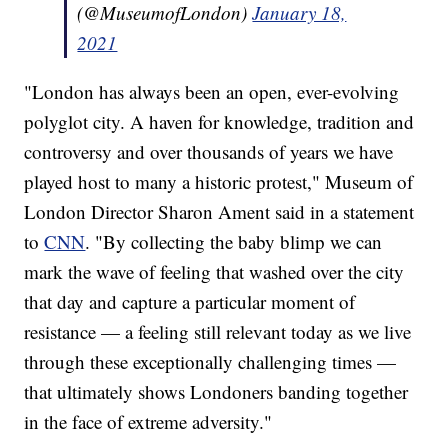
(@MuseumofLondon)
January 18,
2021
"London has always been an open, ever-evolving
polyglot city. A haven for knowledge, tradition and
controversy and over thousands of years we have
played host to many a historic protest," Museum of
London Director Sharon Ament said in a statement
to
CNN
. "By collecting the baby blimp we can
mark the wave of feeling that washed over the city
that day and capture a particular moment of
resistance — a feeling still relevant today as we live
through these exceptionally challenging times —
that ultimately shows Londoners banding together
in the face of extreme adversity."