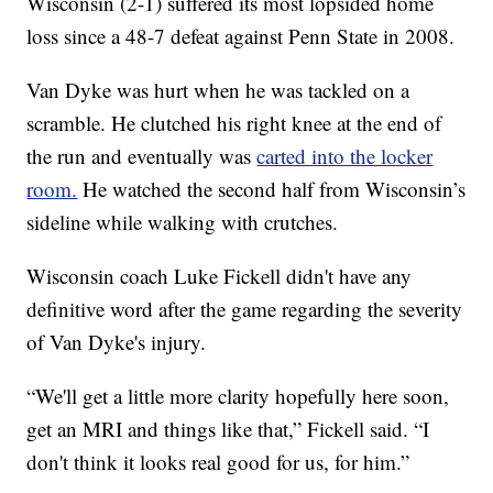
Wisconsin (2-1) suffered its most lopsided home
loss since a 48-7 defeat against Penn State in 2008.
Van Dyke was hurt when he was tackled on a
scramble. He clutched his right knee at the end of
the run and eventually was
carted into the locker
room.
He watched the second half from Wisconsin’s
sideline while walking with crutches.
Wisconsin coach Luke Fickell didn't have any
definitive word after the game regarding the severity
of Van Dyke's injury.
“We'll get a little more clarity hopefully here soon,
get an MRI and things like that,” Fickell said. “I
don't think it looks real good for us, for him.”