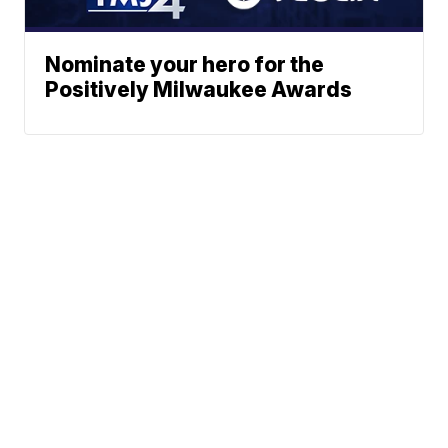
Nominate your hero for the
Positively Milwaukee Awards