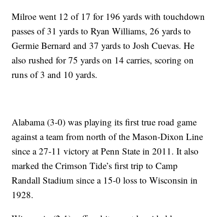
Milroe went 12 of 17 for 196 yards with touchdown
passes of 31 yards to Ryan Williams, 26 yards to
Germie Bernard and 37 yards to Josh Cuevas. He
also rushed for 75 yards on 14 carries, scoring on
runs of 3 and 10 yards.
Alabama (3-0) was playing its first true road game
against a team from north of the Mason-Dixon Line
since a 27-11 victory at Penn State in 2011. It also
marked the Crimson Tide’s first trip to Camp
Randall Stadium since a 15-0 loss to Wisconsin in
1928.