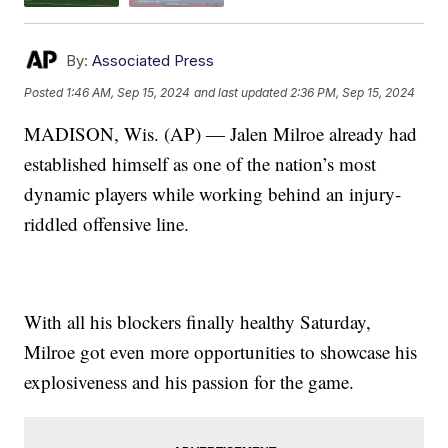
By:
Associated Press
Posted
1:46 AM, Sep 15, 2024
and last updated
2:36 PM, Sep 15, 2024
MADISON, Wis. (AP) — Jalen Milroe already had
established himself as one of the nation’s most
dynamic players while working behind an injury-
riddled offensive line.
With all his blockers finally healthy Saturday,
Milroe got even more opportunities to showcase his
explosiveness and his passion for the game.