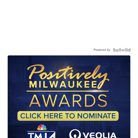
Powered by