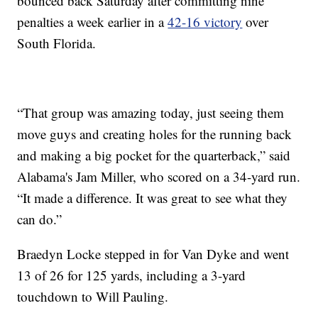
bounced back Saturday after committing nine
penalties a week earlier in a
42-16 victory
over
South Florida.
“That group was amazing today, just seeing them
move guys and creating holes for the running back
and making a big pocket for the quarterback,” said
Alabama's Jam Miller, who scored on a 34-yard run.
“It made a difference. It was great to see what they
can do.”
Braedyn Locke stepped in for Van Dyke and went
13 of 26 for 125 yards, including a 3-yard
touchdown to Will Pauling.