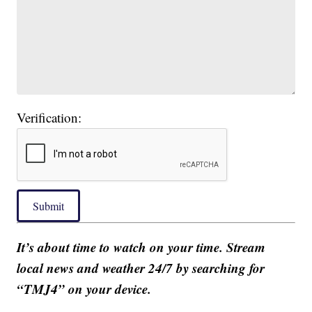
Verification:
Submit
It’s about time to watch on your time. Stream
local news and weather 24/7 by searching for
“TMJ4” on your device.