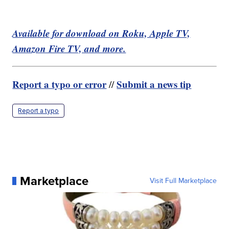
Available for download on Roku, Apple TV,
Amazon Fire TV, and more.
Report a typo or error
Submit a news tip
//
Report a typo
Marketplace
Visit Full Marketplace