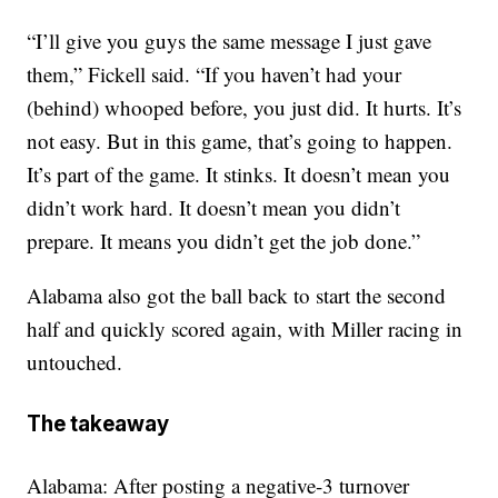
“I’ll give you guys the same message I just gave
them,” Fickell said. “If you haven’t had your
(behind) whooped before, you just did. It hurts. It’s
not easy. But in this game, that’s going to happen.
It’s part of the game. It stinks. It doesn’t mean you
didn’t work hard. It doesn’t mean you didn’t
prepare. It means you didn’t get the job done.”
Alabama also got the ball back to start the second
half and quickly scored again, with Miller racing in
untouched.
The takeaway
Alabama: After posting a negative-3 turnover