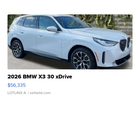
2026 BMW X3 30 xDrive
$56,335
LOTLINX A.
| sellwild.com