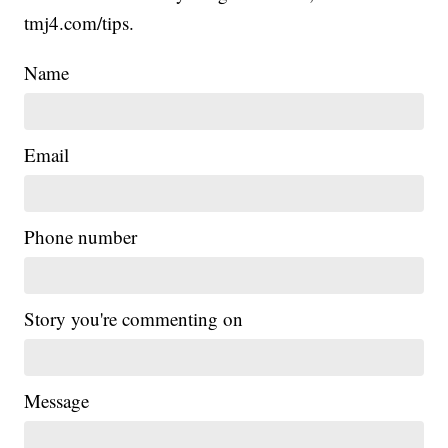
tmj4.com/tips.
Name
Email
Phone number
Story you're commenting on
Message