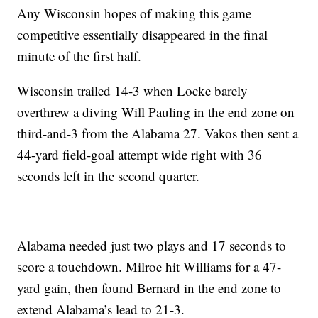
Any Wisconsin hopes of making this game
competitive essentially disappeared in the final
minute of the first half.
Wisconsin trailed 14-3 when Locke barely
overthrew a diving Will Pauling in the end zone on
third-and-3 from the Alabama 27. Vakos then sent a
44-yard field-goal attempt wide right with 36
seconds left in the second quarter.
Alabama needed just two plays and 17 seconds to
score a touchdown. Milroe hit Williams for a 47-
yard gain, then found Bernard in the end zone to
extend Alabama’s lead to 21-3.