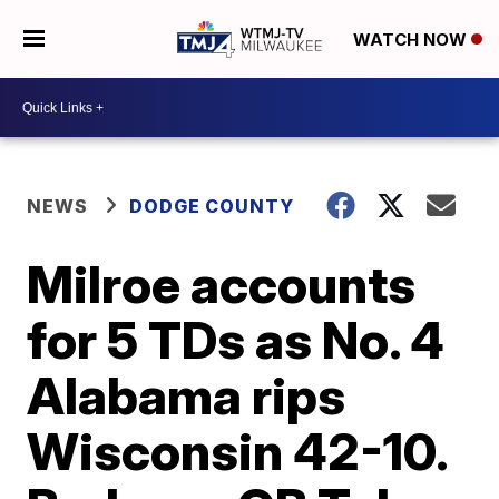
WATCH NOW
NEWS
DODGE COUNTY
Milroe accounts
for 5 TDs as No. 4
Alabama rips
Wisconsin 42-10.