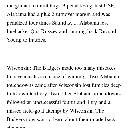
margin and committing 13 penalties against USF,
Alabama had a plus-2 turnover margin and was
penalized four times Saturday. ... Alabama lost
linebacker Qua Russaw and running back Richard
Young to injuries.
Wisconsin: The Badgers made too many mistakes
to have a realistic chance of winning. Two Alabama
touchdowns came after Wisconsin lost fumbles deep
in its own territory. Two other Alabama touchdowns
followed an unsuccessful fourth-and-1 try and a
missed field-goal attempt by Wisconsin. The
Badgers now wait to learn about their quarterback
situation.