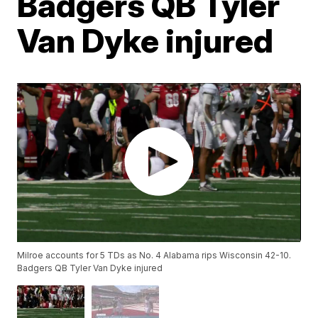
Badgers QB Tyler
Van Dyke injured
Milroe accounts for 5 TDs as No. 4 Alabama rips Wisconsin 42-10.
Badgers QB Tyler Van Dyke injured