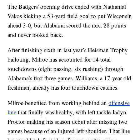
The Badgers' opening drive ended with Nathanial
Vakos kicking a 53-yard field goal to put Wisconsin
ahead 3-0, but Alabama scored the next 28 points
and never looked back.
After finishing sixth in last year’s Heisman Trophy
balloting, Milroe has accounted for 14 total
touchdowns (eight passing, six rushing) through
Alabama’s first three games. Williams, a 17-year-old
freshman, already has four touchdown catches.
Milroe benefited from working behind an
offensive
line
that finally was healthy, with left tackle Jadyn
Proctor making his season debut after missing two
games because of an injured left shoulder. That line