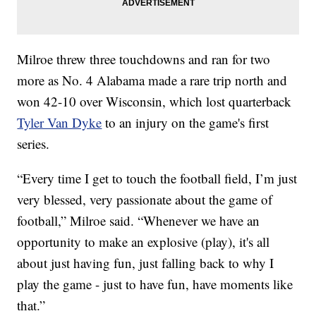
Milroe threw three touchdowns and ran for two
more as No. 4 Alabama made a rare trip north and
won 42-10 over Wisconsin, which lost quarterback
Tyler Van Dyke
to an injury on the game's first
series.
“Every time I get to touch the football field, I’m just
very blessed, very passionate about the game of
football,” Milroe said. “Whenever we have an
opportunity to make an explosive (play), it's all
about just having fun, just falling back to why I
play the game - just to have fun, have moments like
that.”