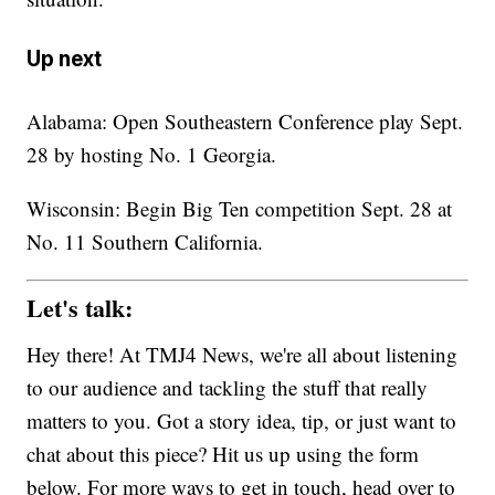
Up next
Alabama: Open Southeastern Conference play Sept.
28 by hosting No. 1 Georgia.
Wisconsin: Begin Big Ten competition Sept. 28 at
No. 11 Southern California.
Let's talk:
Hey there! At TMJ4 News, we're all about listening
to our audience and tackling the stuff that really
matters to you. Got a story idea, tip, or just want to
chat about this piece? Hit us up using the form
below. For more ways to get in touch, head over to