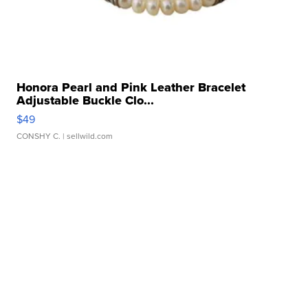
Honora Pearl and Pink Leather Bracelet
Adjustable Buckle Clo...
$49
CONSHY C.
| sellwild.com