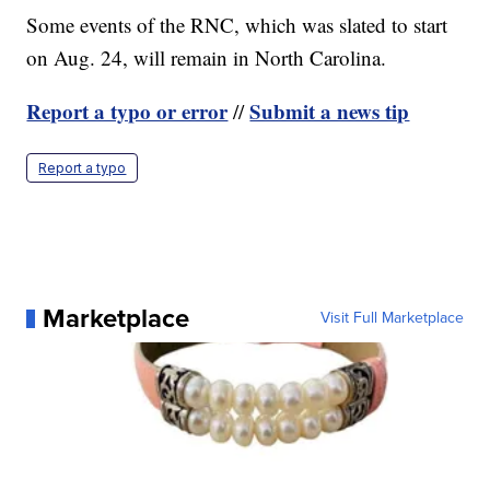
Some events of the RNC, which was slated to start
on Aug. 24, will remain in North Carolina.
Report a typo or error
Submit a news tip
//
Report a typo
Marketplace
Visit Full Marketplace