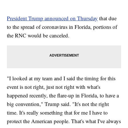
President Trump announced on Thursday
that due
to the spread of coronavirus in Florida, portions of
the RNC would be canceled.
"I looked at my team and I said the timing for this
event is not right, just not right with what's
happened recently, the flare-up in Florida, to have a
big convention," Trump said. "It's not the right
time. It's really something that for me I have to
protect the American people. That's what I've always