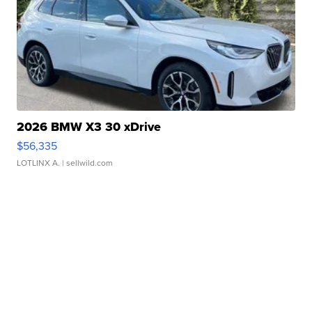
2026 BMW X3 30 xDrive
$56,335
LOTLINX A.
| sellwild.com