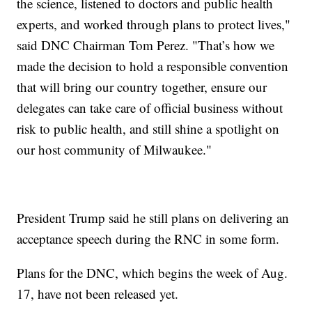
the science, listened to doctors and public health
experts, and worked through plans to protect lives,"
said DNC Chairman Tom Perez. "That’s how we
made the decision to hold a responsible convention
that will bring our country together, ensure our
delegates can take care of official business without
risk to public health, and still shine a spotlight on
our host community of Milwaukee."
President Trump said he still plans on delivering an
acceptance speech during the RNC in some form.
Plans for the DNC, which begins the week of Aug.
17, have not been released yet.