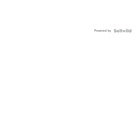
Powered by