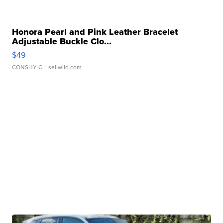
Honora Pearl and Pink Leather Bracelet
Adjustable Buckle Clo...
$49
CONSHY C.
| sellwild.com