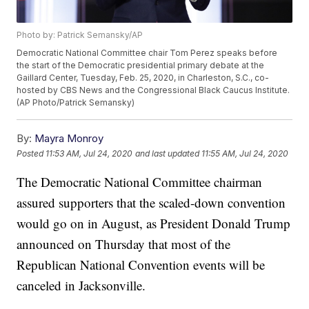
Photo by: Patrick Semansky/AP
Democratic National Committee chair Tom Perez speaks before
the start of the Democratic presidential primary debate at the
Gaillard Center, Tuesday, Feb. 25, 2020, in Charleston, S.C., co-
hosted by CBS News and the Congressional Black Caucus Institute.
(AP Photo/Patrick Semansky)
By:
Mayra Monroy
Posted
11:53 AM, Jul 24, 2020
and last updated
11:55 AM, Jul 24, 2020
The Democratic National Committee chairman
assured supporters that the scaled-down convention
would go on in August, as President Donald Trump
announced on Thursday that most of the
Republican National Convention events will be
canceled in Jacksonville.