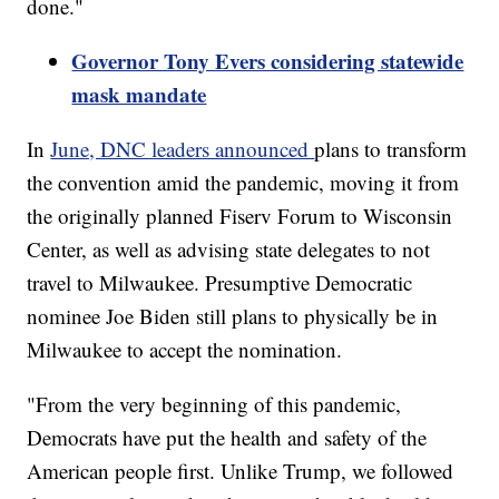
done."
Governor Tony Evers considering statewide
mask mandate
In
June, DNC leaders announced
plans to transform
the convention amid the pandemic, moving it from
the originally planned Fiserv Forum to Wisconsin
Center, as well as advising state delegates to not
travel to Milwaukee. Presumptive Democratic
nominee Joe Biden still plans to physically be in
Milwaukee to accept the nomination.
"From the very beginning of this pandemic,
Democrats have put the health and safety of the
American people first. Unlike Trump, we followed