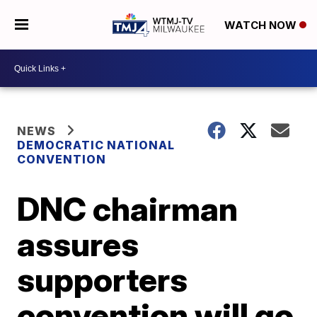
WATCH NOW
NEWS
DEMOCRATIC NATIONAL
CONVENTION
DNC chairman
assures
supporters
convention will go