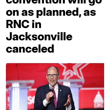
on as planned, as
RNC in
Jacksonville
canceled