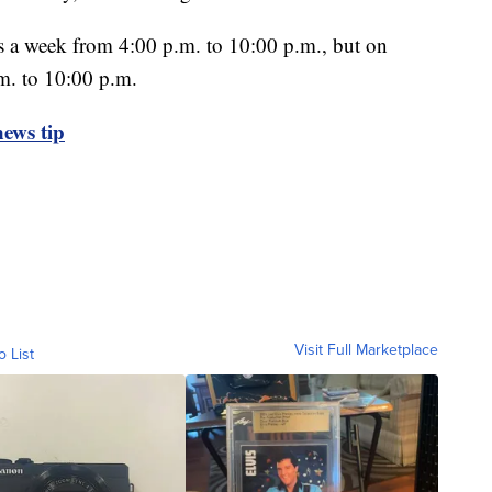
s a week from 4:00 p.m. to 10:00 p.m., but on
m. to 10:00 p.m.
ews tip
Visit Full Marketplace
o List