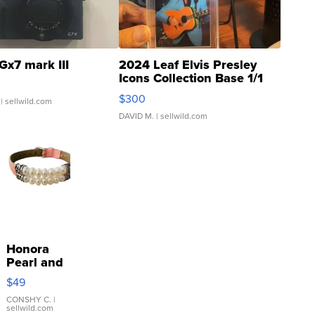
Gx7 mark III
2024 Leaf Elvis Presley
Icons Collection Base 1/1
SSP Clear ...
$300
| sellwild.com
DAVID M.
| sellwild.com
Honora
Pearl and
Pink
$49
Leather
Bracelet
CONSHY C.
|
sellwild.com