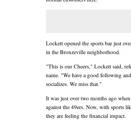
Lockett opened the sports bar just ove
in the Bronzeville neighborhood.
"This is our Cheers," Lockett said, r
name. "We have a good following and
socializes. We miss that."
It was just over two months ago when 
against the 49ers. Now, with sports
they are feeling the financial impact.