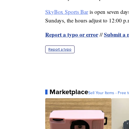
SkyBox Sports Bar
is open seven day
Sundays, the hours adjust to 12:00 p.
Report a typo or error
Submit a n
//
Report a typo
Marketplace
Sell Your Items - Free t