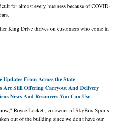
ult for almost every business because of COVID-
bars.
her King Drive thrives on customers who come in
.
e Updates From Across the State
 Are Still Offering Carryout And Delivery
s News And Resources You Can Use
s now," Royce Lockett, co-owner of SkyBox Sports
taken out of the building since we don't have our