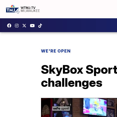
WE'RE OPEN
SkyBox Sport
challenges