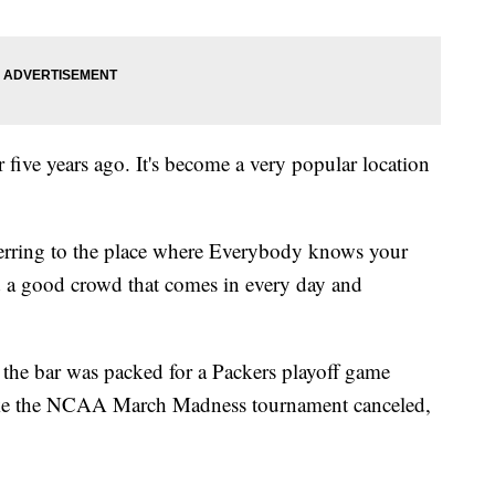
r five years ago. It's become a very popular location
eferring to the place where Everybody knows your
 a good crowd that comes in every day and
the bar was packed for a Packers playoff game
 like the NCAA March Madness tournament canceled,