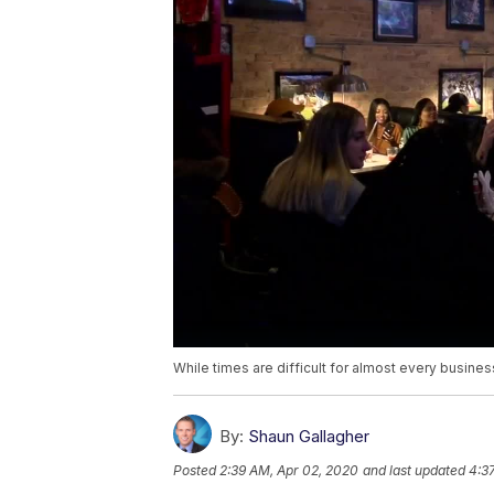
While times are difficult for almost every busines
By:
Shaun Gallagher
Posted
2:39 AM, Apr 02, 2020
and last updated
4:3