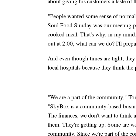
about giving his customers a taste of 
"People wanted some sense of normalcy
Soul Food Sunday was our meeting p
cooked meal. That's why, in my mind,
out at 2:00, what can we do? I'll prep
And even though times are tight, they 
local hospitals because they think the
"We are a part of the community," Toi
"SkyBox is a community-based busines
The finances, we don't want to think 
them. They're getting up. Some are wo
community. Since we're part of the co