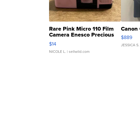
Rare Pink Micro 110 Film
Canon 
Camera Enesco Precious
$889
Moments TD4
$14
JESSICA S.
NICOLE L.
| sellwild.com