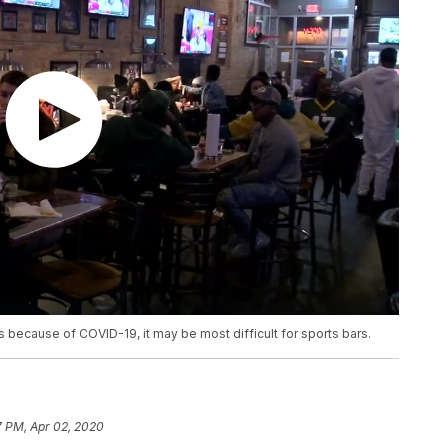
s because of COVID-19, it may be most difficult for sports bars.
7 PM, Apr 02, 2020