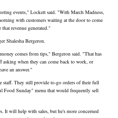
sporting events," Lockett said. "With March Madness,
morning with customers waiting at the door to come
e that revenue generated."
ger Shalesha Bergeron.
r money comes from tips," Bergeron said. "That has
staff asking when they can come back to work, or
 have an answer."
staff. They still provide to-go orders of their full
ul Food Sunday" menu that would frequently sell
. It will help with sales, but he's more concerned