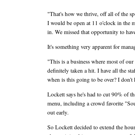
"That's how we thrive, off all of the 
I would be open at 11 o'clock in the 
in. We missed that opportunity to hav
It's something very apparent for mana
"This is a business where most of ou
definitely taken a hit. I have all the 
when is this going to be over? I don't
Lockett says he's had to cut 90% of the 
menu, including a crowd favorite "So
out early.
So Lockett decided to extend the hours