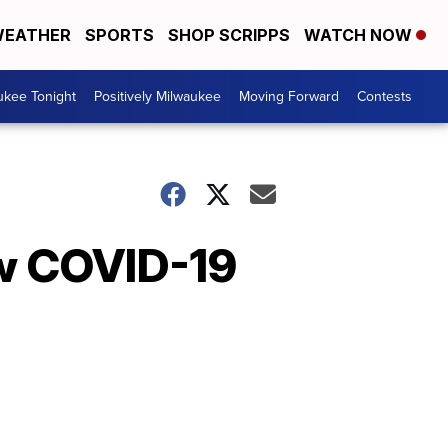
EATHER
SPORTS
SHOP SCRIPPS
WATCH NOW
ukee Tonight
Positively Milwaukee
Moving Forward
Contests
ew COVID-19