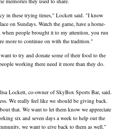
the memories they used to share.
 in these trying times," Lockett said. "I know
lace on Sundays. Watch the game, have a home-
 when people brought it to my attention, you run
are more to continue on with the tradition."
want to try and donate some of their food to the
 people working there need it more than they do.
lisa Lockett, co-owner of SkyBox Sports Bar, said.
s. We really feel like we should be giving back.
about that. We want to let them know we appreciate
rking six and seven days a week to help out the
mmunity, we want to give back to them as well."