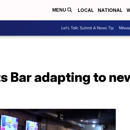
LOCAL
NATIONAL
W
MENU
Let's Talk: Submit A News Tip
Milwa
s Bar adapting to n