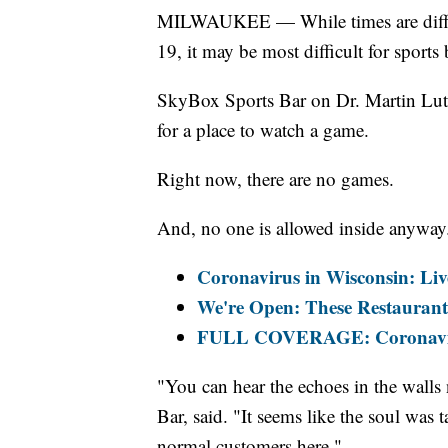
MILWAUKEE — While times are diffic
19, it may be most difficult for sports 
SkyBox Sports Bar on Dr. Martin Lut
for a place to watch a game.
Right now, there are no games.
And, no one is allowed inside anyway
Coronavirus in Wisconsin: Liv
We're Open: These Restaurants
FULL COVERAGE: Coronaviru
"You can hear the echoes in the wall
Bar, said. "It seems like the soul was 
normal customers here."