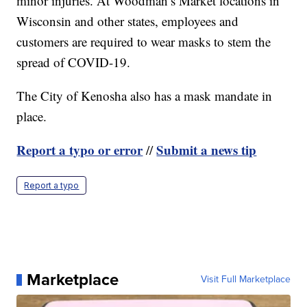
minor injuries. At Woodman’s Market locations in
Wisconsin and other states, employees and
customers are required to wear masks to stem the
spread of COVID-19.
The City of Kenosha also has a mask mandate in
place.
Report a typo or error
Submit a news tip
//
Report a typo
Marketplace
Visit Full Marketplace