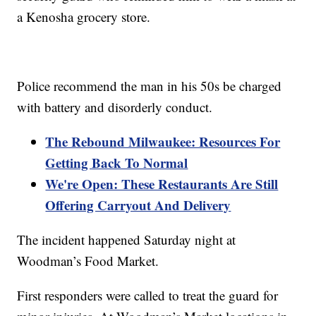
a Kenosha grocery store.
Police recommend the man in his 50s be charged
with battery and disorderly conduct.
The Rebound Milwaukee: Resources For
Getting Back To Normal
We're Open: These Restaurants Are Still
Offering Carryout And Delivery
The incident happened Saturday night at
Woodman’s Food Market.
First responders were called to treat the guard for