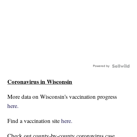
Powered by
Coronavirus in Wisconsin
More data on Wisconsin's vaccination progress
here.
Find a vaccination site
here.
Check out county-by-county coronavirus case