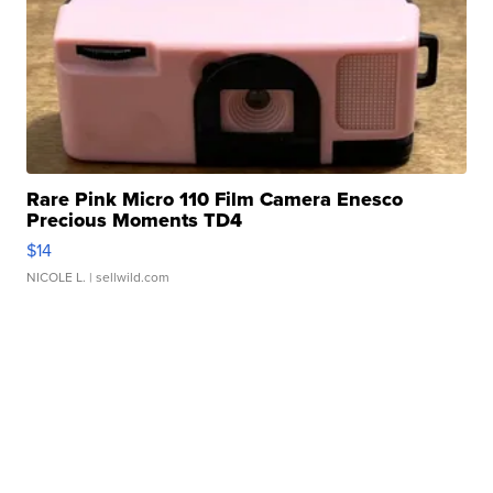
Rare Pink Micro 110 Film Camera Enesco
Precious Moments TD4
$14
NICOLE L.
| sellwild.com