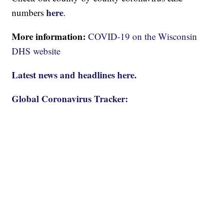
here
numbers
.
More information:
COVID-19 on the Wisconsin
DHS website
Latest news and headlines here.
Global Coronavirus Tracker: