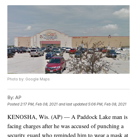
Photo by: Google Maps
By:
AP
Posted
2:17 PM, Feb 08, 2021
and last updated
5:06 PM, Feb 08, 2021
KENOSHA, Wis. (AP) — A Paddock Lake man is
facing charges after he was accused of punching a
security guard who reminded him to wear a mask at