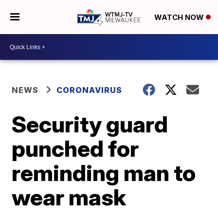
WATCH NOW
NEWS
CORONAVIRUS
Security guard
punched for
reminding man to
wear mask