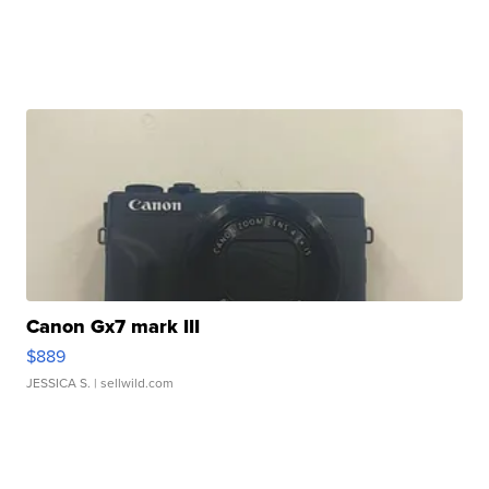
Canon Gx7 mark III
$889
JESSICA S.
| sellwild.com