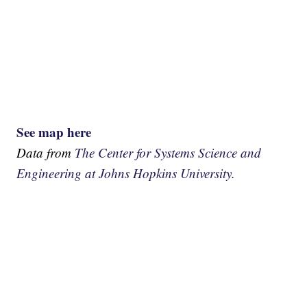
See map here
Data from
The Center for Systems Science and
Engineering at Johns Hopkins University.