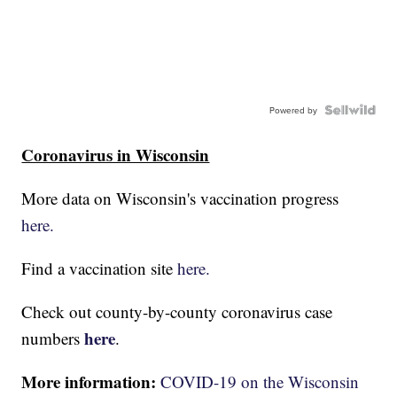
Powered by
Coronavirus in Wisconsin
More data on Wisconsin's vaccination progress
here.
Find a vaccination site
here.
Check out county-by-county coronavirus case
here
numbers
.
More information:
COVID-19 on the Wisconsin