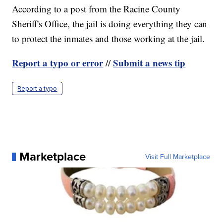
According to a post from the Racine County
Sheriff's Office, the jail is doing everything they can
to protect the inmates and those working at the jail.
Report a typo or error
Submit a news tip
//
Report a typo
Marketplace
Visit Full Marketplace