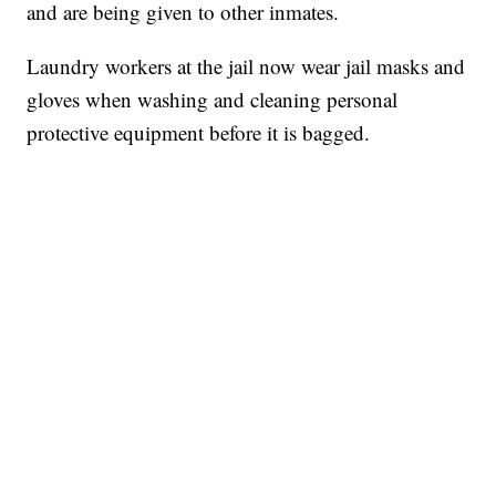
and are being given to other inmates.
Laundry workers at the jail now wear jail masks and
gloves when washing and cleaning personal
protective equipment before it is bagged.