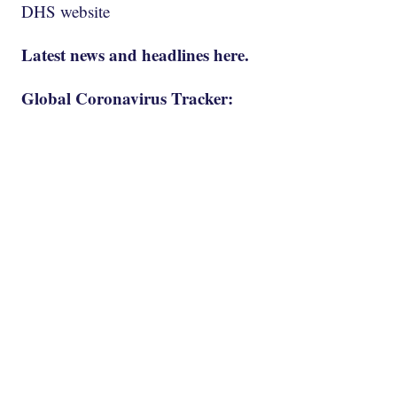
DHS website
Latest news and headlines here.
Global Coronavirus Tracker: