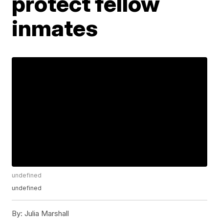
protect fellow
inmates
undefined
undefined
By:
Julia Marshall