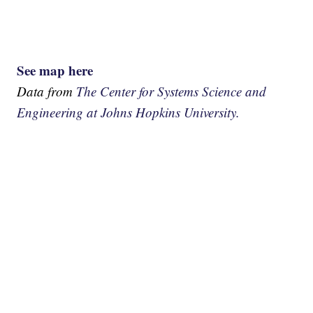
See map here
Data from
The Center for Systems Science and
Engineering at Johns Hopkins University.