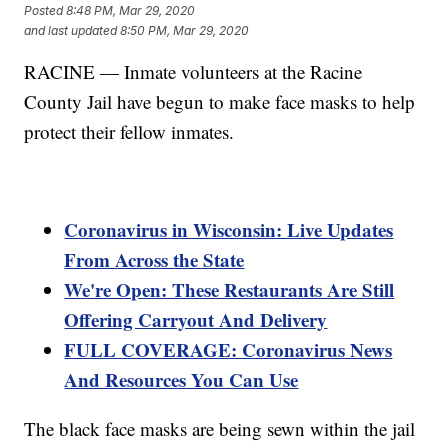
Posted
8:48 PM, Mar 29, 2020
and last updated
8:50 PM, Mar 29, 2020
RACINE — Inmate volunteers at the Racine
County Jail have begun to make face masks to help
protect their fellow inmates.
Coronavirus in Wisconsin: Live Updates
From Across the State
We're Open: These Restaurants Are Still
Offering Carryout And Delivery
FULL COVERAGE: Coronavirus News
And Resources You Can Use
The black face masks are being sewn within the jail