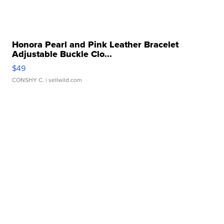
Honora Pearl and Pink Leather Bracelet
Adjustable Buckle Clo...
$49
CONSHY C.
| sellwild.com