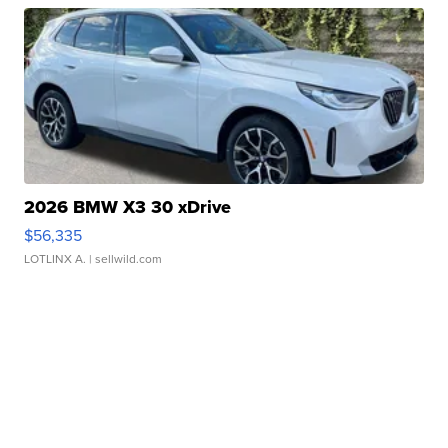
2026 BMW X3 30 xDrive
$56,335
LOTLINX A.
| sellwild.com