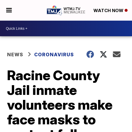
WATCH NOW
NEWS
CORONAVIRUS
Racine County
Jail inmate
volunteers make
face masks to