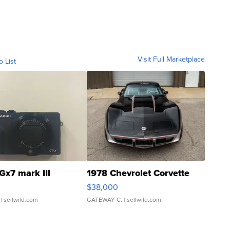
Visit Full Marketplace
o List
Gx7 mark III
1978 Chevrolet Corvette
$38,000
| sellwild.com
GATEWAY C.
| sellwild.com