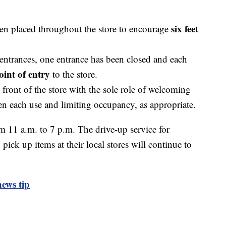
six feet
een placed throughout the store to encourage
 entrances, one entrance has been closed and each
oint of entry
to the store.
e front of the store with the sole role of welcoming
een each use and limiting occupancy, as appropriate.
m 11 a.m. to 7 p.m. The drive-up service for
ick up items at their local stores will continue to
ews tip