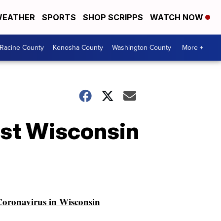
EATHER
SPORTS
SHOP SCRIPPS
WATCH NOW
Racine County
Kenosha County
Washington County
More +
ost Wisconsin
oronavirus in Wisconsin