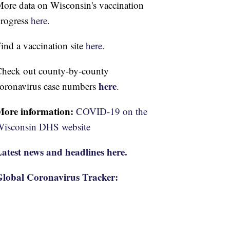
ore data on Wisconsin's vaccination
rogress
here.
ind a vaccination site
here.
heck out county-by-county
here
oronavirus case numbers
.
More information:
COVID-19 on the
isconsin DHS website
atest news and headlines here.
lobal Coronavirus Tracker: