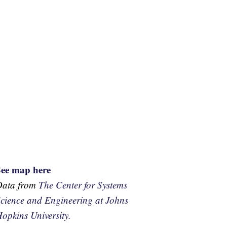
See map here
Data from
The Center for Systems
cience and Engineering at Johns
opkins University.