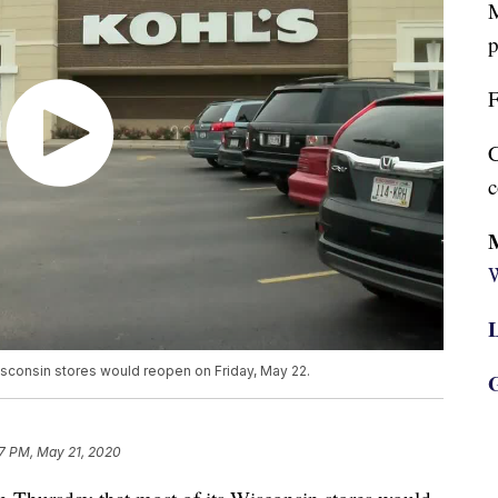
M
p
F
C
c
W
L
isconsin stores would reopen on Friday, May 22.
G
7 PM, May 21, 2020