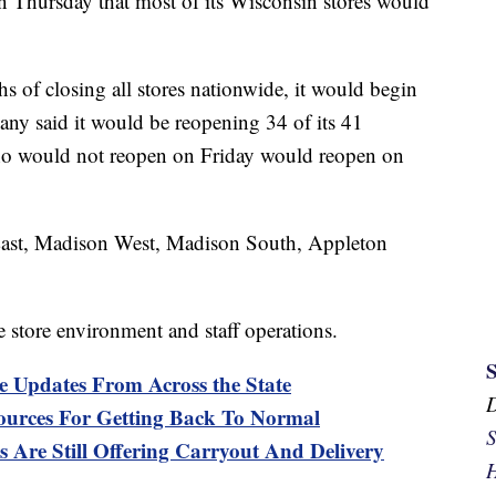
ursday that most of its Wisconsin stores would
s of closing all stores nationwide, it would begin
ny said it would be reopening 34 of its 41
who would not reopen on Friday would reopen on
East, Madison West, Madison South, Appleton
 store environment and staff operations.
e Updates From Across the State
urces For Getting Back To Normal
S
 Are Still Offering Carryout And Delivery
H