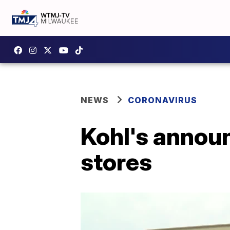
NEWS
CORONAVIRUS
Kohl's annou
stores