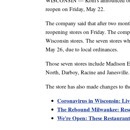
WISCONSIN — Kohl's announced on Th
reopen on Friday, May 22.
The company said that after two month
reopening stores on Friday. The compa
Wisconsin stores. The seven stores 
May 26, due to local ordinances.
Those seven stores include Madison 
North, Darboy, Racine and Janesville.
The store has also made changes to the
Coronavirus in Wisconsin: Liv
The Rebound Milwaukee: Reso
We're Open: These Restaurants