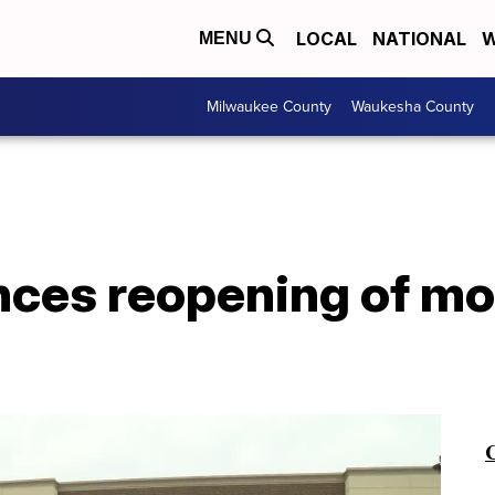
LOCAL
NATIONAL
W
MENU
Milwaukee County
Waukesha County
nces reopening of m
C