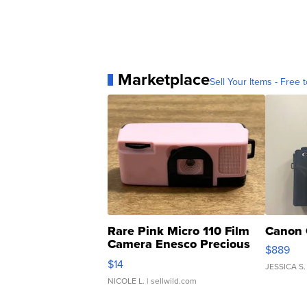
Marketplace
Sell Your Items - Free t
Rare Pink Micro 110 Film
Canon 
Camera Enesco Precious
$889
Moments TD4
$14
JESSICA S.
NICOLE L.
| sellwild.com