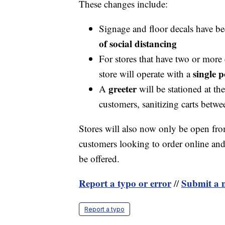
These changes include:
Signage and floor decals have b
of social distancing
For stores that have two or more
single p
store will operate with a
greeter
A
will be stationed at th
customers, sanitizing carts betw
Stores will also now only be open fro
customers looking to order online and p
be offered.
Report a typo or error
Submit a n
//
Report a typo