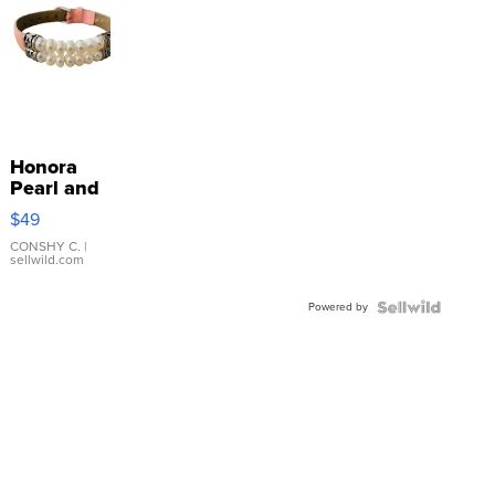
Honora
Pearl and
Pink
$49
Leather
Bracelet
CONSHY C.
|
sellwild.com
Adjustable
Buckle
Powered by
Clo...