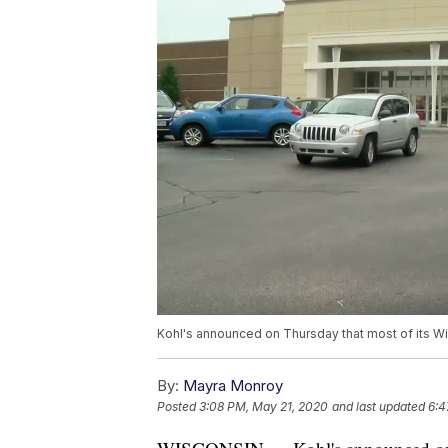
Kohl's announced on Thursday that most of its W
By:
Mayra Monroy
Posted
3:08 PM, May 21, 2020
and last updated
6:4