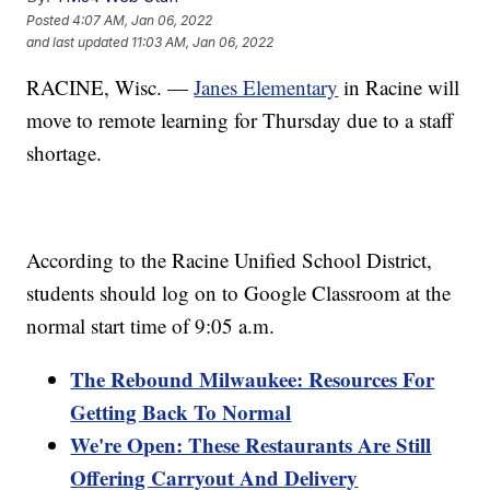
Posted
4:07 AM, Jan 06, 2022
and last updated
11:03 AM, Jan 06, 2022
RACINE, Wisc. —
Janes Elementary
in Racine will
move to remote learning for Thursday due to a staff
shortage.
According to the Racine Unified School District,
students should log on to Google Classroom at the
normal start time of 9:05 a.m.
The Rebound Milwaukee: Resources For
Getting Back To Normal
We're Open: These Restaurants Are Still
Offering Carryout And Delivery