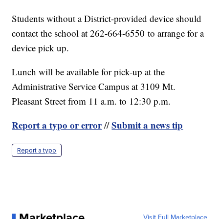
Students without a District-provided device should
contact the school at 262-664-6550 to arrange for a
device pick up.
Lunch will be available for pick-up at the
Administrative Service Campus at 3109 Mt.
Pleasant Street from 11 a.m. to 12:30 p.m.
Report a typo or error
Submit a news tip
//
Report a typo
Marketplace
Visit Full Marketplace