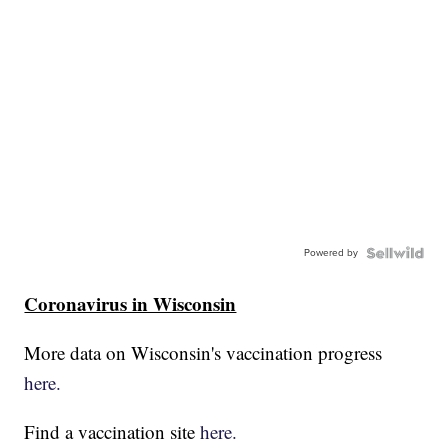
Powered by
Coronavirus in Wisconsin
More data on Wisconsin's vaccination progress
here.
Find a vaccination site
here.