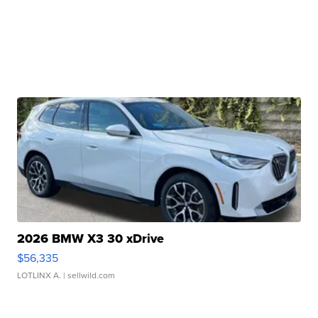
2026 BMW X3 30 xDrive
$56,335
LOTLINX A.
| sellwild.com