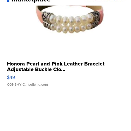
Honora Pearl and Pink Leather Bracelet
Adjustable Buckle Clo...
$49
CONSHY C.
| sellwild.com