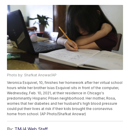
Photo by: Shafkat Anowar/AP
Veronica Esquivel, 10, finishes her homework after her virtual school
hours while her brother Isias Esquivel sits in front of the computer,
Wednesday, Feb. 10, 2021, at their residence in Chicago's
predominantly Hispanic Pilsen neighborhood. Her mother, Rosa,
worries that her diabetes and her husband's high blood pressure
could put their lives at risk if their kids brought the coronavirus
home from school. (AP Photo/Shafkat Anowar)
By:
TMJ4 Web Staff