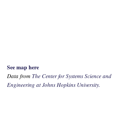
See map here
Data from
The Center for Systems Science and
Engineering at Johns Hopkins University.