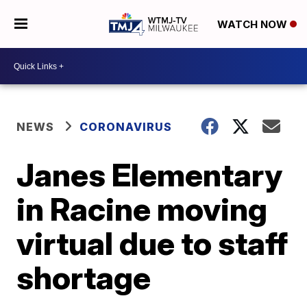
WATCH NOW
NEWS
CORONAVIRUS
Janes Elementary
in Racine moving
virtual due to staff
shortage