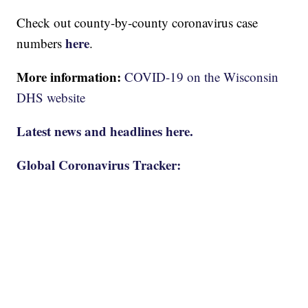
Check out county-by-county coronavirus case
here
numbers
.
More information:
COVID-19 on the Wisconsin
DHS website
Latest news and headlines here.
Global Coronavirus Tracker: