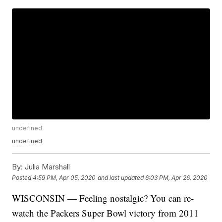
undefined
undefined
By:
Julia Marshall
Posted
4:59 PM, Apr 05, 2020
and last updated
6:03 PM, Apr 26, 2020
WISCONSIN — Feeling nostalgic? You can re-
watch the Packers Super Bowl victory from 2011