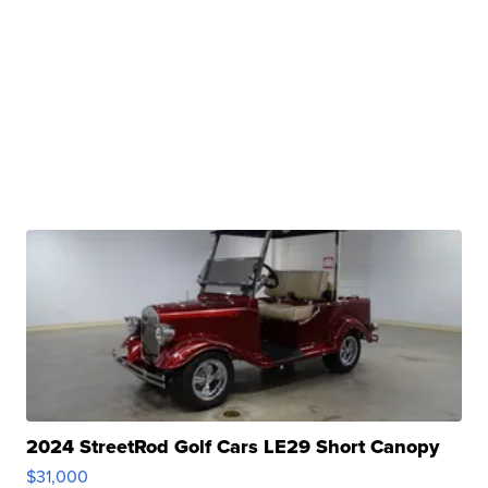
2024 StreetRod Golf Cars LE29 Short Canopy
$31,000