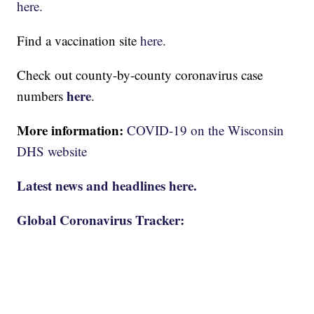
here.
Find a vaccination site
here.
Check out county-by-county coronavirus case
here
numbers
.
More information:
COVID-19 on the Wisconsin
DHS website
Latest news and headlines here.
Global Coronavirus Tracker: