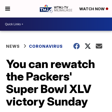
WATCH NOW
NEWS
CORONAVIRUS
You can rewatch
the Packers'
Super Bowl XLV
victory Sunday