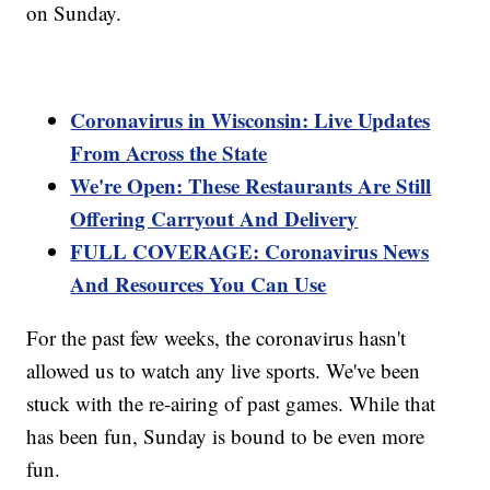
on Sunday.
Coronavirus in Wisconsin: Live Updates
From Across the State
We're Open: These Restaurants Are Still
Offering Carryout And Delivery
FULL COVERAGE: Coronavirus News
And Resources You Can Use
For the past few weeks, the coronavirus hasn't
allowed us to watch any live sports. We've been
stuck with the re-airing of past games. While that
has been fun, Sunday is bound to be even more
fun.