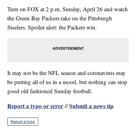
Turn on FOX at 2 p.m. Sunday, April 26 and watch
the Green Bay Packers take on the Pittsburgh
Steelers. Spoiler alert: the Packers win.
It may not be the NFL season and coronavirus may
be putting all of us in a mood, but nothing can stop
good old fashioned Sunday football.
Report a typo or error
Submit a news tip
//
Report a typo