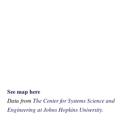
See map here
Data from
The Center for Systems Science and
Engineering at Johns Hopkins University.