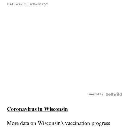
GATEWAY C.
| sellwild.com
Powered by
Coronavirus in Wisconsin
More data on Wisconsin's vaccination progress