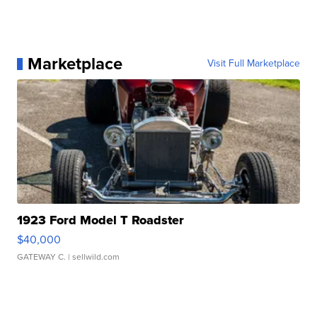
Marketplace
Visit Full Marketplace
1923 Ford Model T Roadster
$40,000
GATEWAY C.
| sellwild.com