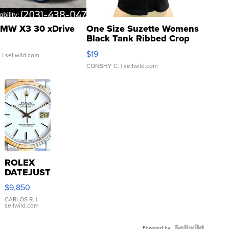
MW X3 30 xDrive
One Size Suzette Womens
Black Tank Ribbed Crop
Asymmetrical ...
$19
.
| sellwild.com
CONSHY C.
| sellwild.com
ROLEX
DATEJUST
16233
$9,850
WHITE
DIAL
CARLOS R.
|
sellwild.com
FLUTED
BEZEL
Powered by