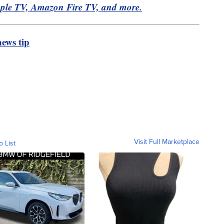
pple TV, Amazon Fire TV, and more.
ews tip
Visit Full Marketplace
o List