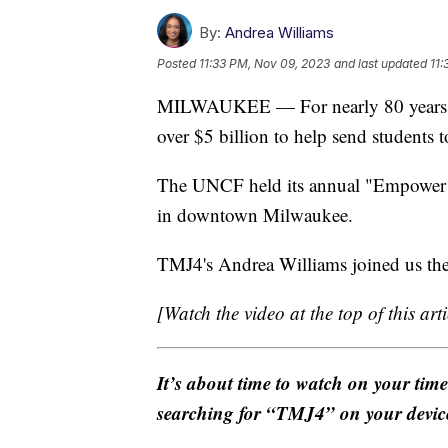
By:
Andrea Williams
Posted
11:33 PM, Nov 09, 2023
and last updated
11:
MILWAUKEE — For nearly 80 years, 
over $5 billion to help send students t
The UNCF held its annual "Empower M
in downtown Milwaukee.
TMJ4's Andrea Williams joined us ther
[Watch the video at the top of this arti
It’s about time to watch on your tim
searching for “TMJ4” on your devic