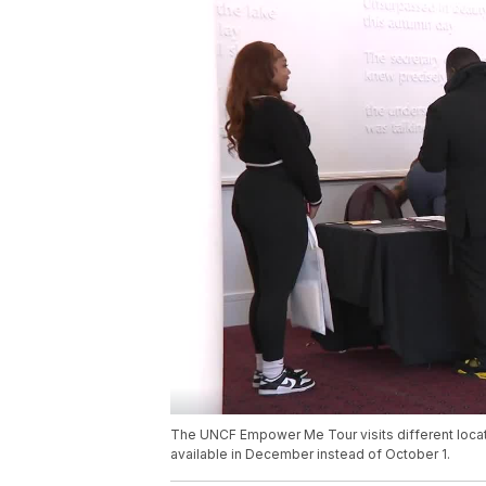
The UNCF Empower Me Tour visits different locatio
available in December instead of October 1.