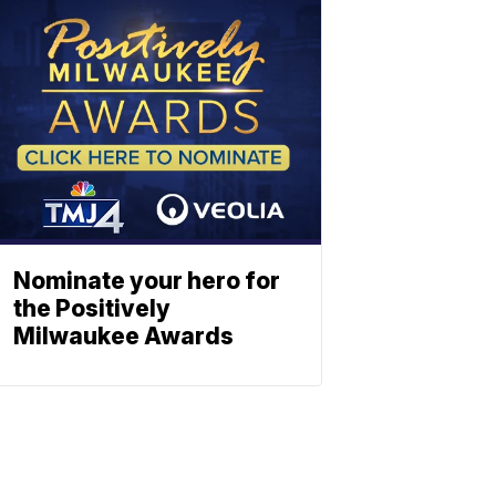
Nominate your hero for
the Positively
Milwaukee Awards