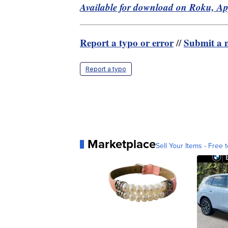
Available for download on Roku, A
Report a typo or error
Submit a n
//
Report a typo
Marketplace
Sell Your Items - Free t