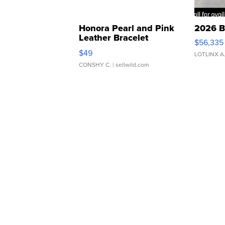
Honora Pearl and Pink
2026 B
Leather Bracelet
$56,335
Adjustable Buckle Clo...
$49
LOTLINX A
CONSHY C.
| sellwild.com