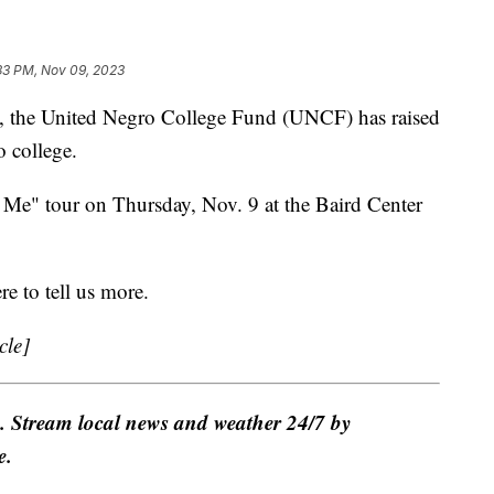
33 PM, Nov 09, 2023
the United Negro College Fund (UNCF) has raised
o college.
e" tour on Thursday, Nov. 9 at the Baird Center
e to tell us more.
cle]
e. Stream local news and weather 24/7 by
e.