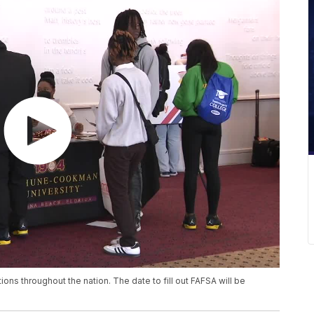
ns throughout the nation. The date to fill out FAFSA will be