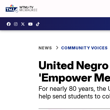
NEWS
COMMUNITY VOICES
United Negro
'Empower Me' 
For nearly 80 years, the
help send students to co