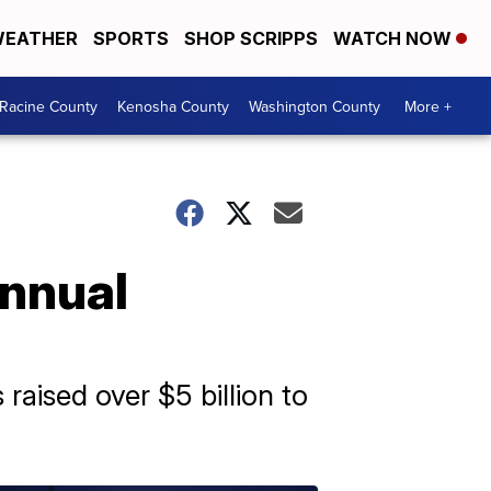
EATHER
SPORTS
SHOP SCRIPPS
WATCH NOW
Racine County
Kenosha County
Washington County
More +
annual
aised over $5 billion to