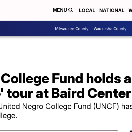
LOCAL
NATIONAL
W
MENU
Milwaukee County
Waukesha County
 College Fund holds 
tour at Baird Center
 United Negro College Fund (UNCF) has r
llege.