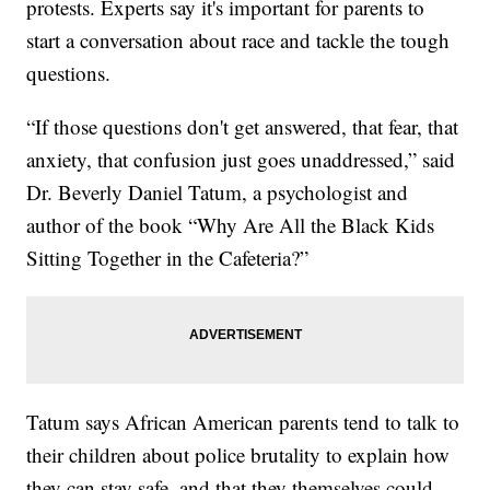
protests. Experts say it's important for parents to
start a conversation about race and tackle the tough
questions.
“If those questions don't get answered, that fear, that
anxiety, that confusion just goes unaddressed,” said
Dr. Beverly Daniel Tatum, a psychologist and
author of the book “Why Are All the Black Kids
Sitting Together in the Cafeteria?”
Tatum says African American parents tend to talk to
their children about police brutality to explain how
they can stay safe, and that they themselves could