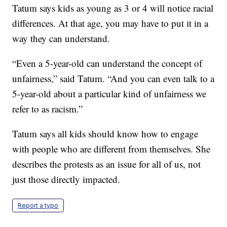
Tatum says kids as young as 3 or 4 will notice racial
differences. At that age, you may have to put it in a
way they can understand.
“Even a 5-year-old can understand the concept of
unfairness,” said Tatum. “And you can even talk to a
5-year-old about a particular kind of unfairness we
refer to as racism.”
Tatum says all kids should know how to engage
with people who are different from themselves. She
describes the protests as an issue for all of us, not
just those directly impacted.
Report a typo