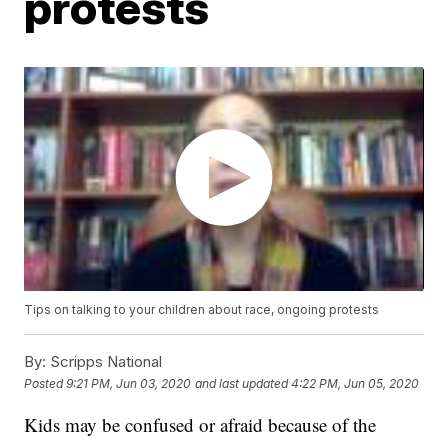
protests
Tips on talking to your children about race, ongoing protests
By:
Scripps National
Posted
9:21 PM, Jun 03, 2020
and last updated
4:22 PM, Jun 05, 2020
Kids may be confused or afraid because of the