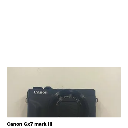
Canon Gx7 mark III