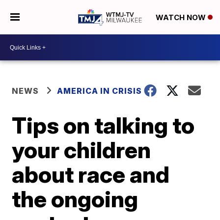
WATCH NOW
NEWS
AMERICA IN CRISIS
Tips on talking to
your children
about race and
the ongoing