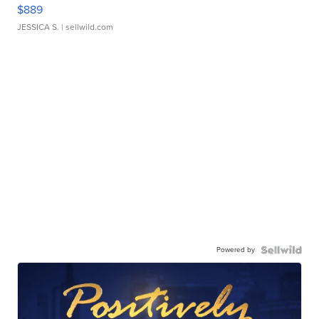
$889
JESSICA S.
| sellwild.com
Powered by