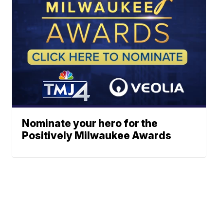
Nominate your hero for the
Positively Milwaukee Awards