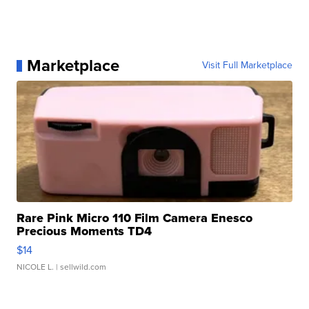
Marketplace
Visit Full Marketplace
Rare Pink Micro 110 Film Camera Enesco
Precious Moments TD4
$14
NICOLE L.
| sellwild.com