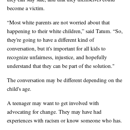
become a victim.
“Most white parents are not worried about that
happening to their white children,” said Tatum. “So,
they're going to have a different kind of
conversation, but it's important for all kids to
recognize unfairness, injustice, and hopefully
understand that they can be part of the solution."
The conversation may be different depending on the
child's age.
A teenager may want to get involved with
advocating for change. They may have had
experiences with racism or know someone who has.