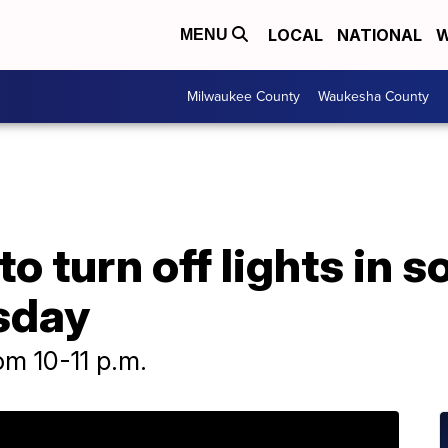
LOCAL
NATIONAL
W
MENU
Milwaukee County
Waukesha County
to turn off lights in s
sday
rom 10-11 p.m.