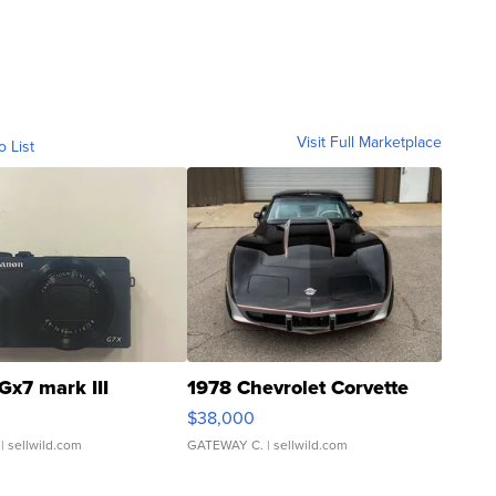
Visit Full Marketplace
o List
Gx7 mark III
1978 Chevrolet Corvette
$38,000
| sellwild.com
GATEWAY C.
| sellwild.com