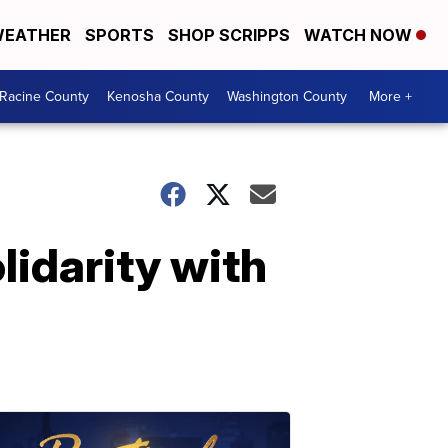
EATHER
SPORTS
SHOP SCRIPPS
WATCH NOW
Racine County
Kenosha County
Washington County
More +
olidarity with