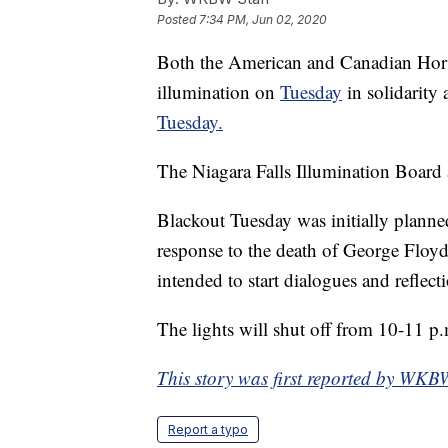
Posted
7:34 PM, Jun 02, 2020
Both the American and Canadian Horses
illumination on
Tuesday
in solidarit
Tuesday.
The Niagara Falls Illumination Board
Blackout Tuesday was initially planned
response to the death of George Floyd
intended to start dialogues and reflecti
The lights will shut off from 10-11 p
This story was first reported by WKB
Report a typo