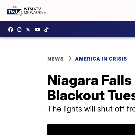
NEWS
AMERICA IN CRISIS
Niagara Falls 
Blackout Tue
The lights will shut off f