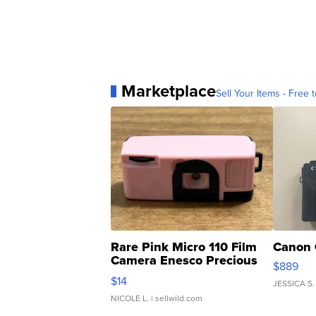
Marketplace
Sell Your Items - Free t
Rare Pink Micro 110 Film
Canon 
Camera Enesco Precious
$889
Moments TD4
$14
JESSICA S.
NICOLE L.
| sellwild.com