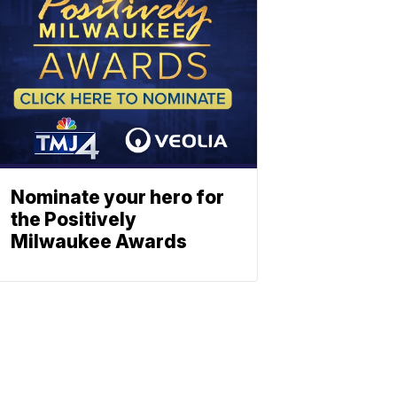
Nominate your hero for
the Positively
Milwaukee Awards