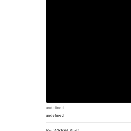
undefined
undefined
By:
WKBW Staff