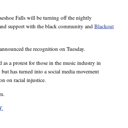
hoe Falls will be turning off the nightly
y and support with the black community and
Blackout
 announced the recognition on Tuesday.
 as a protest for those in the music industry in
 but has turned into a social media movement
on on racial injustice.
.m.
W.