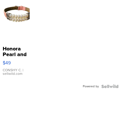
Honora
Pearl and
Pink
$49
Leather
Bracelet
CONSHY C.
|
sellwild.com
Adjustable
Buckle
Powered by
Clo...