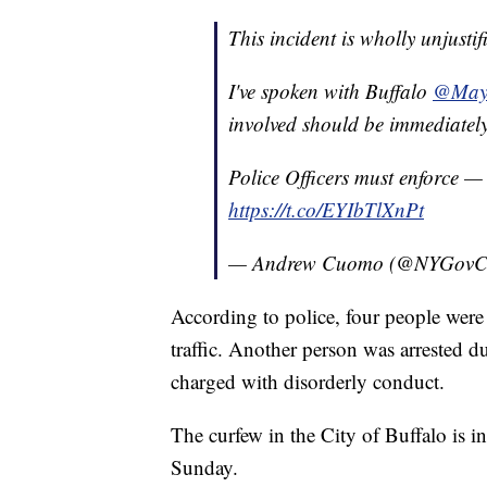
This incident is wholly unjustif
I've spoken with Buffalo
@May
involved should be immediately
Police Officers must enforce
https://t.co/EYIbTlXnPt
— Andrew Cuomo (@NYGov
According to police, four people were 
traffic. Another person was arrested d
charged with disorderly conduct.
The curfew in the City of Buffalo is i
Sunday.