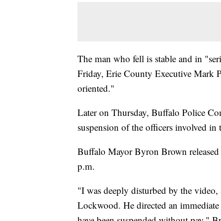
The man who fell is stable and in "se
Friday, Erie County Executive Mark 
oriented."
Later on Thursday, Buffalo Police C
suspension of the officers involved in 
Buffalo Mayor Byron Brown released a
p.m.
"I was deeply disturbed by the video
Lockwood. He directed an immediate in
have been suspended without pay," Bro