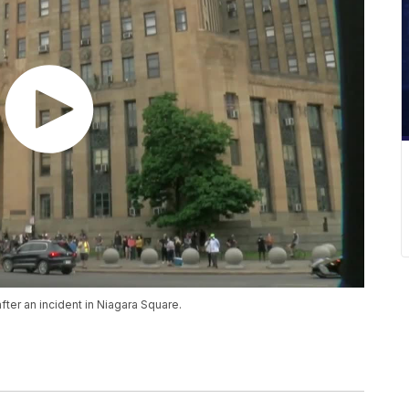
ter an incident in Niagara Square.