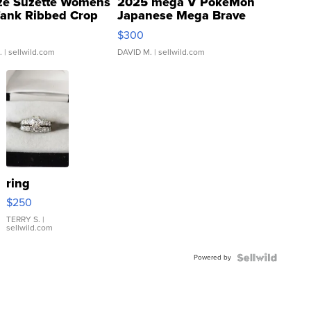
ze Suzette Womens
2025 mega V PokeMon
Tank Ribbed Crop
Japanese Mega Brave
rical ...
076/063 Super Rare H...
$300
.
| sellwild.com
DAVID M.
| sellwild.com
ring
$250
TERRY S.
|
sellwild.com
Powered by