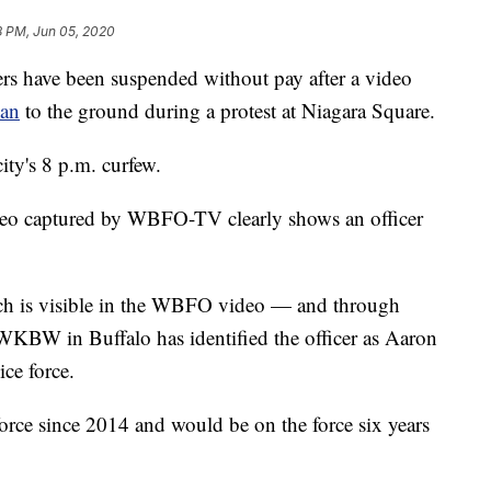
8 PM, Jun 05, 2020
 have been suspended without pay after a video
man
to the ground during a protest at Niagara Square.
ity's 8 p.m. curfew.
video captured by WBFO-TV clearly shows an officer
ch is visible in the WBFO video — and through
 WKBW in Buffalo has identified the officer as Aaron
ice force.
orce since 2014 and would be on the force six years