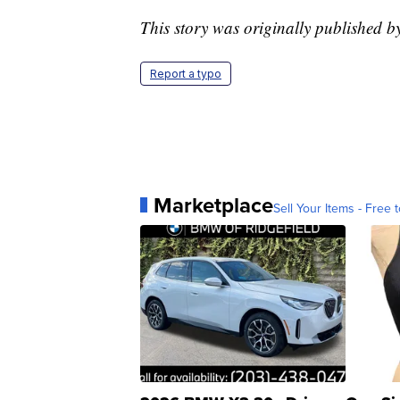
This story was originally published 
Report a typo
Marketplace
Sell Your Items - Free t