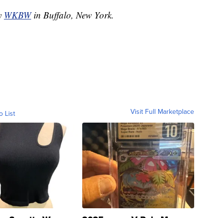
by
WKBW
in Buffalo, New York.
Visit Full Marketplace
o List