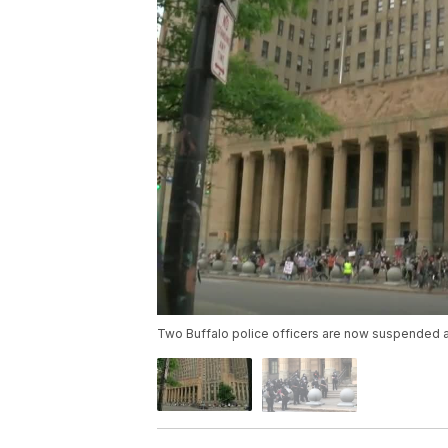
Two Buffalo police officers are now suspended af