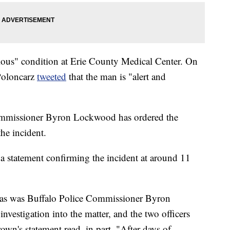
rious" condition at Erie County Medical Center. On
Poloncarz
tweeted
that the man is "alert and
ommissioner Byron Lockwood has ordered the
the incident.
 statement confirming the incident at around 11
, as was Buffalo Police Commissioner Byron
vestigation into the matter, and the two officers
wn's statement read, in part. "After days of