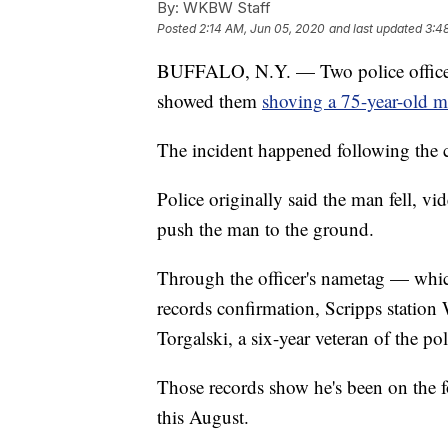
By:
WKBW Staff
Posted
2:14 AM, Jun 05, 2020
and last updated
3:4
BUFFALO, N.Y. — Two police officers
showed them
shoving a 75-year-old 
The incident happened following the c
Police originally said the man fell, 
push the man to the ground.
Through the officer's nametag — whi
records confirmation, Scripps station
Torgalski, a six-year veteran of the pol
Those records show he's been on the f
this August.