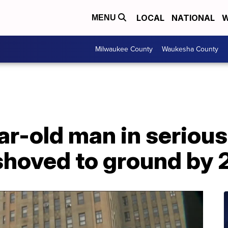
LOCAL
NATIONAL
W
MENU
Milwaukee County
Waukesha County
r-old man in serious
shoved to ground by 