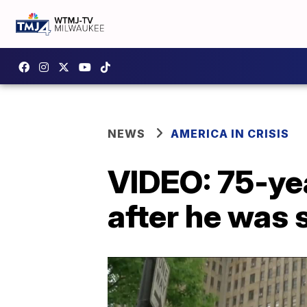
NEWS
AMERICA IN CRISIS
VIDEO: 75-yea
after he was 