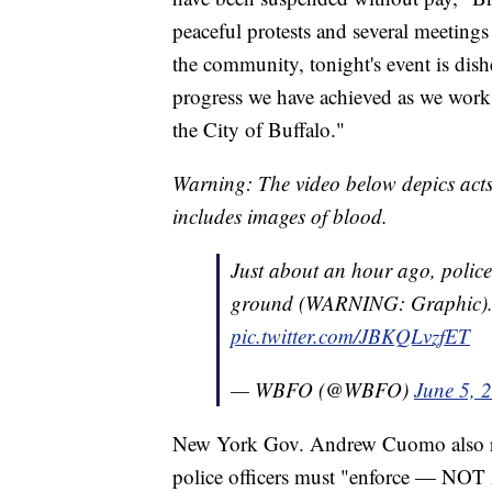
peaceful protests and several meeting
the community, tonight's event is dish
progress we have achieved as we work t
the City of Buffalo."
Warning: The video below depics acts
includes images of blood.
Just about an hour ago, police
ground (WARNING: Graphic).
pic.twitter.com/JBKQLvzfET
— WBFO (@WBFO)
June 5, 
New York Gov. Andrew Cuomo also rele
police officers must "enforce — NO