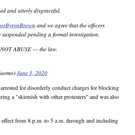
ied and utterly disgraceful.
orByronBrown
and we agree that the officers
 suspended pending a formal investigation.
 — NOT ABUSE — the law.
Cuomo)
June 5, 2020
arrested for disorderly conduct charges for blocking
uring a "skirmish with other protesters" and was also
n effect from 8 p.m. to 5 a.m. through and including