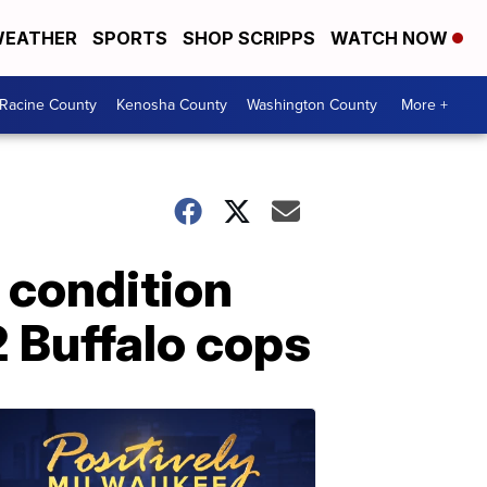
EATHER
SPORTS
SHOP SCRIPPS
WATCH NOW
Racine County
Kenosha County
Washington County
More +
 condition
2 Buffalo cops