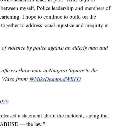
s between myself, Police leadership and members of
eartening. I hope to continue to build on the
ogether to address racial injustice and inequity in
 of violence by police against an elderly man and
 officers shove man in Niagara Square to the
 Video from:
@MikeDesmondWBFO
2020
ased a statement about the incident, saying that
T ABUSE — the law."