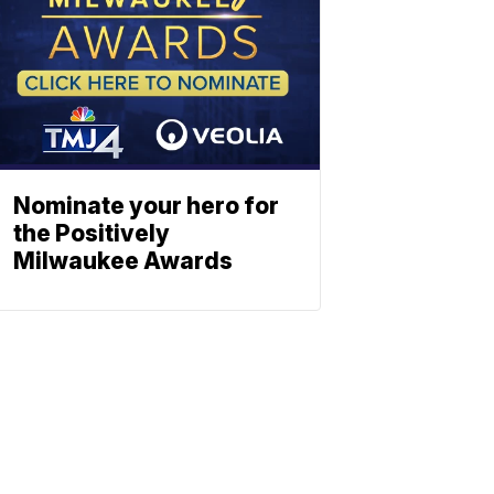
Nominate your hero for
the Positively
Milwaukee Awards