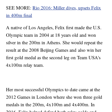
SEE MORE:
Rio 2016: Miller dives, upsets Felix
in 400m final
A native of Los Angeles, Felix first made the U.S.
Olympic team in 2004 at 18 years old and won
silver in the 200m in Athens. She would repeat the
result at the 2008 Beijing Games and also win her
first gold medal as the second leg on Team USA's
4x100m relay team.
Her most successful Olympics to date came at the
2012 Games in London where she won three gold
medals in the 200m, 4x100m and 4x400m. In
2016, Felix helped defend both relay golds and