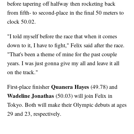
before tapering off halfway then rocketing back
from fifth- to second-place in the final 50 meters to
clock 50.02.
"I told myself before the race that when it comes
down to it, I have to fight," Felix said after the race.
"That's been a theme of mine for the past couple
years. I was just gonna give my all and leave it all
on the track."
Quanera Hayes
First-place finisher
(49.78) and
Wadeline Jonathas
(50.03) will join Felix in
Tokyo. Both will make their Olympic debuts at ages
29 and 23, respectively.