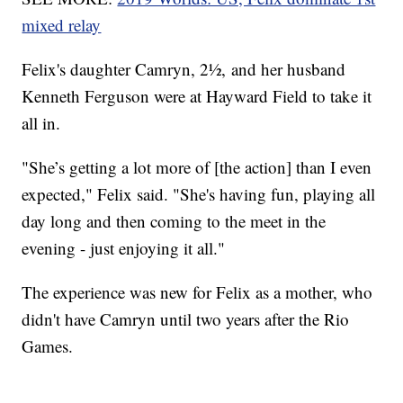
mixed relay
Felix's daughter Camryn, 2½, and her husband
Kenneth Ferguson were at Hayward Field to take it
all in.
"She’s getting a lot more of [the action] than I even
expected," Felix said. "She's having fun, playing all
day long and then coming to the meet in the
evening - just enjoying it all."
The experience was new for Felix as a mother, who
didn't have Camryn until two years after the Rio
Games.