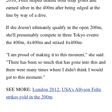
earned silver in the 400m after being edged at the
line by way of a dive.
If she doesn't ultimately qualify in the open 200m,
she'll presumably compete in three Tokyo events:
the 400m, 4x400m and mixed 4x400m.
"I am proud of making it to this moment," she said.
"There has been so much that has gone into this and
there were many times where I didn't think I would
get to this moment."
SEE MORE:
London 2012: USA's Allyson Felix
strikes gold in the 200m