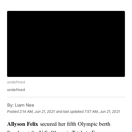
undefined
undefined
By:
Liam Nee
Posted
2:14 AM, Jun 21, 2021
and last updated
7:57 AM, Jun 21, 2021
Allyson Felix
secured her fifth Olympic berth