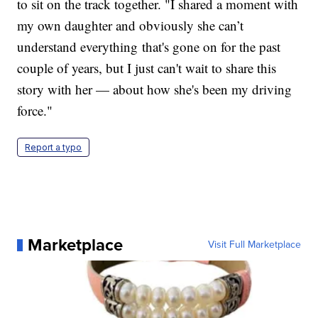
to sit on the track together. "I shared a moment with
my own daughter and obviously she can’t
understand everything that's gone on for the past
couple of years, but I just can't wait to share this
story with her — about how she's been my driving
force."
Report a typo
Marketplace
Visit Full Marketplace