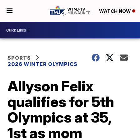
WATCH NOW
SPORTS
2026 WINTER OLYMPICS
Allyson Felix
qualifies for 5th
Olympics at 35,
1st as mom