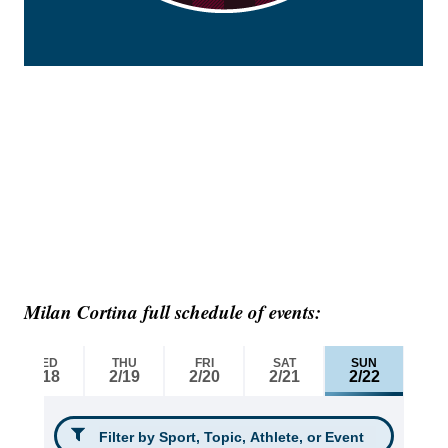
Milan Cortina full schedule of events: