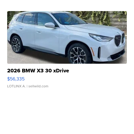
2026 BMW X3 30 xDrive
$56,335
LOTLINX A.
| sellwild.com