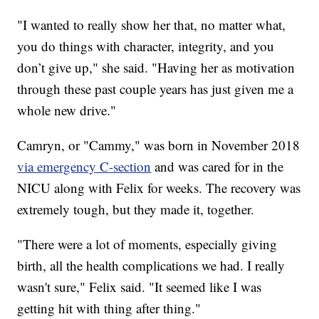
"I wanted to really show her that, no matter what,
you do things with character, integrity, and you
don’t give up," she said. "Having her as motivation
through these past couple years has just given me a
whole new drive."
Camryn, or "Cammy," was born in November 2018
via emergency C-section
and was cared for in the
NICU along with Felix for weeks. The recovery was
extremely tough, but they made it, together.
"There were a lot of moments, especially giving
birth, all the health complications we had. I really
wasn't sure," Felix said. "It seemed like I was
getting hit with thing after thing."