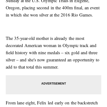
Sunday at the U.S. Olympic Trials in Eugene,
Oregon, placing second in the 400m final, an event
in which she won silver at the 2016 Rio Games.
The 35-year-old mother is already the most
decorated American woman in Olympic track and
field history with nine medals – six gold and three
silver – and she's now guaranteed an opportunity to
add to that total this summer.
From lane eight, Felix led early on the backstretch