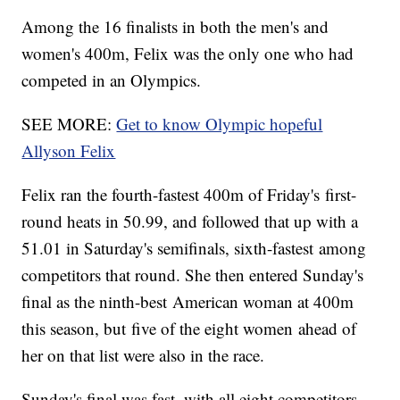
Among the 16 finalists in both the men's and
women's 400m, Felix was the only one who had
competed in an Olympics.
SEE MORE:
Get to know Olympic hopeful
Allyson Felix
Felix ran the fourth-fastest 400m of Friday's first-
round heats in 50.99, and followed that up with a
51.01 in Saturday's semifinals, sixth-fastest among
competitors that round. She then entered Sunday's
final as the ninth-best American woman at 400m
this season, but five of the eight women ahead of
her on that list were also in the race.
Sunday's final was fast, with all eight competitors