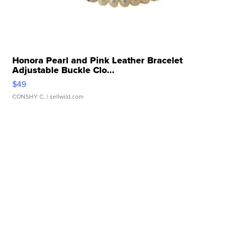
Honora Pearl and Pink Leather Bracelet
Adjustable Buckle Clo...
$49
CONSHY C.
| sellwild.com