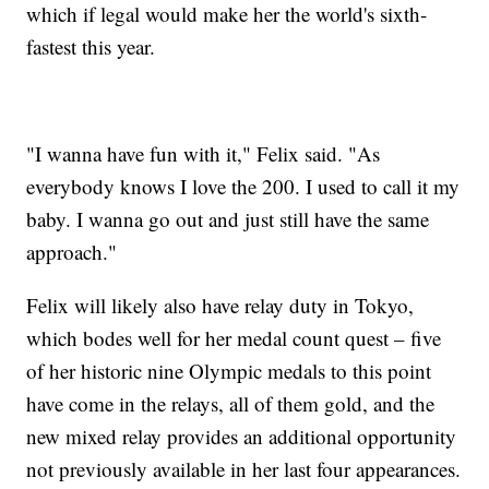
which if legal would make her the world's sixth-
fastest this year.
"I wanna have fun with it," Felix said. "As
everybody knows I love the 200. I used to call it my
baby. I wanna go out and just still have the same
approach."
Felix will likely also have relay duty in Tokyo,
which bodes well for her medal count quest – five
of her historic nine Olympic medals to this point
have come in the relays, all of them gold, and the
new mixed relay provides an additional opportunity
not previously available in her last four appearances.