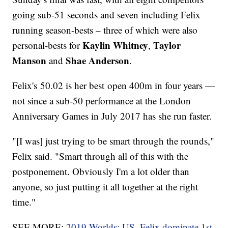
going sub-51 seconds and seven including Felix
running season-bests – three of which were also
Kaylin Whitney
Taylor
personal-bests for
,
Manson
Shae Anderson
and
.
Felix's 50.02 is her best open 400m in four years —
not since a sub-50 performance at the London
Anniversary Games in July 2017 has she run faster.
"[I was] just trying to be smart through the rounds,"
Felix said. "Smart through all of this with the
postponement. Obviously I'm a lot older than
anyone, so just putting it all together at the right
time."
SEE MORE:
2019 Worlds: US, Felix dominate 1st