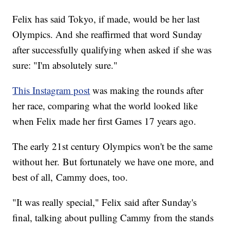
Felix has said Tokyo, if made, would be her last
Olympics. And she reaffirmed that word Sunday
after successfully qualifying when asked if she was
sure: "I'm absolutely sure."
This Instagram post
was making the rounds after
her race, comparing what the world looked like
when Felix made her first Games 17 years ago.
The early 21st century Olympics won't be the same
without her. But fortunately we have one more, and
best of all, Cammy does, too.
"It was really special," Felix said after Sunday's
final, talking about pulling Cammy from the stands