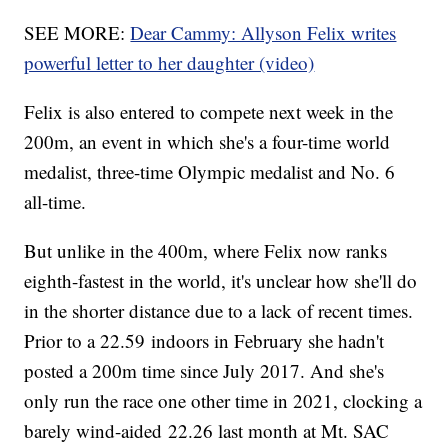
SEE MORE:
Dear Cammy: Allyson Felix writes
powerful letter to her daughter (video)
Felix is also entered to compete next week in the
200m, an event in which she's a four-time world
medalist, three-time Olympic medalist and No. 6
all-time.
But unlike in the 400m, where Felix now ranks
eighth-fastest in the world, it's unclear how she'll do
in the shorter distance due to a lack of recent times.
Prior to a 22.59 indoors in February she hadn't
posted a 200m time since July 2017. And she's
only run the race one other time in 2021, clocking a
barely wind-aided 22.26 last month at Mt. SAC