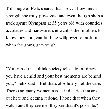
This stage of Felix's career has proven how much
strength she truly possesses, and even though she's a
track sprint Olympian at 35 years old with countless
accolades and hardware, she wants other mothers to
know they, too, can find the willpower to push on
when the going gets tough.
"You can do it. I think society tells a lot of times
you have a child and your best moments are behind
you," Felix said. "But that's absolutely not the case.
There's so many women across industries that are
out here and getting it done. I hope that when they
watch and they see me, they see that it's possible."