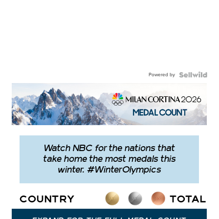
Powered by