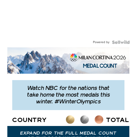
Powered by