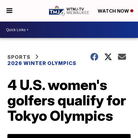
WATCH NOW
SPORTS
2026 WINTER OLYMPICS
4 U.S. women's
golfers qualify for
Tokyo Olympics