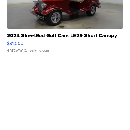
2024 StreetRod Golf Cars LE29 Short Canopy
$31,000
GATEWAY C.
| sellwild.com