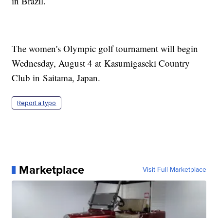
in Brazil.
The women's Olympic golf tournament will begin
Wednesday, August 4 at Kasumigaseki Country
Club in Saitama, Japan.
Report a typo
Marketplace
Visit Full Marketplace