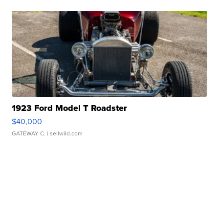
1923 Ford Model T Roadster
$40,000
GATEWAY C.
| sellwild.com