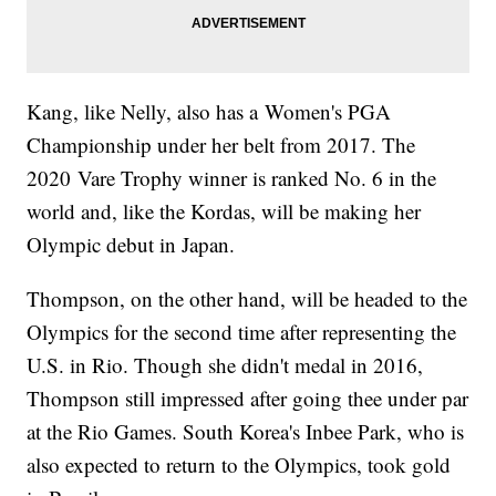
Kang, like Nelly, also has a Women's PGA
Championship under her belt from 2017. The
2020 Vare Trophy winner is ranked No. 6 in the
world and, like the Kordas, will be making her
Olympic debut in Japan.
Thompson, on the other hand, will be headed to the
Olympics for the second time after representing the
U.S. in Rio. Though she didn't medal in 2016,
Thompson still impressed after going thee under par
at the Rio Games. South Korea's Inbee Park, who is
also expected to return to the Olympics, took gold