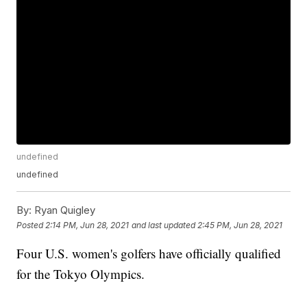
undefined
undefined
By:
Ryan Quigley
Posted
2:14 PM, Jun 28, 2021
and last updated
2:45 PM, Jun 28, 2021
Four U.S. women's golfers have officially qualified
for the Tokyo Olympics.