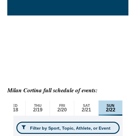
Milan Cortina full schedule of events: