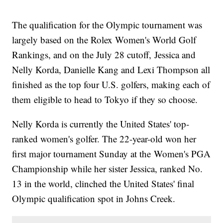
The qualification for the Olympic tournament was
largely based on the Rolex Women's World Golf
Rankings, and on the July 28 cutoff, Jessica and
Nelly Korda, Danielle Kang and Lexi Thompson all
finished as the top four U.S. golfers, making each of
them eligible to head to Tokyo if they so choose.
Nelly Korda is currently the United States' top-
ranked women's golfer. The 22-year-old won her
first major tournament Sunday at the Women's PGA
Championship while her sister Jessica, ranked No.
13 in the world, clinched the United States' final
Olympic qualification spot in Johns Creek.