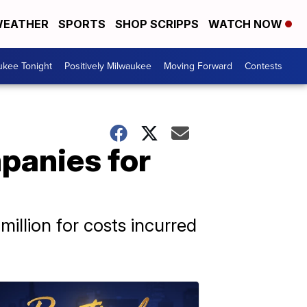
EATHER
SPORTS
SHOP SCRIPPS
WATCH NOW
ukee Tonight
Positively Milwaukee
Moving Forward
Contests
panies for
illion for costs incurred