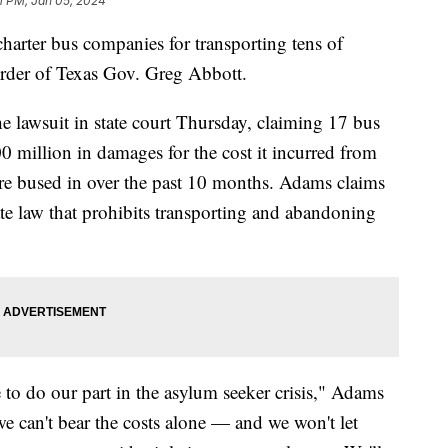
1 PM, Jan 05, 2024
harter bus companies for transporting tens of
order of Texas Gov. Greg Abbott.
 lawsuit in state court Thursday, claiming 17 bus
 million in damages for the cost it incurred from
re bused in over the past 10 months. Adams claims
tate law that prohibits transporting and abandoning
to do our part in the asylum seeker crisis," Adams
e can't bear the costs alone — and we won't let