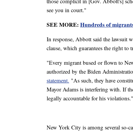
those complicit in [Gov. Abbott's] sch
see you in court."
SEE MORE:
Hundreds of migrants
In response, Abbott said the lawsuit w
clause, which guarantees the right to 
"Every migrant bused or flown to New 
authorized by the Biden Administratio
statement.
"As such, they have constitu
Mayor Adams is interfering with. If th
legally accountable for his violations.
New York City is among several so-call