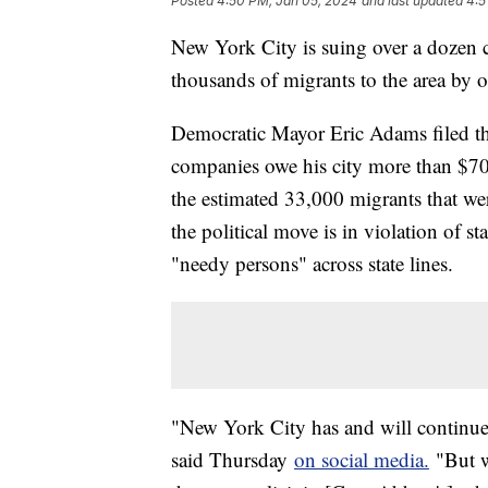
Posted
4:50 PM, Jan 05, 2024
and last updated
4:5
New York City is suing over a dozen c
thousands of migrants to the area by 
Democratic Mayor Eric Adams filed the
companies owe his city more than $700
the estimated 33,000 migrants that we
the political move is in violation of s
"needy persons" across state lines.
"New York City has and will continue 
said Thursday
on social media.
"But w