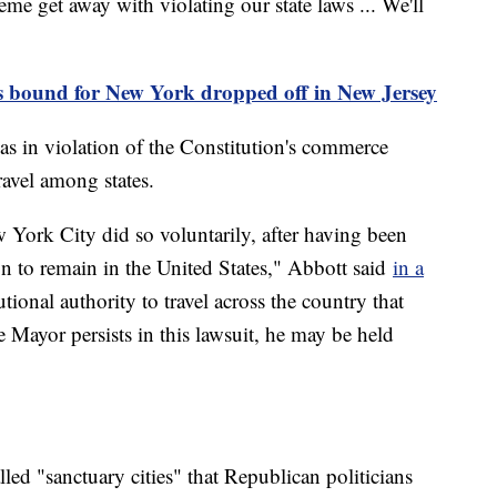
eme get away with violating our state laws ... We'll
 bound for New York dropped off in New Jersey
as in violation of the Constitution's commerce
travel among states.
York City did so voluntarily, after having been
n to remain in the United States," Abbott said
in a
tional authority to travel across the country that
e Mayor persists in this lawsuit, he may be held
"
ed "sanctuary cities" that Republican politicians