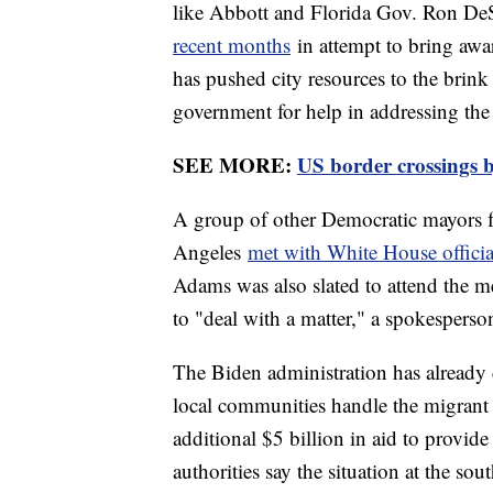
like Abbott and Florida Gov. Ron DeS
recent months
in attempt to bring awar
has pushed city resources to the brink 
government for help in addressing the 
SEE MORE:
US border crossings b
A group of other Democratic mayors 
Angeles
met with White House offici
Adams was also slated to attend the m
to "deal with a matter," a spokesperso
The Biden administration has already d
local communities handle the migrant 
additional $5 billion in aid to provid
authorities say the situation at the so