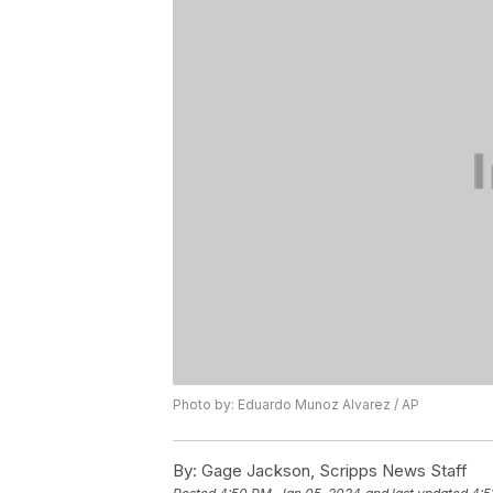
Photo by: Eduardo Munoz Alvarez / AP
By:
Gage Jackson, Scripps News Staff