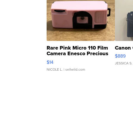
Rare Pink Micro 110 Film
Canon 
Camera Enesco Precious
$889
Moments TD4
$14
JESSICA S.
NICOLE L.
| sellwild.com