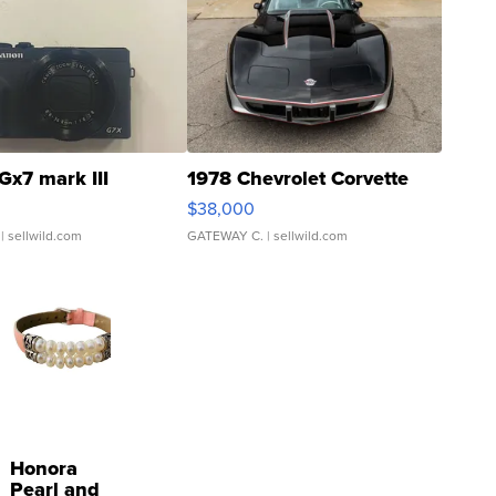
Gx7 mark III
1978 Chevrolet Corvette
$38,000
| sellwild.com
GATEWAY C.
| sellwild.com
Honora
Pearl and