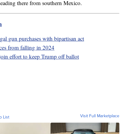
 heading there from southern Mexico.
m
gal gun purchases with bipartisan act
ces from falling in 2024
join effort to keep Trump off ballot
Visit Full Marketplace
o List