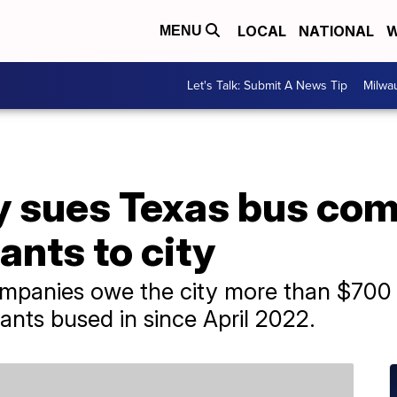
LOCAL
NATIONAL
W
MENU
Let's Talk: Submit A News Tip
Milwa
y sues Texas bus com
ants to city
ompanies owe the city more than $700 m
ants bused in since April 2022.