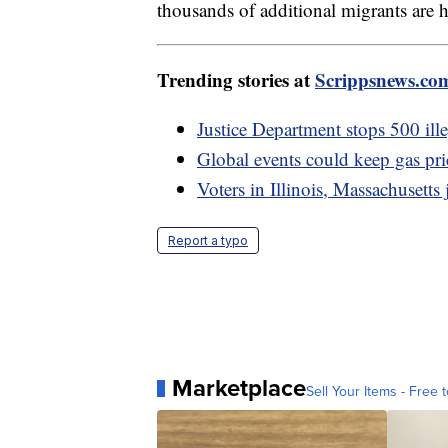
thousands of additional migrants are
Trending stories at
Scrippsnews.co
Justice Department stops 500 ille
Global events could keep gas pri
Voters in Illinois, Massachusetts 
Report a typo
Marketplace
Sell Your Items - Free t