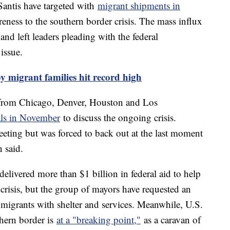
antis have targeted with
migrant shipments in
eness to the southern border crisis. The mass influx
and left leaders pleading with the federal
issue.
y migrant families hit record high
from Chicago, Denver, Houston and Los
als in November
to discuss the ongoing crisis.
eeting but was forced to back out at the last moment
n said.
elivered more than $1 billion in federal aid to help
crisis, but the group of mayors have requested an
e migrants with shelter and services. Meanwhile, U.S.
uthern border is
at a "breaking point,"
as a caravan of