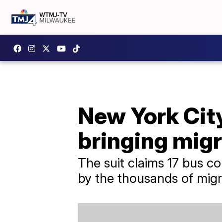
New York Cit
bringing migr
The suit claims 17 bus c
by the thousands of migr