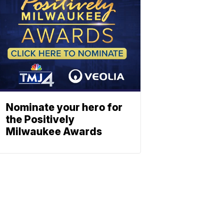
Nominate your hero for
the Positively
Milwaukee Awards