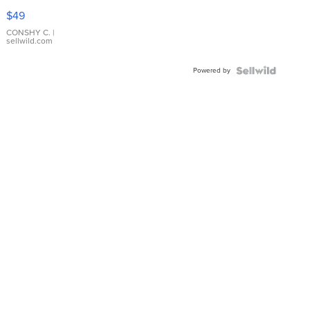
Pink
$49
Leather
Bracelet
CONSHY C.
|
sellwild.com
Adjustable
Buckle
Powered by
Clo...