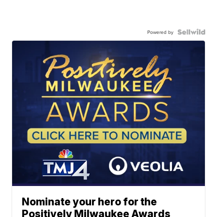
Powered by
Nominate your hero for the
Positively Milwaukee Awards