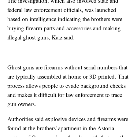
The investigation, which also involved state and
federal law enforcement officials, was launched
based on intelligence indicating the brothers were
buying firearm parts and accessories and making
illegal ghost guns, Katz said.
Ghost guns are firearms without serial numbers that
are typically assembled at home or 3D printed. That
process allows people to evade background checks
and makes it difficult for law enforcement to trace
gun owners.
Authorities said explosive devices and firearms were
found at the brothers' apartment in the Astoria