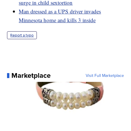
surge in child sextortion
Man dressed as a UPS driver invades
Minnesota home and kills 3 inside
Report a typo
Marketplace
Visit Full Marketplace