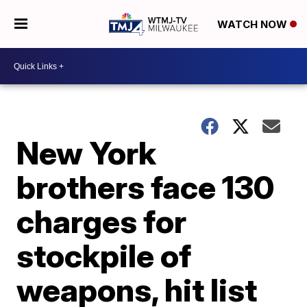
WATCH NOW
New York
brothers face 130
charges for
stockpile of
weapons, hit list