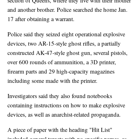
section of Queens, where they live with their mother
and another brother. Police searched the home Jan.
17 after obtaining a warrant.
Police said they seized eight operational explosive
devices, two AR-15-style ghost rifles, a partially
constructed AK-47-style ghost gun, several pistols,
over 600 rounds of ammunition, a 3D printer,
firearm parts and 29 high-capacity magazines
including some made with the printer.
Investigators said they also found notebooks
containing instructions on how to make explosive
devices, as well as anarchist-related propaganda.
A piece of paper with the heading "Hit List"
included general targets with no specific names, as