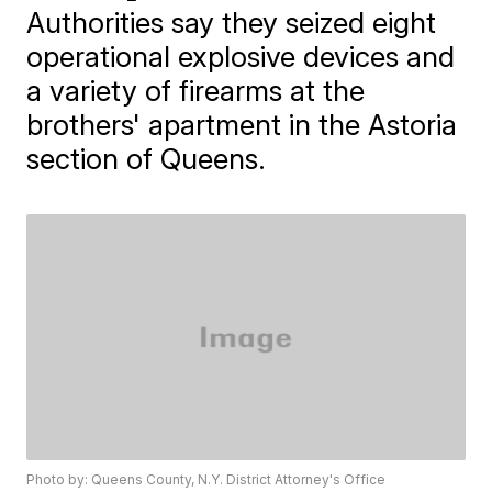
Authorities say they seized eight
operational explosive devices and
a variety of firearms at the
brothers' apartment in the Astoria
section of Queens.
Photo by: Queens County, N.Y. District Attorney's Office