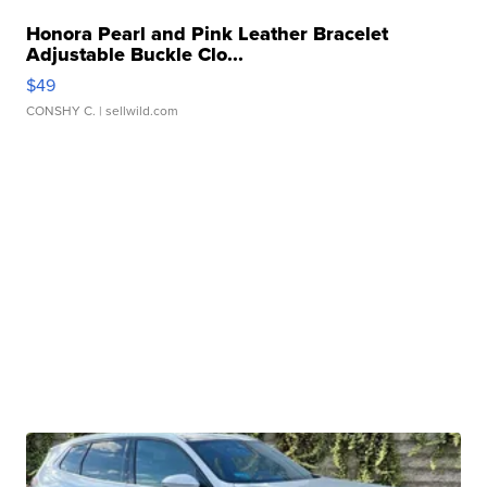
Honora Pearl and Pink Leather Bracelet
Adjustable Buckle Clo...
$49
CONSHY C.
| sellwild.com