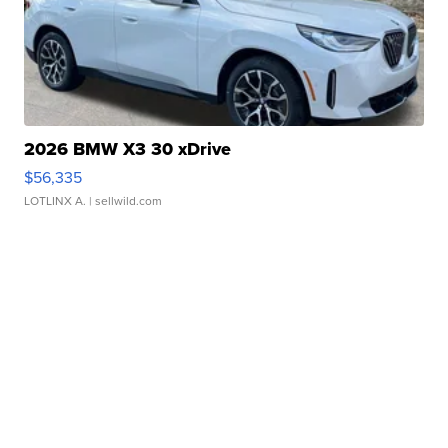
2026 BMW X3 30 xDrive
$56,335
LOTLINX A.
| sellwild.com