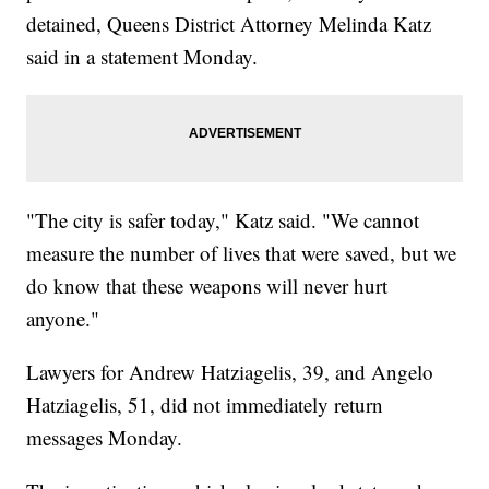
detained, Queens District Attorney Melinda Katz
said in a statement Monday.
"The city is safer today," Katz said. "We cannot
measure the number of lives that were saved, but we
do know that these weapons will never hurt
anyone."
Lawyers for Andrew Hatziagelis, 39, and Angelo
Hatziagelis, 51, did not immediately return
messages Monday.