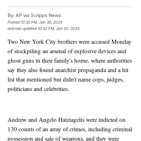
By:
AP via Scripps News
Posted
10:32 PM, Jan 30, 2024
and last updated
10:32 PM, Jan 30, 2024
Two New York City brothers were accused Monday
of stockpiling an arsenal of explosive devices and
ghost guns in their family's home, where authorities
say they also found anarchist propaganda and a hit
list that mentioned but didn't name cops, judges,
politicians and celebrities.
Andrew and Angelo Hatziagelis were indicted on
130 counts of an array of crimes, including criminal
possession and sale of weapons, and they were