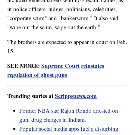
in police officers, judges, politicians, celebrities,
"corporate scum" and "bankerscum." It also said
"wipe out the scum, wipe out the earth."
The brothers are expected to appear in court on Feb.
15.
SEE MORE:
Supreme Court reinstates
regulation of ghost guns
Trending stories at
Scrippsnews.com
Former NBA star Rajon Rondo arrested on
gun, drug charges in Indiana
Popular social media apps fuel a disturbing