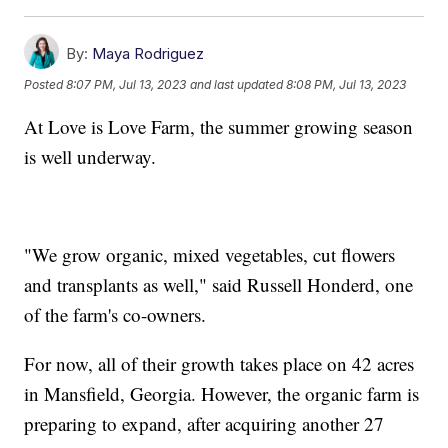
By:
Maya Rodriguez
Posted
8:07 PM, Jul 13, 2023
and last updated
8:08 PM, Jul 13, 2023
At Love is Love Farm, the summer growing season
is well underway.
"We grow organic, mixed vegetables, cut flowers
and transplants as well," said Russell Honderd, one
of the farm's co-owners.
For now, all of their growth takes place on 42 acres
in Mansfield, Georgia. However, the organic farm is
preparing to expand, after acquiring another 27