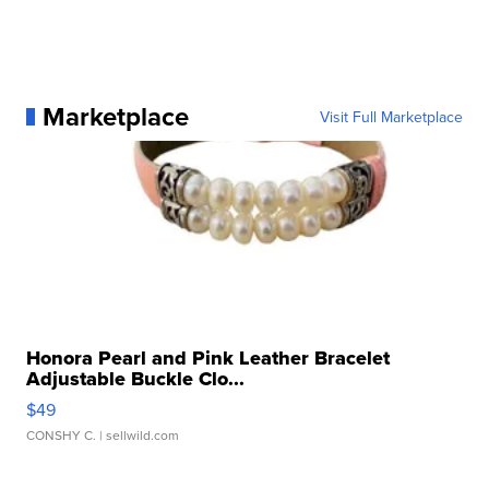
Marketplace
Visit Full Marketplace
Honora Pearl and Pink Leather Bracelet
Adjustable Buckle Clo...
$49
CONSHY C.
| sellwild.com