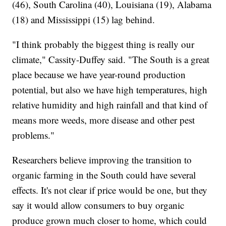
(46), South Carolina (40), Louisiana (19), Alabama
(18) and Mississippi (15) lag behind.
"I think probably the biggest thing is really our
climate," Cassity-Duffey said. "The South is a great
place because we have year-round production
potential, but also we have high temperatures, high
relative humidity and high rainfall and that kind of
means more weeds, more disease and other pest
problems."
Researchers believe improving the transition to
organic farming in the South could have several
effects. It's not clear if price would be one, but they
say it would allow consumers to buy organic
produce grown much closer to home, which could