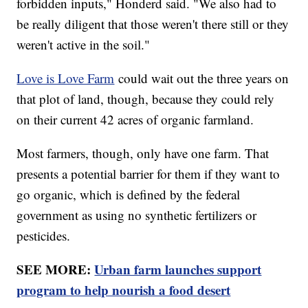
forbidden inputs," Honderd said. "We also had to
be really diligent that those weren't there still or they
weren't active in the soil."
Love is Love Farm
could wait out the three years on
that plot of land, though, because they could rely
on their current 42 acres of organic farmland.
Most farmers, though, only have one farm. That
presents a potential barrier for them if they want to
go organic, which is defined by the federal
government as using no synthetic fertilizers or
pesticides.
SEE MORE:
Urban farm launches support
program to help nourish a food desert