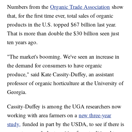
Numbers from the
Organic Trade Association
show
that, for the first time ever, total sales of organic
products in the U.S. topped $67 billion last year.
That is more than double the $30 billion seen just
ten years ago.
"The market's booming. We've seen an increase in
the demand for consumers to have organic
produce," said Kate Cassity-Duffey, an assistant
professor of organic horticulture at the University of
Georgia.
Cassity-Duffey is among the UGA researchers now
working with area farmers on a
new three-year
study,
funded in part by the USDA, to see if there is