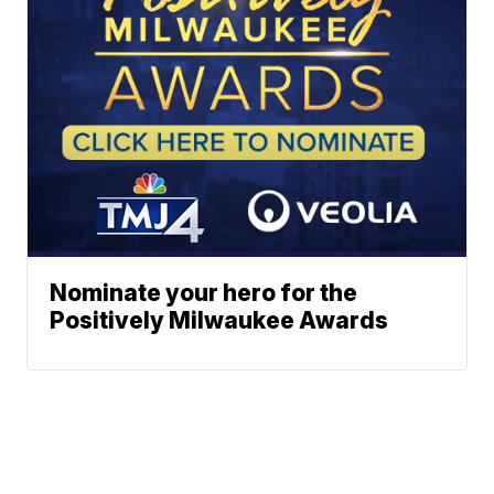
Nominate your hero for the
Positively Milwaukee Awards