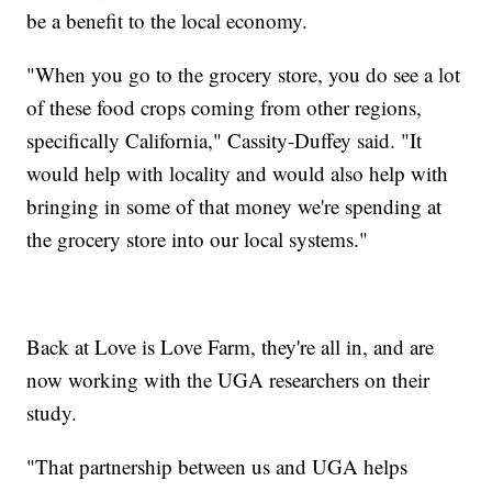
be a benefit to the local economy.
"When you go to the grocery store, you do see a lot
of these food crops coming from other regions,
specifically California," Cassity-Duffey said. "It
would help with locality and would also help with
bringing in some of that money we're spending at
the grocery store into our local systems."
Back at Love is Love Farm, they're all in, and are
now working with the UGA researchers on their
study.
"That partnership between us and UGA helps