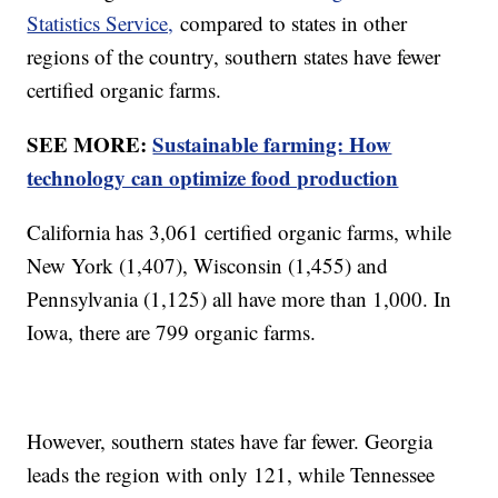
Statistics Service,
compared to states in other
regions of the country, southern states have fewer
certified organic farms.
SEE MORE:
Sustainable farming: How
technology can optimize food production
California has 3,061 certified organic farms, while
New York (1,407), Wisconsin (1,455) and
Pennsylvania (1,125) all have more than 1,000. In
Iowa, there are 799 organic farms.
However, southern states have far fewer. Georgia
leads the region with only 121, while Tennessee