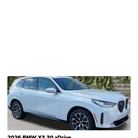
2026 BMW X3 30 xDrive