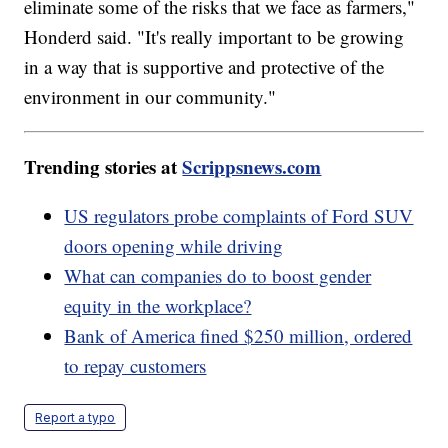
eliminate some of the risks that we face as farmers,"
Honderd said. "It's really important to be growing
in a way that is supportive and protective of the
environment in our community."
Trending stories at
Scrippsnews.com
US regulators probe complaints of Ford SUV
doors opening while driving
What can companies do to boost gender
equity in the workplace?
Bank of America fined $250 million, ordered
to repay customers
Report a typo