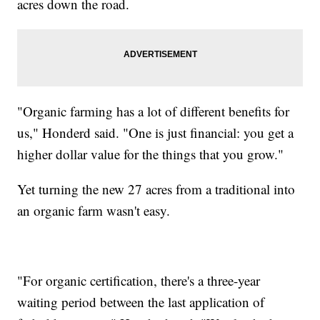
acres down the road.
"Organic farming has a lot of different benefits for
us," Honderd said. "One is just financial: you get a
higher dollar value for the things that you grow."
Yet turning the new 27 acres from a traditional into
an organic farm wasn't easy.
"For organic certification, there's a three-year
waiting period between the last application of