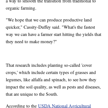
a way to smooth the transition from traditional to
organic farming.
"We hope that we can produce productive land
quicker," Cassity-Duffey said. "What's the fastest
way we can have a farmer start hitting the yields that
they need to make money?"
That research includes planting so-called 'cover
crops,' which include certain types of grasses and
legumes, like alfalfa and spinach, to see how they
impact the soil quality, as well as pests and diseases,
that are unique to the South.
According to the
USDA National Agricultural