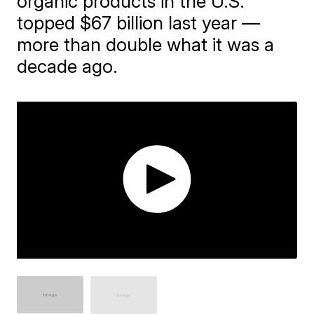
organic products in the U.S.
topped $67 billion last year —
more than double what it was a
decade ago.