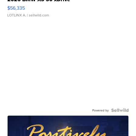
$56,335
LOTLINX A.
| sellwild.com
Powered by