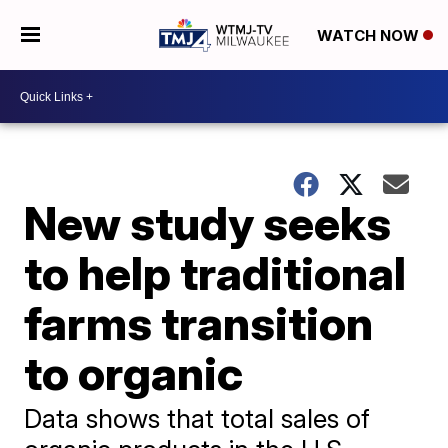
WATCH NOW
New study seeks
to help traditional
farms transition
to organic
Data shows that total sales of