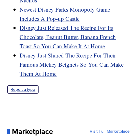
Nachos
Newest Disney Parks Monopoly Game
Includes A Pop-up Castle
Disney Just Released The Recipe For Its
Chocolate, Peanut Butter, Banana French
Toast So You Can Make It At Home
Disney Just Shared The Recipe For Their
Famous Mickey Beignets So You Can Make
Them At Home
Report a typo
Marketplace
Visit Full Marketplace