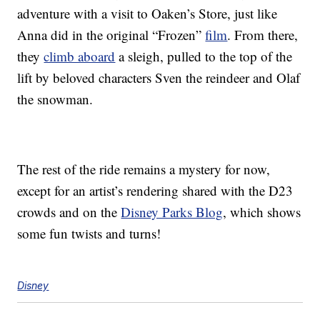
adventure with a visit to Oaken’s Store, just like
Anna did in the original “Frozen”
film
. From there,
they
climb aboard
a sleigh, pulled to the top of the
lift by beloved characters Sven the reindeer and Olaf
the snowman.
The rest of the ride remains a mystery for now,
except for an artist’s rendering shared with the D23
crowds and on the
Disney Parks Blog
, which shows
some fun twists and turns!
Disney