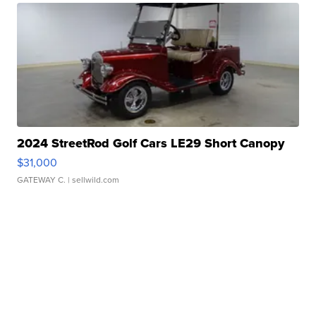
2024 StreetRod Golf Cars LE29 Short Canopy
$31,000
GATEWAY C.
| sellwild.com