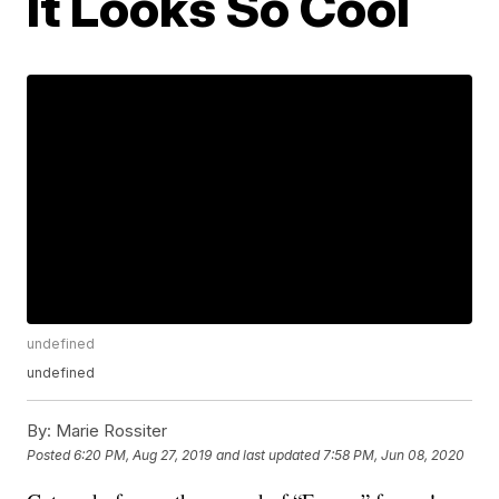
It Looks So Cool
undefined
undefined
By:
Marie Rossiter
Posted
6:20 PM, Aug 27, 2019
and last updated
7:58 PM, Jun 08, 2020