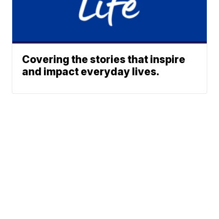
Covering the stories that inspire
and impact everyday lives.