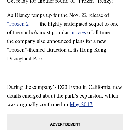
Get ready for another round of “Frozen” frenzy!
As Disney ramps up for the Nov. 22 release of
“Frozen 2”
— the highly anticipated sequel to one
of the studio’s most popular
movies
of all time —
the company also announced plans for a new
“Frozen”-themed attraction at its Hong Kong
Disneyland Park.
During the company’s D23 Expo in California, new
details emerged about the park’s expansion, which
was originally confirmed in
May 2017
.