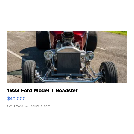
1923 Ford Model T Roadster
$40,000
GATEWAY C.
| sellwild.com