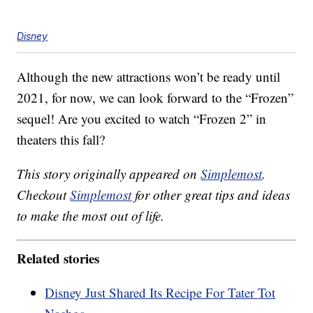
Disney
Although the new attractions won’t be ready until
2021, for now, we can look forward to the “Frozen”
sequel! Are you excited to watch “Frozen 2” in
theaters this fall?
This story originally appeared on
Simplemost
.
Checkout
Simplemost
for other great tips and ideas
to make the most out of life.
Related stories
Disney Just Shared Its Recipe For Tater Tot