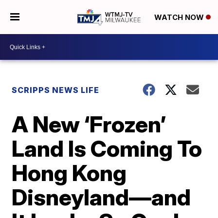
WATCH NOW
SCRIPPS NEWS LIFE
A New ‘Frozen’
Land Is Coming To
Hong Kong
Disneyland—and