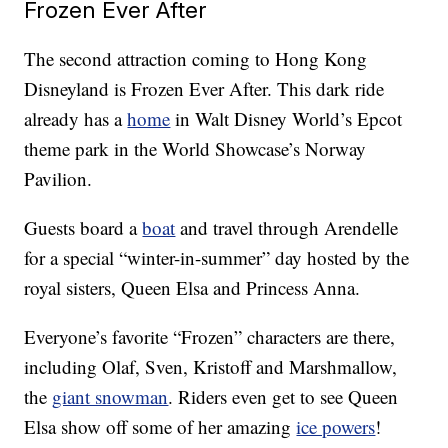
Frozen Ever After
The second attraction coming to Hong Kong
Disneyland is Frozen Ever After. This dark ride
already has a
home
in Walt Disney World’s Epcot
theme park in the World Showcase’s Norway
Pavilion.
Guests board a
boat
and travel through Arendelle
for a special “winter-in-summer” day hosted by the
royal sisters, Queen Elsa and Princess Anna.
Everyone’s favorite “Frozen” characters are there,
including Olaf, Sven, Kristoff and Marshmallow,
the
giant snowman
. Riders even get to see Queen
Elsa show off some of her amazing
ice powers
!