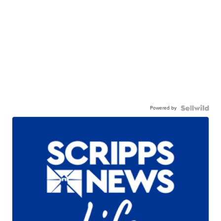
Powered by