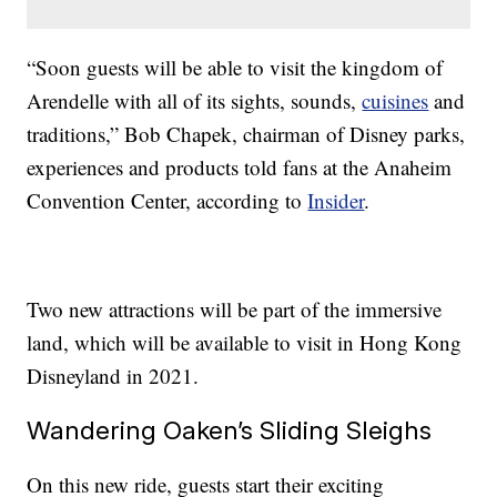
“Soon guests will be able to visit the kingdom of
Arendelle with all of its sights, sounds,
cuisines
and
traditions,” Bob Chapek, chairman of Disney parks,
experiences and products told fans at the Anaheim
Convention Center, according to
Insider
.
Two new attractions will be part of the immersive
land, which will be available to visit in Hong Kong
Disneyland in 2021.
Wandering Oaken’s Sliding Sleighs
On this new ride, guests start their exciting