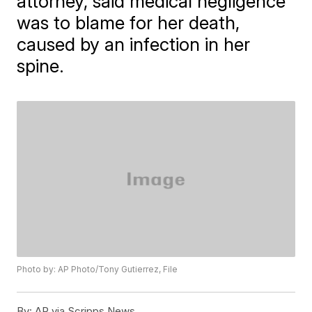
attorney, said medical negligence
was to blame for her death,
caused by an infection in her
spine.
Photo by: AP Photo/Tony Gutierrez, File
By:
AP via Scripps News