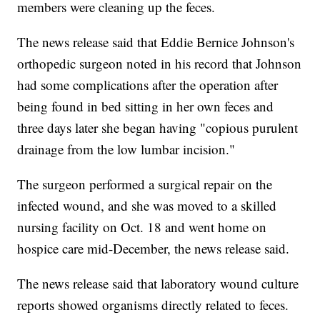
members were cleaning up the feces.
The news release said that Eddie Bernice Johnson's
orthopedic surgeon noted in his record that Johnson
had some complications after the operation after
being found in bed sitting in her own feces and
three days later she began having "copious purulent
drainage from the low lumbar incision."
The surgeon performed a surgical repair on the
infected wound, and she was moved to a skilled
nursing facility on Oct. 18 and went home on
hospice care mid-December, the news release said.
The news release said that laboratory wound culture
reports showed organisms directly related to feces.