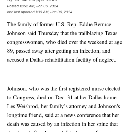
Posted
12:52 AM, Jan 06, 2024
and last updated
1:30 AM, Jan 06, 2024
The family of former U.S. Rep. Eddie Bernice
Johnson said Thursday that the trailblazing Texas
congresswoman, who died over the weekend at age
89, passed away after getting an infection, and
accused a Dallas rehabilitation facility of neglect.
Johnson, who was the first registered nurse elected
to Congress, died on Dec. 31 at her Dallas home.
Les Weisbrod, her family’s attorney and Johnson's
longtime friend, said at a news conference that her
death was caused by an infection in her spine that