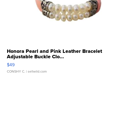
Honora Pearl and Pink Leather Bracelet
Adjustable Buckle Clo...
$49
CONSHY C.
| sellwild.com