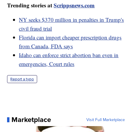
Trending stories at
Scrippsnews.com
NY seeks $370 million in penalties in Trump's
civil fraud trial
Florida can import cheaper prescription drugs
from Canada, FDA says
Idaho can enforce strict abortion ban even in
emergencies, Court rules
Report a typo
Marketplace
Visit Full Marketplace