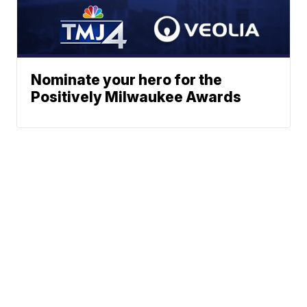
Nominate your hero for the
Positively Milwaukee Awards