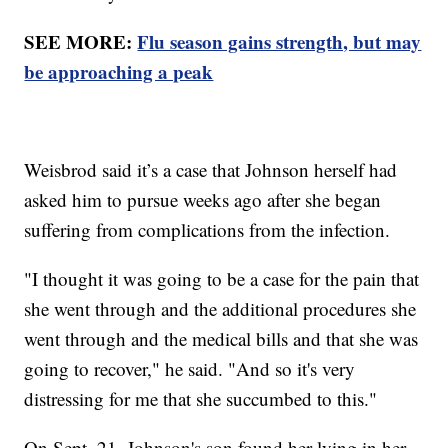
SEE MORE:
Flu season gains strength, but may
be approaching a peak
Weisbrod said it’s a case that Johnson herself had
asked him to pursue weeks ago after she began
suffering from complications from the infection.
"I thought it was going to be a case for the pain that
she went through and the additional procedures she
went through and the medical bills and that she was
going to recover," he said. "And so it's very
distressing for me that she succumbed to this."
On Sept. 21, Johnson's son found her lying in her