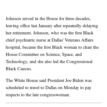
Johnson served in the House for three decades,
leaving office last January after repeatedly delaying
her retirement. Johnson, who was the first Black
chief psychiatric nurse at Dallas' Veterans Affairs
hospital, became the first Black woman to chair the
House Committee on Science, Space, and
Technology, and she also led the Congressional
Black Caucus.
The White House said President Joe Biden was
scheduled to travel to Dallas on Monday to pay
respects to the late congresswoman.