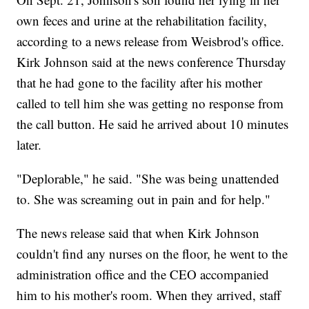
own feces and urine at the rehabilitation facility,
according to a news release from Weisbrod's office.
Kirk Johnson said at the news conference Thursday
that he had gone to the facility after his mother
called to tell him she was getting no response from
the call button. He said he arrived about 10 minutes
later.
"Deplorable," he said. "She was being unattended
to. She was screaming out in pain and for help."
The news release said that when Kirk Johnson
couldn't find any nurses on the floor, he went to the
administration office and the CEO accompanied
him to his mother's room. When they arrived, staff