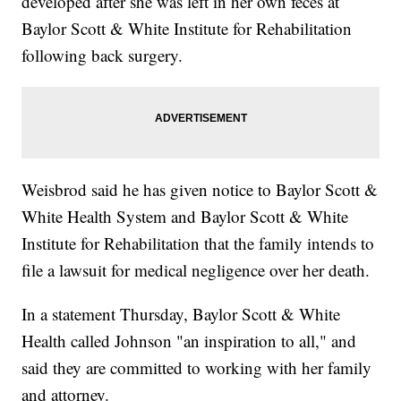
developed after she was left in her own feces at
Baylor Scott & White Institute for Rehabilitation
following back surgery.
Weisbrod said he has given notice to Baylor Scott &
White Health System and Baylor Scott & White
Institute for Rehabilitation that the family intends to
file a lawsuit for medical negligence over her death.
In a statement Thursday, Baylor Scott & White
Health called Johnson "an inspiration to all," and
said they are committed to working with her family
and attorney.