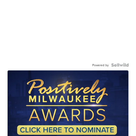
Powered by