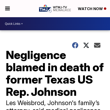
WATCH NOW
Negligence
blamed in death of
former Texas US
Rep. Johnson
Les Weisbrod, Johnson's family’s