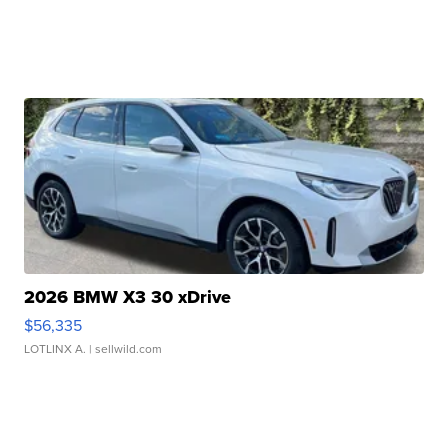
2026 BMW X3 30 xDrive
$56,335
LOTLINX A.
| sellwild.com