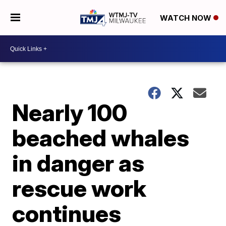
WATCH NOW
Nearly 100
beached whales
in danger as
rescue work
continues