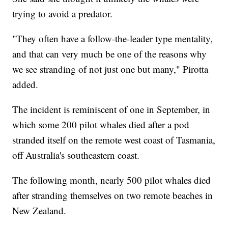
trying to avoid a predator.
"They often have a follow-the-leader type mentality,
and that can very much be one of the reasons why
we see stranding of not just one but many," Pirotta
added.
The incident is reminiscent of one in September, in
which some 200 pilot whales died after a pod
stranded itself on the remote west coast of Tasmania,
off Australia's southeastern coast.
The following month, nearly 500 pilot whales died
after stranding themselves on two remote beaches in
New Zealand.