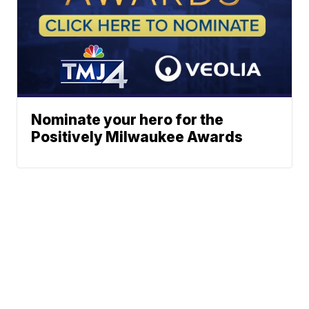
Nominate your hero for the
Positively Milwaukee Awards