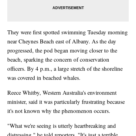
They were first spotted swimming Tuesday morning
near Cheynes Beach east of Albany. As the day
progressed, the pod began moving closer to the
beach, sparking the concern of conservation
officers. By 4 p.m., a large stretch of the shoreline
was covered in beached whales.
Reece Whitby, Western Australia's environment
minister, said it was particularly frustrating because
it's not known why the phenomenon occurs.
"What we're seeing is utterly heartbreaking and
distressing," he told reporters. "It's just a terrible,