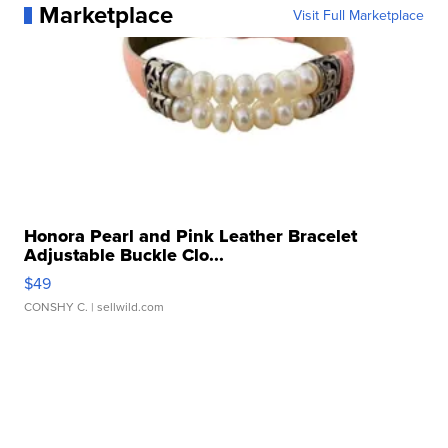
Marketplace
Visit Full Marketplace
Honora Pearl and Pink Leather Bracelet
Adjustable Buckle Clo...
$49
CONSHY C.
| sellwild.com