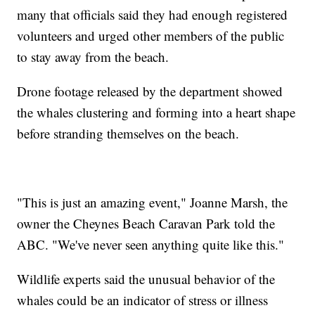
many that officials said they had enough registered
volunteers and urged other members of the public
to stay away from the beach.
Drone footage released by the department showed
the whales clustering and forming into a heart shape
before stranding themselves on the beach.
"This is just an amazing event," Joanne Marsh, the
owner the Cheynes Beach Caravan Park told the
ABC. "We've never seen anything quite like this."
Wildlife experts said the unusual behavior of the
whales could be an indicator of stress or illness