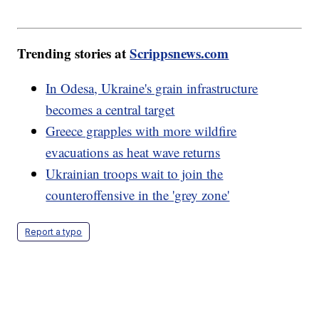
Trending stories at
Scrippsnews.com
In Odesa, Ukraine's grain infrastructure
becomes a central target
Greece grapples with more wildfire
evacuations as heat wave returns
Ukrainian troops wait to join the
counteroffensive in the 'grey zone'
Report a typo