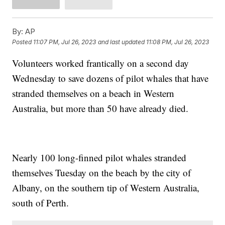
By:
AP
Posted
11:07 PM, Jul 26, 2023
and last updated
11:08 PM, Jul 26, 2023
Volunteers worked frantically on a second day
Wednesday to save dozens of pilot whales that have
stranded themselves on a beach in Western
Australia, but more than 50 have already died.
Nearly 100 long-finned pilot whales stranded
themselves Tuesday on the beach by the city of
Albany, on the southern tip of Western Australia,
south of Perth.