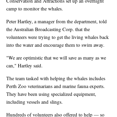
Conservation and Attractions set up an overnight
camp to monitor the whales.
Peter Hartley, a manager from the department, told
the Australian Broadcasting Corp. that the
volunteers were trying to get the living whales back
into the water and encourage them to swim away.
"We are optimistic that we will save as many as we
can," Hartley said.
The team tasked with helping the whales includes
Perth Zoo veterinarians and marine fauna experts.
They have been using specialized equipment,
including vessels and slings.
Hundreds of volunteers also offered to help — so