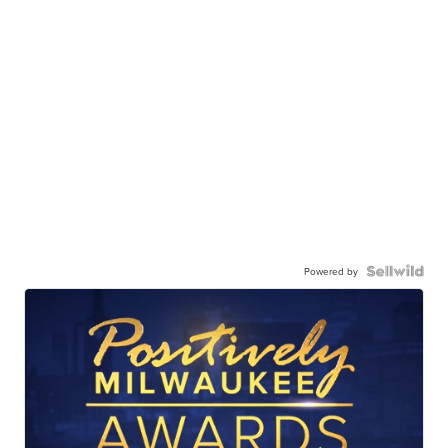
Powered by