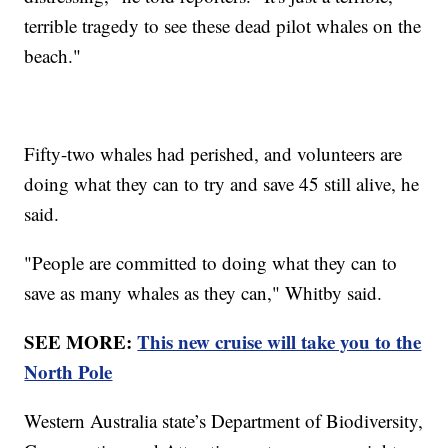
terrible tragedy to see these dead pilot whales on the
beach."
Fifty-two whales had perished, and volunteers are
doing what they can to try and save 45 still alive, he
said.
"People are committed to doing what they can to
save as many whales as they can," Whitby said.
SEE MORE:
This new cruise will take you to the
North Pole
Western Australia state’s Department of Biodiversity,