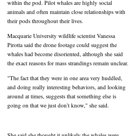
within the pod. Pilot whales are highly social
animals and often maintain close relationships with
their pods throughout their lives.
Macquarie University wildlife scientist Vanessa
Pirotta said the drone footage could suggest the
whales had become disoriented, although she said
the exact reasons for mass strandings remain unclear.
"The fact that they were in one area very huddled,
and doing really interesting behaviors, and looking
around at times, suggests that something else is
going on that we just don’t know," she said.
She said she thought it unlikely the whales were