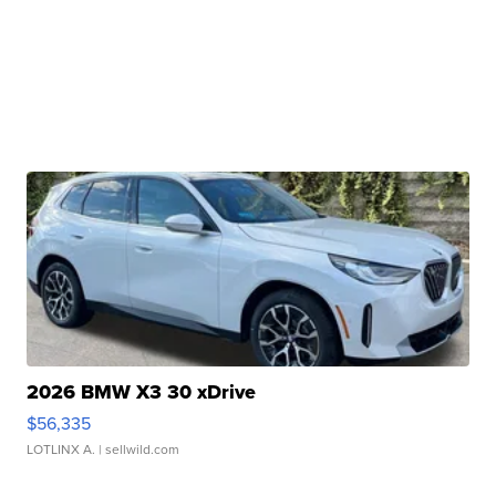
2026 BMW X3 30 xDrive
$56,335
LOTLINX A.
| sellwild.com