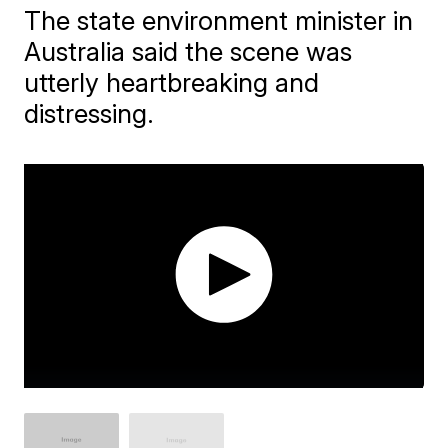
The state environment minister in
Australia said the scene was
utterly heartbreaking and
distressing.