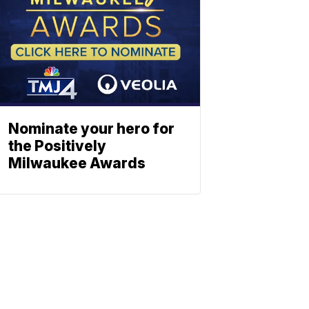
Nominate your hero for
the Positively
Milwaukee Awards