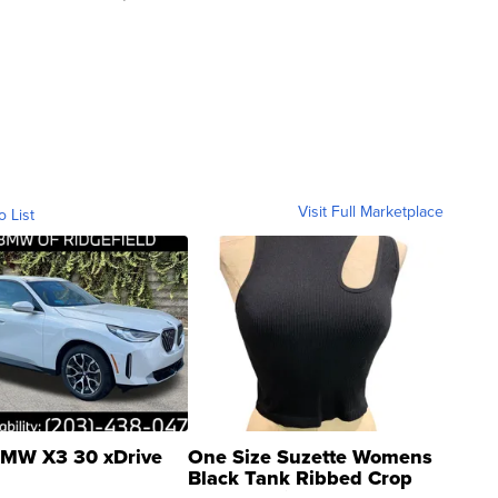
Visit Full Marketplace
o List
MW X3 30 xDrive
One Size Suzette Womens
Black Tank Ribbed Crop