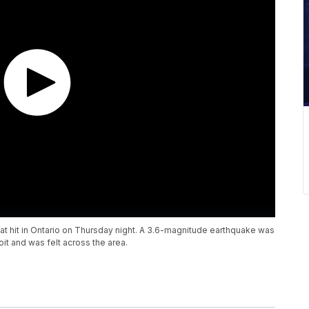
hat hit in Ontario on Thursday night. A 3.6-magnitude earthquake was
t and was felt across the area.