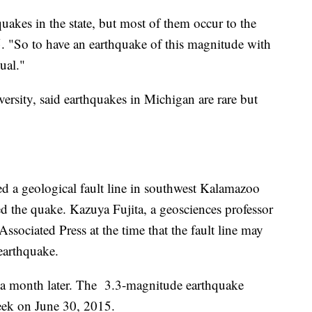
hquakes in the state, but most of them occur to the
. "So to have an earthquake of this magnitude with
ual."
versity, said earthquakes in Michigan are rare but
d a geological fault line in southwest Kalamazoo
 the quake. Kazuya Fujita, a geosciences professor
Associated Press at the time that the fault line may
earthquake.
 a month later. The 3.3-magnitude earthquake
reek on June 30, 2015.