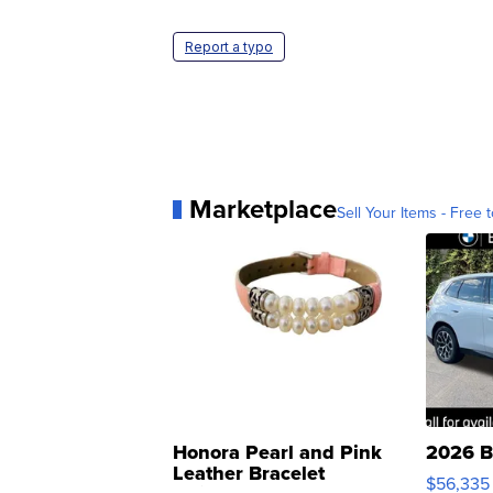
Report a typo
Marketplace
Sell Your Items - Free t
Honora Pearl and Pink
2026 B
Leather Bracelet
$56,335