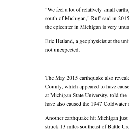
"We feel a lot of relatively small eart
south of Michigan," Ruff said in 2015
the epicenter in Michigan is very unus
Eric Hetland, a geophysicist at the uni
not unexpected.
The May 2015 earthquake also reveale
County, which appeared to have caused
at Michigan State University, told the 
have also caused the 1947 Coldwater 
Another earthquake hit Michigan just
struck 13 miles southeast of Battle C