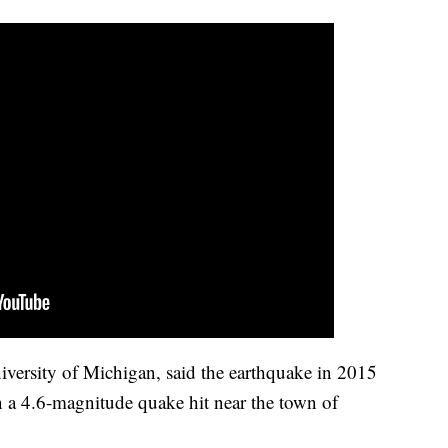
niversity of Michigan, said the earthquake in 2015
en a 4.6-magnitude quake hit near the town of