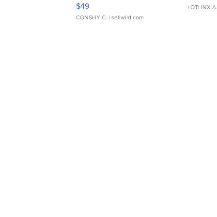
Adjustable Buckle Clo...
$49
LOTLINX A
CONSHY C.
| sellwild.com