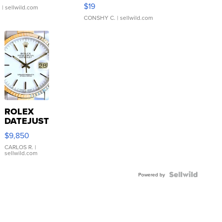
Asymmetrical ...
$19
.
| sellwild.com
CONSHY C.
| sellwild.com
ROLEX
DATEJUST
16233
$9,850
WHITE
DIAL
CARLOS R.
|
sellwild.com
FLUTED
BEZEL
TWO-
Powered by
TONE
JUBILE...