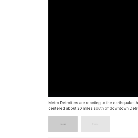
Metro Detroiters are reacting to the earthquake t
centered about 20 miles south of downtown Detroi