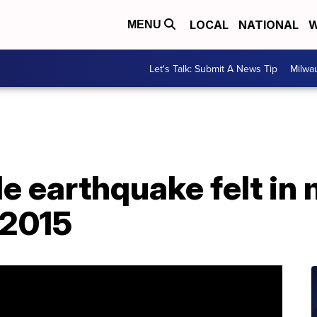
LOCAL
NATIONAL
W
MENU
Let's Talk: Submit A News Tip
Milwa
 earthquake felt in 
 2015