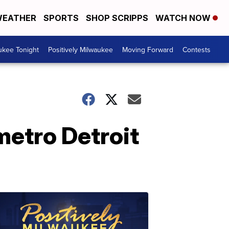
EATHER
SPORTS
SHOP SCRIPPS
WATCH NOW
ukee Tonight
Positively Milwaukee
Moving Forward
Contests
metro Detroit