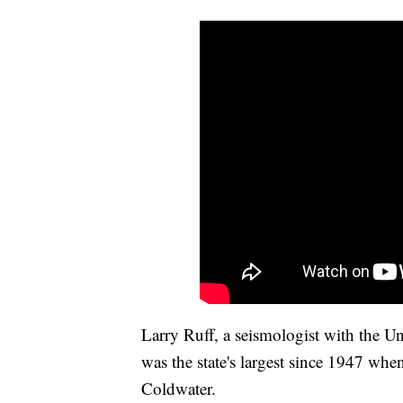
Larry Ruff, a seismologist with the U
was the state's largest since 1947 wh
Coldwater.