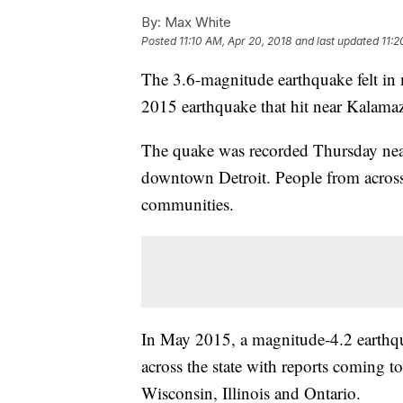
By:
Max White
Posted
11:10 AM, Apr 20, 2018
and last updated
11:2
The 3.6-magnitude earthquake felt in me
2015 earthquake that hit near Kalama
The quake was recorded Thursday nea
downtown Detroit. People from across 
communities.
In May 2015, a magnitude-4.2 earthq
across the state with reports coming 
Wisconsin, Illinois and Ontario.