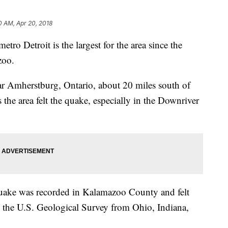
0 AM, Apr 20, 2018
tro Detroit is the largest for the area since the
zoo.
r Amherstburg, Ontario, about 20 miles south of
the area felt the quake, especially in the Downriver
uake was recorded in Kalamazoo County and felt
to the U.S. Geological Survey from Ohio, Indiana,