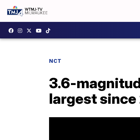
NCT
3.6-magnitude
largest since