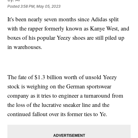
Posted
3:58 PM, May 05, 2023
It's been nearly seven months since Adidas split
with the rapper formerly known as Kanye West, and
boxes of his popular Yeezy shoes are still piled up
in warehouses.
The fate of $1.3 billion worth of unsold Yeezy
stock is weighing on the German sportswear
company as it tries to engineer a turnaround from
the loss of the lucrative sneaker line and the
continued fallout over its former ties to Ye.