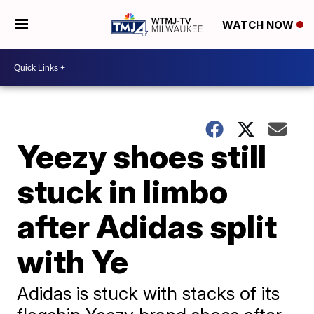
WATCH NOW
Yeezy shoes still
stuck in limbo
after Adidas split
with Ye
Adidas is stuck with stacks of its