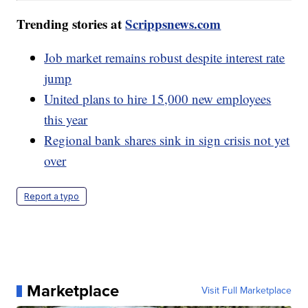
Trending stories at
Scrippsnews.com
Job market remains robust despite interest rate
jump
United plans to hire 15,000 new employees
this year
Regional bank shares sink in sign crisis not yet
over
Report a typo
Marketplace
Visit Full Marketplace