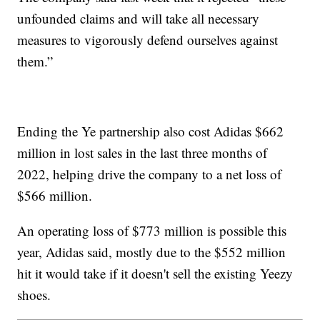
unfounded claims and will take all necessary
measures to vigorously defend ourselves against
them.”
Ending the Ye partnership also cost Adidas $662
million in lost sales in the last three months of
2022, helping drive the company to a net loss of
$566 million.
An operating loss of $773 million is possible this
year, Adidas said, mostly due to the $552 million
hit it would take if it doesn't sell the existing Yeezy
shoes.