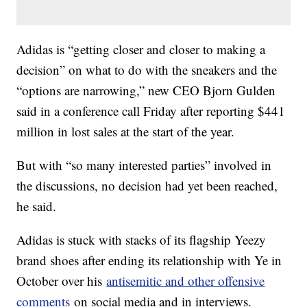
Adidas is “getting closer and closer to making a
decision” on what to do with the sneakers and the
“options are narrowing,” new CEO Bjorn Gulden
said in a conference call Friday after reporting $441
million in lost sales at the start of the year.
But with “so many interested parties” involved in
the discussions, no decision had yet been reached,
he said.
Adidas is stuck with stacks of its flagship Yeezy
brand shoes after ending its relationship with Ye in
October over his
antisemitic and other offensive
comments
on social media and in interviews.