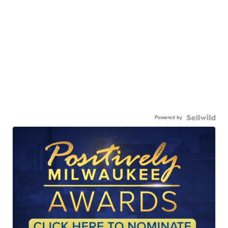
Powered by