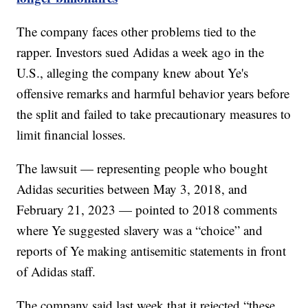
The company faces other problems tied to the
rapper. Investors sued Adidas a week ago in the
U.S., alleging the company knew about Ye's
offensive remarks and harmful behavior years before
the split and failed to take precautionary measures to
limit financial losses.
The lawsuit — representing people who bought
Adidas securities between May 3, 2018, and
February 21, 2023 — pointed to 2018 comments
where Ye suggested slavery was a “choice” and
reports of Ye making antisemitic statements in front
of Adidas staff.
The company said last week that it rejected “these