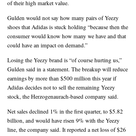
of their high market value.
Gulden would not say how many pairs of Yeezy
shoes that Adidas is stuck holding “because then the
consumer would know how many we have and that
could have an impact on demand.”
Losing the Yeezy brand is “of course hurting us,”
Gulden said in a statement. The breakup will reduce
earnings by more than $500 million this year if
Adidas decides not to sell the remaining Yeezy
stock, the Herzogenaurach-based company said.
Net sales declined 1% in the first quarter, to $5.82
billion, and would have risen 9% with the Yeezy
line, the company said. It reported a net loss of $26