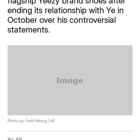
flagship Yeezy brand shoes after
ending its relationship with Ye in
October over his controversial
statements.
Photo by: Seth Wenig / AP
By:
AP