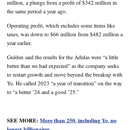
million, a plunge from a profit of $342 million in
the same period a year ago.
Operating profit, which excludes some items like
taxes, was down to $66 million from $482 million a
year earlier.
Gulden said the results for the Adidas were “a little
better than we had expected” as the company seeks
to restart growth and move beyond the breakup with
Ye. He called 2023 “a year of transition” on the way
to “a better ’24 and a good ’25.”
SEE MORE:
More than 250, including Ye, no
longer billionaires