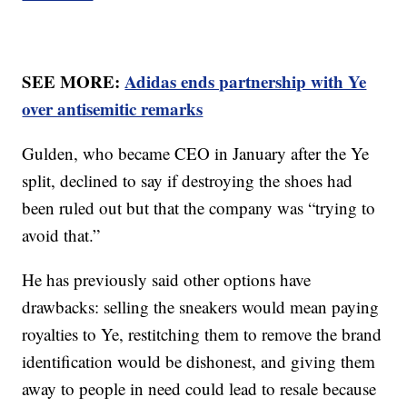
SEE MORE:
Adidas ends partnership with Ye
over antisemitic remarks
Gulden, who became CEO in January after the Ye
split, declined to say if destroying the shoes had
been ruled out but that the company was “trying to
avoid that.”
He has previously said other options have
drawbacks: selling the sneakers would mean paying
royalties to Ye, restitching them to remove the brand
identification would be dishonest, and giving them
away to people in need could lead to resale because