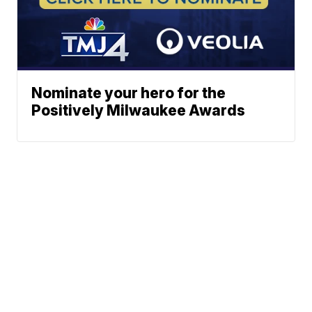
Nominate your hero for the
Positively Milwaukee Awards