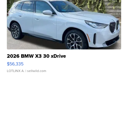
2026 BMW X3 30 xDrive
$56,335
LOTLINX A.
| sellwild.com