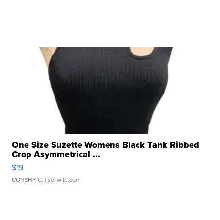
One Size Suzette Womens Black Tank Ribbed
Crop Asymmetrical ...
$19
CONSHY C.
| sellwild.com