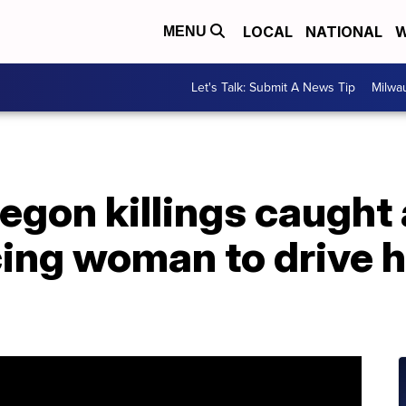
LOCAL
NATIONAL
W
MENU
Let's Talk: Submit A News Tip
Milwa
egon killings caught 
cing woman to drive 