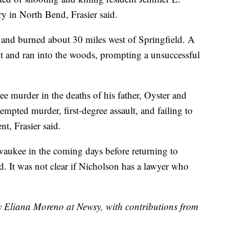
ry in North Bend, Frasier said.
and burned about 30 miles west of Springfield. A
t and ran into the woods, prompting a unsuccessful
e murder in the deaths of his father, Oyster and
empted murder, first-degree assault, and failing to
nt, Frasier said.
waukee in the coming days before returning to
id. It was not clear if Nicholson has a lawyer who
by Eliana Moreno at Newsy, with contributions from