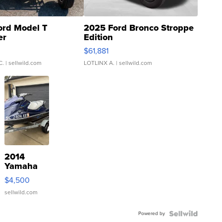
ord Model T
2025 Ford Bronco Stroppe
er
Edition
0
$61,881
C.
| sellwild.com
LOTLINX A.
| sellwild.com
2014
Yamaha
VX Deluxe
$4,500
sellwild.com
Powered by