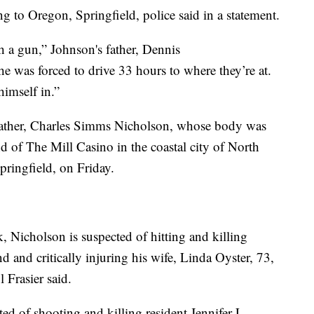
g to Oregon, Springfield, police said in a statement.
h a gun,” Johnson's father, Dennis
 was forced to drive 33 hours to where they’re at.
himself in.”
s father, Charles Simms Nicholson, whose body was
d of The Mill Casino in the coastal city of North
ringfield, on Friday.
k, Nicholson is suspected of hitting and killing
 and critically injuring his wife, Linda Oyster, 73,
 Frasier said.
ted of shooting and killing resident Jennifer L.