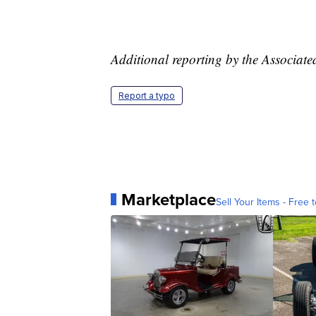
Additional reporting by the Associate
Report a typo
Marketplace
Sell Your Items - Free t