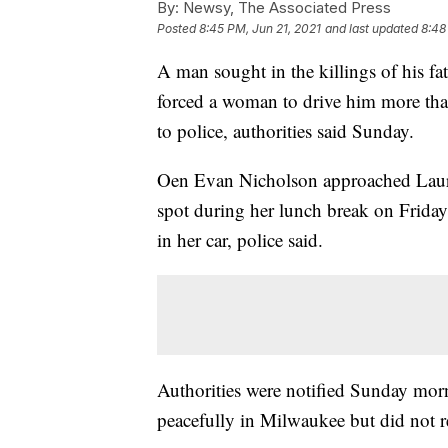
By:
Newsy, The Associated Press
Posted
8:45 PM, Jun 21, 2021
and last updated
8:48
A man sought in the killings of his fa
forced a woman to drive him more tha
to police, authorities said Sunday.
Oen Evan Nicholson approached Laura 
spot during her lunch break on Friday
in her car, police said.
Authorities were notified Sunday morn
peacefully in Milwaukee but did not r