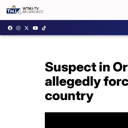
Suspect in Or
allegedly for
country