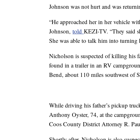
Johnson was not hurt and was returnin
“He approached her in her vehicle wit
Johnson,
told
KEZI-TV. “They said she
She was able to talk him into turning 
Nicholson is suspected of killing hi
found in a trailer in an RV campgroun
Bend, about 110 miles southwest of Sp
While driving his father’s pickup truc
Anthony Oyster, 74, at the campground
Coos County District Attorney R. Paul
Shortly after, Nicholson is also suspec