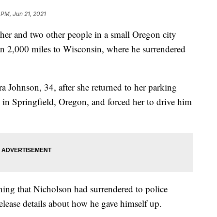
 PM, Jun 21, 2021
ther and two other people in a small Oregon city
n 2,000 miles to Wisconsin, where he surrendered
Johnson, 34, after she returned to her parking
 in Springfield, Oregon, and forced her to drive him
ing that Nicholson had surrendered to police
elease details about how he gave himself up.