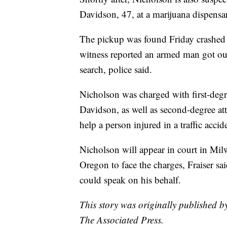
Davidson, 47, at a marijuana dispensa
The pickup was found Friday crashed 
witness reported an armed man got ou
search, police said.
Nicholson was charged with first-degre
Davidson, as well as second-degree att
help a person injured in a traffic accide
Nicholson will appear in court in Mil
Oregon to face the charges, Fraiser sa
could speak on his behalf.
This story was originally published 
The Associated Press.