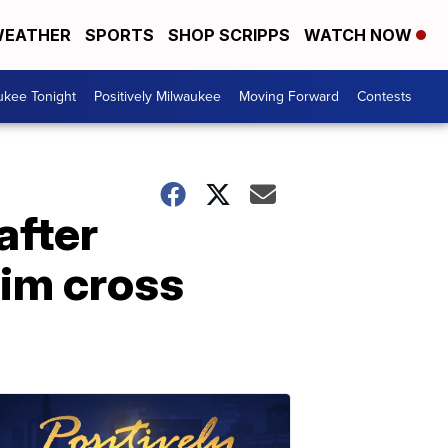
EATHER
SPORTS
SHOP SCRIPPS
WATCH NOW
ukee Tonight
Positively Milwaukee
Moving Forward
Contests
after
him cross