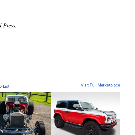
d Press.
Visit Full Marketplace
o List