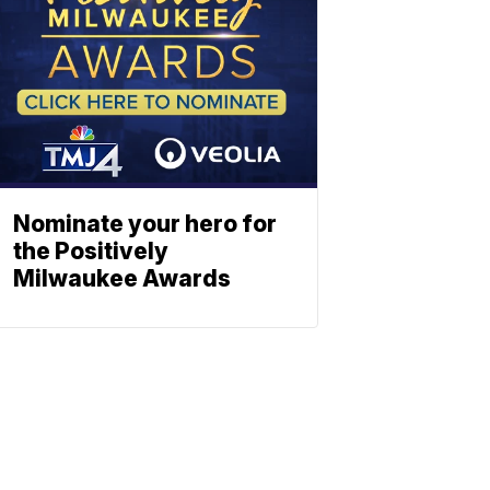
Nominate your hero for
the Positively
Milwaukee Awards