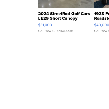
2024 StreetRod Golf Cars
1923 F
LE29 Short Canopy
Roadst
$31,000
$40,00
GATEWAY C.
| sellwild.com
GATEWAY 