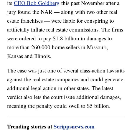
its
CEO Bob Goldberg
this past November after a
jury found the NAR — along with two other real
estate franchises — were liable for conspiring to
artificially inflate real estate commissions. The firms
were ordered to pay $1.8 billion in damages to
more than 260,000 home sellers in Missouri,
Kansas and Illinois.
The case was just one of several class-action lawsuits
against the real estate companies and could generate
additional legal action in other states. The latest
verdict also lets the court issue additional damages,
meaning the penalty could swell to $5 billion.
Trending stories at
Scrippsnews.com