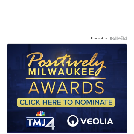
Powered by