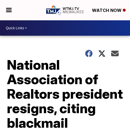
WATCH NOW
National
Association of
Realtors president
resigns, citing
blackmail