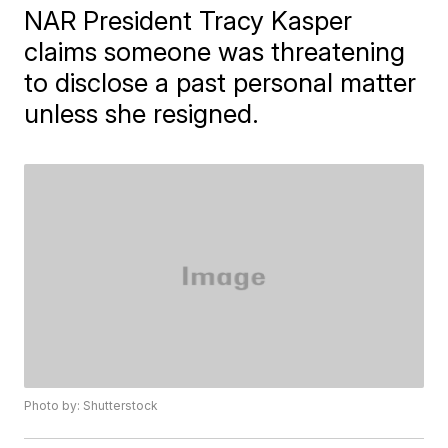
NAR President Tracy Kasper
claims someone was threatening
to disclose a past personal matter
unless she resigned.
Photo by: Shutterstock