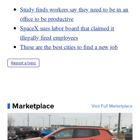
Study finds workers say they need to be in an
office to be productive
SpaceX sues labor board that claimed it
illegally fired employees
These are the best cities to find a new job
Report a typo
Marketplace
Visit Full Marketplace