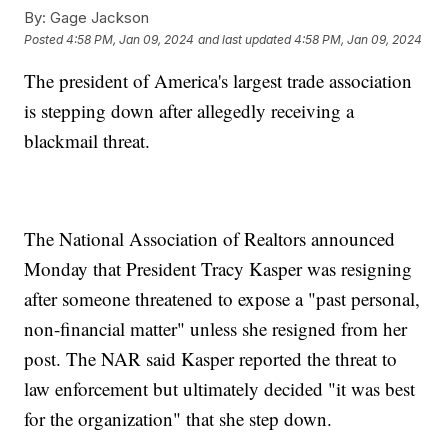
By:
Gage Jackson
Posted
4:58 PM, Jan 09, 2024
and last updated
4:58 PM, Jan 09, 2024
The president of America's largest trade association
is stepping down after allegedly receiving a
blackmail threat.
The National Association of Realtors announced
Monday that President Tracy Kasper was resigning
after someone threatened to expose a "past personal,
non-financial matter" unless she resigned from her
post. The NAR said Kasper reported the threat to
law enforcement but ultimately decided "it was best
for the organization" that she step down.