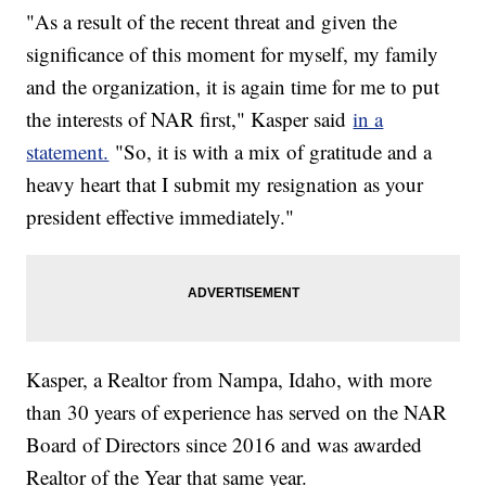
"As a result of the recent threat and given the
significance of this moment for myself, my family
and the organization, it is again time for me to put
the interests of NAR first," Kasper said
in a
statement.
"So, it is with a mix of gratitude and a
heavy heart that I submit my resignation as your
president effective immediately."
Kasper, a Realtor from Nampa, Idaho, with more
than 30 years of experience has served on the NAR
Board of Directors since 2016 and was awarded
Realtor of the Year that same year.