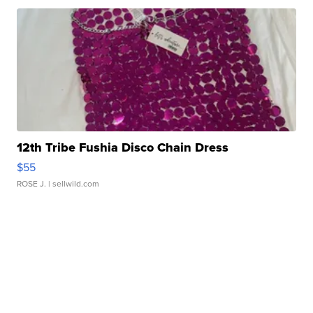
12th Tribe Fushia Disco Chain Dress
$55
ROSE J.
| sellwild.com