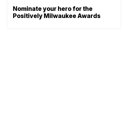
Nominate your hero for the
Positively Milwaukee Awards