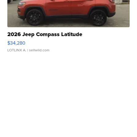
2026 Jeep Compass Latitude
$34,280
LOTLINX A.
| sellwild.com