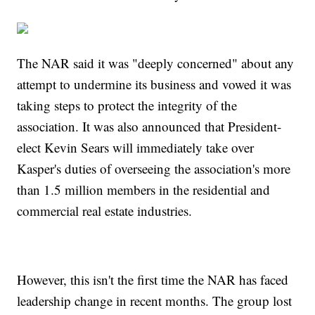
The NAR said it was "deeply concerned" about any
attempt to undermine its business and vowed it was
taking steps to protect the integrity of the
association. It was also announced that President-
elect Kevin Sears will immediately take over
Kasper's duties of overseeing the association's more
than 1.5 million members in the residential and
commercial real estate industries.
However, this isn't the first time the NAR has faced
leadership change in recent months. The group lost