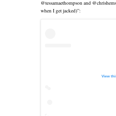
@tessamaethompson and @chrishemswo
when I get jacked)”:
View th