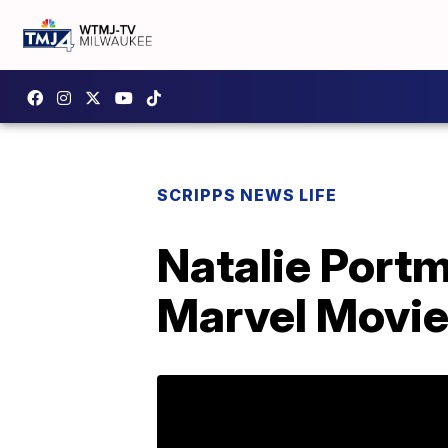
SCRIPPS NEWS LIFE
Natalie Portm
Marvel Movi