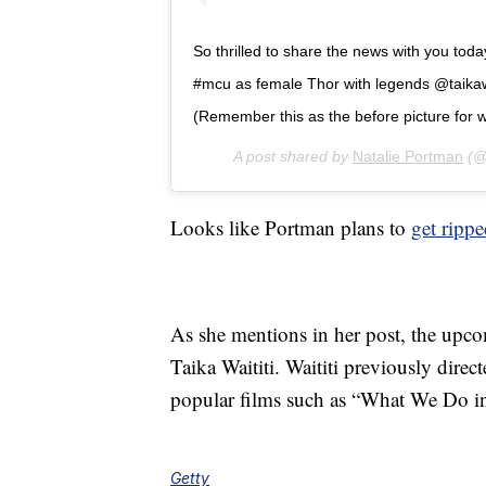
So thrilled to share the news with you toda
#mcu as female Thor with legends @taik
(Remember this as the before picture for w
A post shared by
Natalie Portman
(@
Looks like Portman plans to
get ripp
As she mentions in her post, the upc
Taika Waititi. Waititi previously dire
popular films such as “What We Do in 
Getty