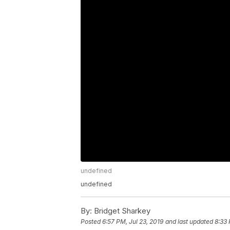
undefined
undefined
By:
Bridget Sharkey
Posted
6:57 PM, Jul 23, 2019
and last updated
8:33 