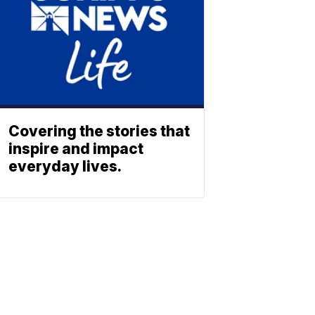
Covering the stories that
inspire and impact
everyday lives.