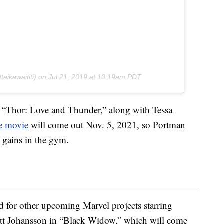
aikawaititi) on
Jul 21, 2019 at 10:19am PDT
n “Thor: Love and Thunder,” along with Tessa
e movie
will come out Nov. 5, 2021, so Portman
e gains in the gym.
d for other upcoming Marvel projects starring
lett Johansson in “Black Widow,” which will come