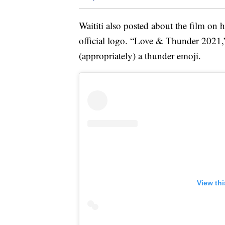
Waititi also posted about the film on h
official logo. “Love & Thunder 2021,”
(appropriately) a thunder emoji.
View th