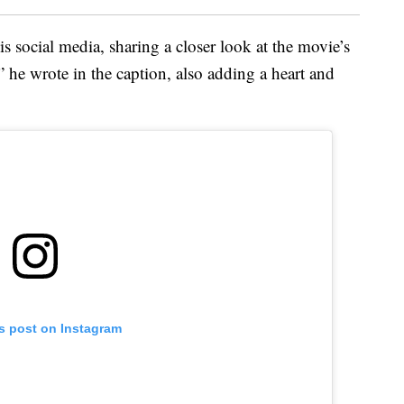
is social media, sharing a closer look at the movie’s
 he wrote in the caption, also adding a heart and
is post on Instagram