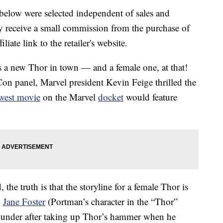
below were selected independent of sales and
 receive a small commission from the purchase of
liate link to the retailer's website.
 a new Thor in town — and a female one, at that!
n panel, Marvel president Kevin Feige thrilled the
west movie
on the Marvel
docket
would feature
he truth is that the storyline for a female Thor is
.
Jane Foster
(Portman’s character in the “Thor”
hunder after taking up Thor’s hammer when he