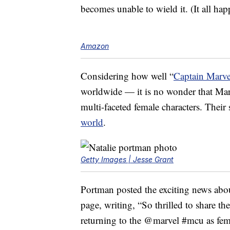
becomes unable to wield it. (It all hap
Amazon
Considering how well “
Captain Marve
worldwide — it is no wonder that Mar
multi-faceted female characters. Their 
world
.
Getty Images | Jesse Grant
Portman posted the exciting news abo
page, writing, “So thrilled to share t
returning to the @marvel #mcu as fem