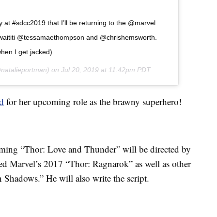
y at #sdcc2019 that I’ll be returning to the @marvel
awaititi @tessamaethompson and @chrishemsworth.
hen I get jacked)
natalieportman) on
Jul 20, 2019 at 11:42pm PDT
ed
for her upcoming role as the brawny superhero!
oming “Thor: Love and Thunder” will be directed by
cted Marvel’s 2017 “Thor: Ragnarok” as well as other
Shadows.” He will also write the script.