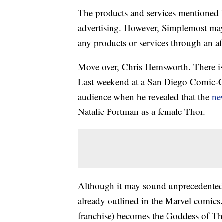
The products and services mentioned 
advertising. However, Simplemost may
any products or services through an affi
Move over, Chris Hemsworth. There is
Last weekend at a San Diego Comic-Co
audience when he revealed that the
ne
Natalie Portman as a female Thor.
Although it may sound unprecedented, t
already outlined in the Marvel comics
franchise) becomes the Goddess of T