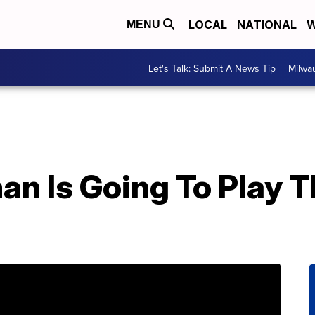
LOCAL
NATIONAL
W
MENU
Let's Talk: Submit A News Tip
Milwa
an Is Going To Play 
e