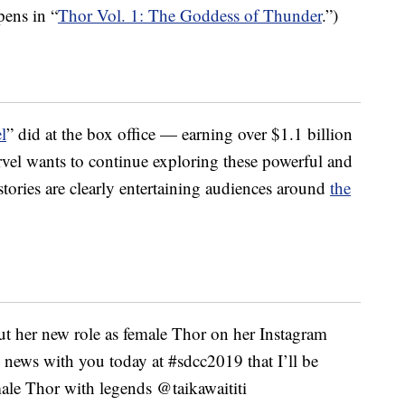
pens in “
Thor Vol. 1: The Goddess of Thunder
.”)
l
” did at the box office — earning over $1.1 billion
vel wants to continue exploring these powerful and
stories are clearly entertaining audiences around
the
ut her new role as female Thor on her Instagram
he news with you today at #sdcc2019 that I’ll be
ale Thor with legends @taikawaititi