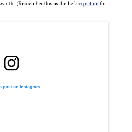
rth. (Remember this as the before
picture
for
is post on Instagram