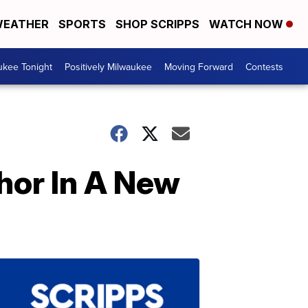
EATHER
SPORTS
SHOP SCRIPPS
WATCH NOW
ukee Tonight
Positively Milwaukee
Moving Forward
Contests
Thor In A New