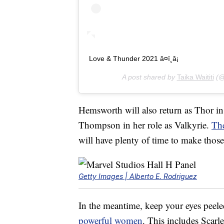
Love & Thunder 2021 â¤ï¸â¡
A post shared by
Taika Waititi
(@t
Hemsworth will also return as Thor i
Thompson in her role as Valkyrie.
Th
will have plenty of time to make thos
Getty Images | Alberto E. Rodriguez
In the meantime, keep your eyes peele
powerful women
. This includes Scar