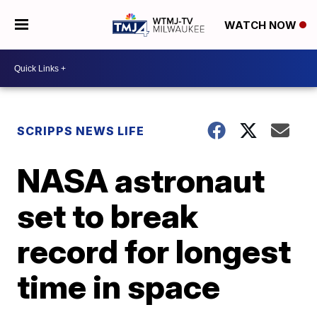
WATCH NOW
SCRIPPS NEWS LIFE
NASA astronaut
set to break
record for longest
time in space