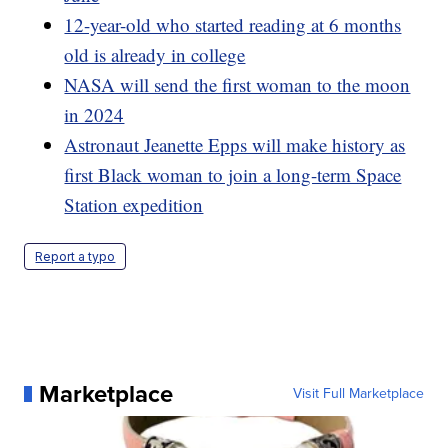
12-year-old who started reading at 6 months
old is already in college
NASA will send the first woman to the moon
in 2024
Astronaut Jeanette Epps will make history as
first Black woman to join a long-term Space
Station expedition
Report a typo
Marketplace
Visit Full Marketplace