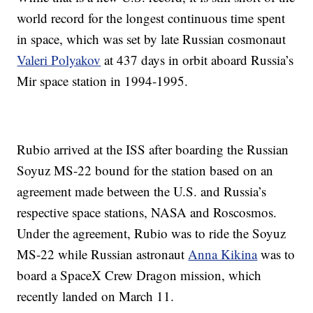
world record for the longest continuous time spent
in space, which was set by late Russian cosmonaut
Valeri Polyakov
at 437 days in orbit aboard Russia’s
Mir space station in 1994-1995.
Rubio arrived at the ISS after boarding the Russian
Soyuz MS-22 bound for the station based on an
agreement made between the U.S. and Russia’s
respective space stations, NASA and Roscosmos.
Under the agreement, Rubio was to ride the Soyuz
MS-22 while Russian astronaut
Anna Kikina
was to
board a SpaceX Crew Dragon mission, which
recently landed on March 11.