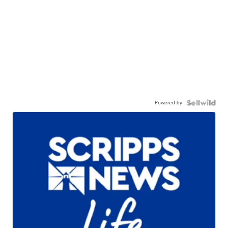
Powered by