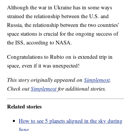
Although the war in Ukraine has in some ways
strained the relationship between the U.S. and
Russia, the relationship between the two countries’
space stations is crucial for the ongoing success of
the ISS, according to NASA.
Congratulations to Rubio on is extended trip in
space, even if it was unexpected!
This story originally appeared on
Simplemost
.
Check out
Simplemost
for additional stories.
Related stories
How to see 5 planets aligned in the sky during
June