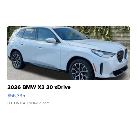
2026 BMW X3 30 xDrive
$56,335
LOTLINX A.
| sellwild.com