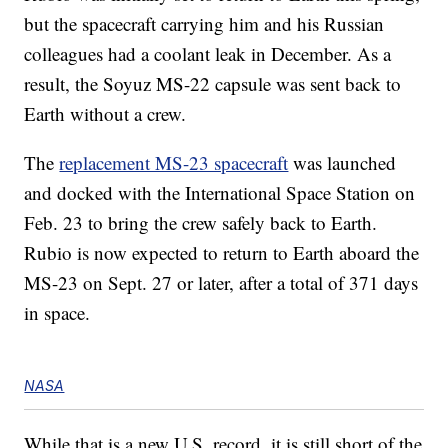
but the spacecraft carrying him and his Russian
colleagues had a coolant leak in December. As a
result, the Soyuz MS-22 capsule was sent back to
Earth without a crew.
The
replacement MS-23 spacecraft
was launched
and docked with the International Space Station on
Feb. 23 to bring the crew safely back to Earth.
Rubio is now expected to return to Earth aboard the
MS-23 on Sept. 27 or later, after a total of 371 days
in space.
NASA
While that is a new U.S. record, it is still short of the