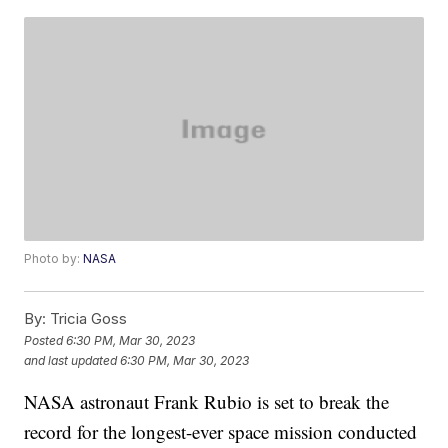
Photo by:
NASA
By:
Tricia Goss
Posted
6:30 PM, Mar 30, 2023
and last updated
6:30 PM, Mar 30, 2023
NASA astronaut Frank Rubio is set to break the
record for the longest-ever space mission conducted