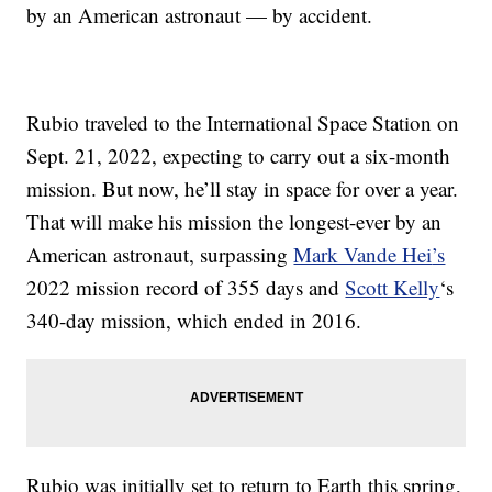
by an American astronaut — by accident.
Rubio traveled to the International Space Station on
Sept. 21, 2022, expecting to carry out a six-month
mission. But now, he’ll stay in space for over a year.
That will make his mission the longest-ever by an
American astronaut, surpassing
Mark Vande Hei
’s
2022 mission record of 355 days and
Scott Kelly
‘s
340-day mission, which ended in 2016.
Rubio was initially set to return to Earth this spring,