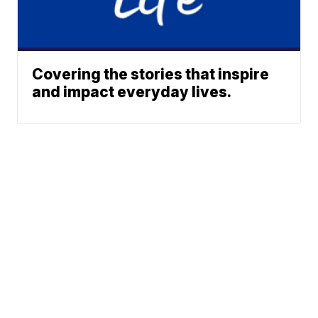
Covering the stories that inspire
and impact everyday lives.