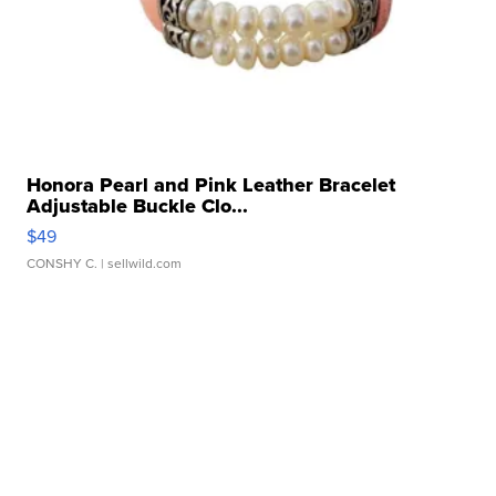
Honora Pearl and Pink Leather Bracelet
Adjustable Buckle Clo...
$49
CONSHY C.
| sellwild.com