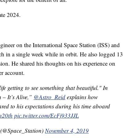
ate 2024.
gineer on the International Space Station (ISS) and
ch in a single week while in orbit. He also logged 13
ion. He shared his thoughts on his experience on
er account.
ife getting to see something that beautiful." In
 – It’s Alive,”
@Astro_Reid
explains how
ed to his expectations during his time aboard
n20th
pic.twitter.com/EcFj933JJL
n (@Space_Station)
November 4, 2019