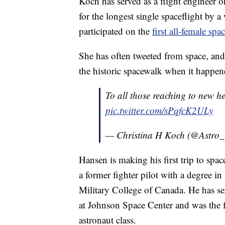
Koch has served as a flight engineer o
for the longest single spaceflight by
participated on the
first all-female sp
She has often tweeted from space, and
the historic spacewalk when it happe
To all those reaching to new h
pic.twitter.com/sPqfcK2ULy
— Christina H Koch (@Astro_
Hansen is making his first trip to spa
a former fighter pilot with a degree i
Military College of Canada. He has s
at Johnson Space Center and was the f
astronaut class.