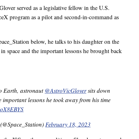
Glover served as a legislative fellow in the U.S.
paceX program as a pilot and second-in-command as
pace_Station below, he talks to his daughter on the
in space and the important lessons he brought back
to Earth, astronaut
@AstroVicGlover
sits down
he important lessons he took away from his time
liUoX8EBYS
n (@Space_Station)
February 18, 2023