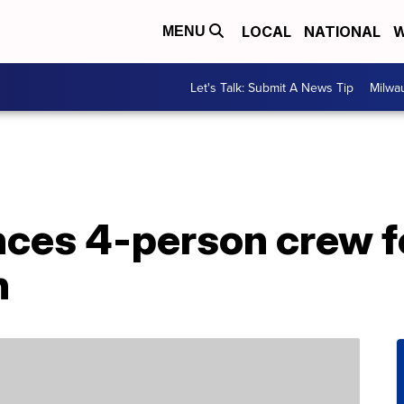
LOCAL
NATIONAL
W
MENU
Let's Talk: Submit A News Tip
Milwa
ces 4-person crew f
n