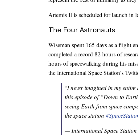
Artemis II is scheduled for launch in l
The Four Astronauts
Wiseman spent 165 days as a flight en
completed a record 82 hours of resear
hours of spacewalking during his miss
the International Space Station’s Twitt
"I never imagined in my entire l
this episode of “Down to Earth
seeing Earth from space compar
the space station
#SpaceStatio
— International Space Statio