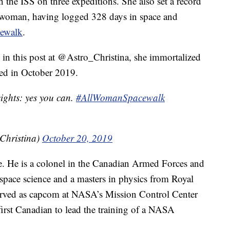
n the ISS on three expeditions. She also set a record
 a woman, having logged 328 days in space and
acewalk
.
 in this post at @Astro_Christina, she immortalized
ned in October 2019.
eights: yes you can.
#AllWomanSpacewalk
Christina)
October 20, 2019
ce. He is a colonel in the Canadian Armed Forces and
n space science and a masters in physics from Royal
erved as capcom at NASA’s Mission Control Center
irst Canadian to lead the training of a NASA