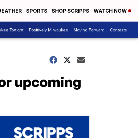
EATHER
SPORTS
SHOP SCRIPPS
WATCH NOW
ukee Tonight
Positively Milwaukee
Moving Forward
Contests
or upcoming