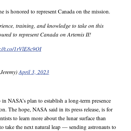
he is honored to represent Canada on the mission.
rience, training, and knowledge to take on this
oured to represent Canada on Artemis II!
s://t.co/1rVlE8c9OI
_Jeremy)
April 3, 2023
p in NASA’s plan to establish a long-term presence
n. The hope, NASA said in its press release, is for
ntists to learn more about the lunar surface than
to take the next natural leap — sending astronauts to