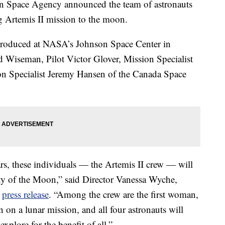
n Space Agency announced the team of astronauts
g Artemis II mission to the moon.
introduced at NASA’s Johnson Space Center in
Wiseman, Pilot Victor Glover, Mission Specialist
 Specialist Jeremy Hansen of the Canada Space
ars, these individuals — the Artemis II crew — will
nity of the Moon,” said Director Vanessa Wyche,
s
press release
. “Among the crew are the first woman,
an on a lunar mission, and all four astronauts will
xplore for the benefit of all.”