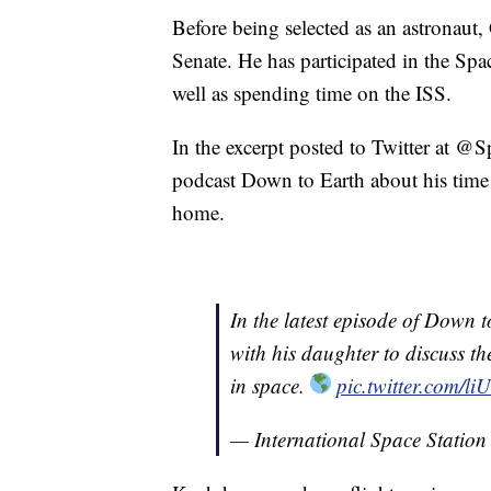
Before being selected as an astronaut, 
Senate. He has participated in the S
well as spending time on the ISS.
In the excerpt posted to Twitter at @S
podcast Down to Earth about his time 
home.
In the latest episode of Down 
with his daughter to discuss t
in space.
pic.twitter.com/
— International Space Statio