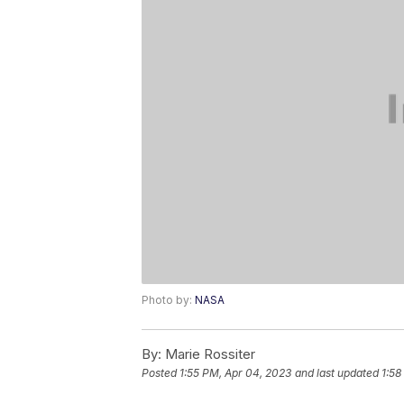
Photo by:
NASA
By:
Marie Rossiter
Posted
1:55 PM, Apr 04, 2023
and last updated
1:58