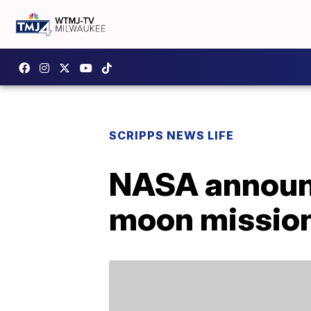
SCRIPPS NEWS LIFE
NASA announ
moon missio