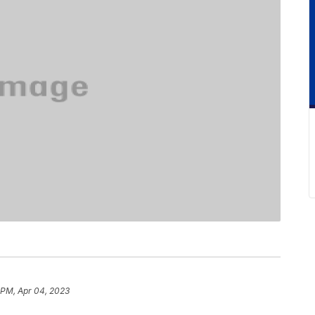
 PM, Apr 04, 2023