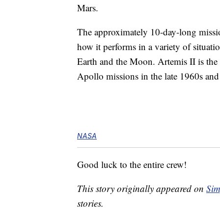
Mars.
The approximately 10-day-long mission
how it performs in a variety of situat
Earth and the Moon. Artemis II is the 
Apollo missions in the late 1960s and
NASA
Good luck to the entire crew!
This story originally appeared on
Sim
stories.