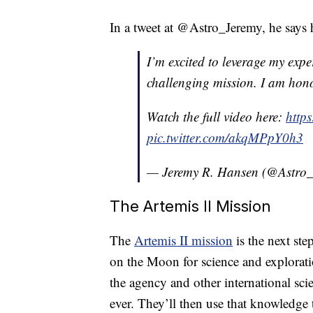
In a tweet at @Astro_Jeremy, he says 
I’m excited to leverage my expe
challenging mission. I am hon
Watch the full video here:
http
pic.twitter.com/akqMPpY0h3
— Jeremy R. Hansen (@Astro
The Artemis II Mission
The
Artemis II mission
is the next ste
on the Moon for science and exploratio
the agency and other international scie
ever. They’ll then use that knowledge 