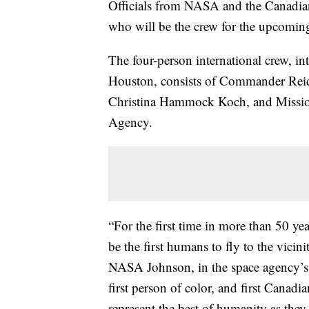
Officials from NASA and the Canadia
who will be the crew for the upcomin
The four-person international crew, 
Houston, consists of Commander Reid 
Christina Hammock Koch, and Mission
Agency.
“For the first time in more than 50 ye
be the first humans to fly to the vici
NASA Johnson, in the space agency’
first person of color, and first Canadi
represent the best of humanity as they e