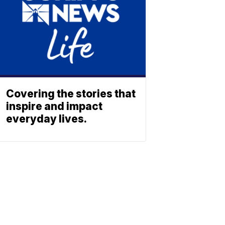
Covering the stories that
inspire and impact
everyday lives.