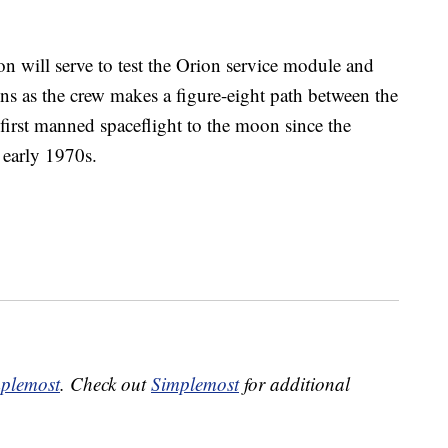
 will serve to test the Orion service module and
ions as the crew makes a figure-eight path between the
first manned spaceflight to the moon since the
 early 1970s.
plemost
. Check out
Simplemost
for additional