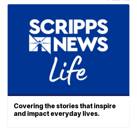
Covering the stories that inspire
and impact everyday lives.