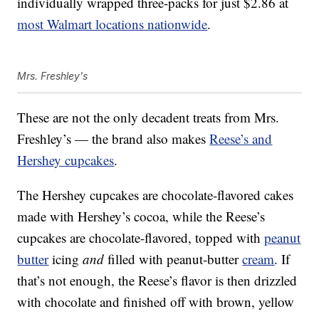
individually wrapped three-packs for just $2.86 at
most Walmart locations nationwide
.
Mrs. Freshley's
These are not the only decadent treats from Mrs.
Freshley’s — the brand also makes
Reese’s and
Hershey cupcakes
.
The Hershey cupcakes are chocolate-flavored cakes
made with Hershey’s cocoa, while the Reese’s
cupcakes are chocolate-flavored, topped with
peanut
butter
icing
and
filled with peanut-butter
cream
. If
that’s not enough, the Reese’s flavor is then drizzled
with chocolate and finished off with brown, yellow