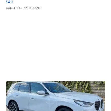
$49
CONSHY C.
| sellwild.com