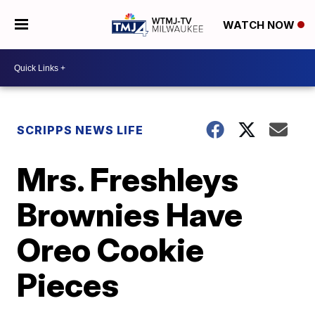
WATCH NOW
SCRIPPS NEWS LIFE
Mrs. Freshleys
Brownies Have
Oreo Cookie
Pieces