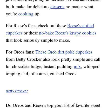
both make for delicious
desserts
no matter what
you’re
cooking
up.
For Reese’s fans, check out these
Reese’s stuffed
cupcakes
or these
no-bake Reese’s krispy cookies
that look seriously simple to make.
For Oreos fans:
These Oreo dirt poke cupcakes
from Betty Crocker also look pretty simple and call
for chocolate fudge, instant pudding
mix
, whipped
topping and, of course, crushed Oreos.
Betty Crocker
Do Oreos and Reese’s top your list of favorite sweet