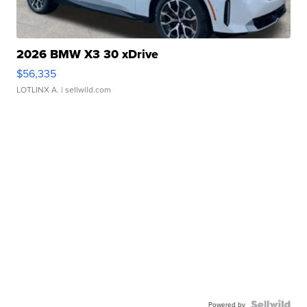
2026 BMW X3 30 xDrive
$56,335
LOTLINX A.
| sellwild.com
Powered by