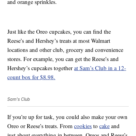
and orange sprinkles.
Just like the Oreo cupcakes, you can find the
Reese’s and Hershey’s treats at most Walmart
locations and other club, grocery and convenience
stores. For example, you can get the Reese’s and
Hershey’s cupcakes together
at Sam’s Club in a 12-
count box for $8.98.
Sam's Club
If you’re up for task, you could also make your own
Oreo or Reese’s treats. From
cookies
to
cake
and
just about everything in between, Oreos and Reese’s