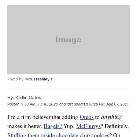
Photo by:
Mrs. Freshley's
By:
Kaitlin Gates
Posted
11:30 AM, Jul 16, 2020
and last updated
10:28 PM, Aug 07, 2021
I’m a firm believer that adding
Oreos
to
anything
makes it better.
Bagels?
Yup.
McFlurrys
? Definitely.
Stuffing them inside chocolate chip cookies
? Oh