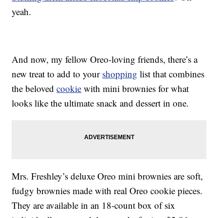
yeah.
And now, my fellow Oreo-loving friends, there’s a
new treat to add to your
shopping
list that combines
the beloved
cookie
with mini brownies for what
looks like the ultimate snack and dessert in one.
Mrs. Freshley’s deluxe Oreo mini brownies are soft,
fudgy brownies made with real Oreo cookie pieces.
They are available in an 18-count box of six