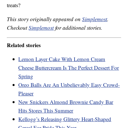
treats?
This story originally appeared on
Simplemost
.
Checkout
Simplemost
for additional stories.
Related stories
Lemon Layer Cake With Lemon Cream
Cheese Buttercream Is The Perfect Dessert For
Spring
Oreo Balls Are An Unbelievably Easy Crowd-
Pleaser
New Snickers Almond Brownie Candy Bar
Hits Stores This Summer
Kellogg’s Releasing Glittery Heart-Shaped
Cereal For Pride This Year