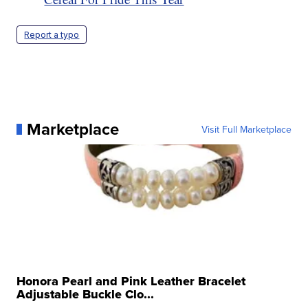
Report a typo
Marketplace
Visit Full Marketplace
Honora Pearl and Pink Leather Bracelet
Adjustable Buckle Clo...