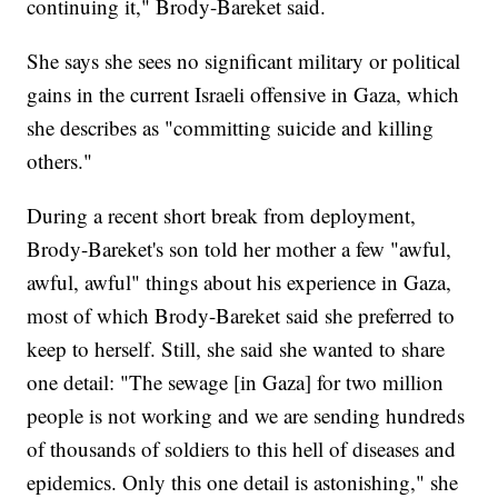
continuing it," Brody-Bareket said.
She says she sees no significant military or political
gains in the current Israeli offensive in Gaza, which
she describes as "committing suicide and killing
others."
During a recent short break from deployment,
Brody-Bareket's son told her mother a few "awful,
awful, awful" things about his experience in Gaza,
most of which Brody-Bareket said she preferred to
keep to herself. Still, she said she wanted to share
one detail: "The sewage [in Gaza] for two million
people is not working and we are sending hundreds
of thousands of soldiers to this hell of diseases and
epidemics. Only this one detail is astonishing," she