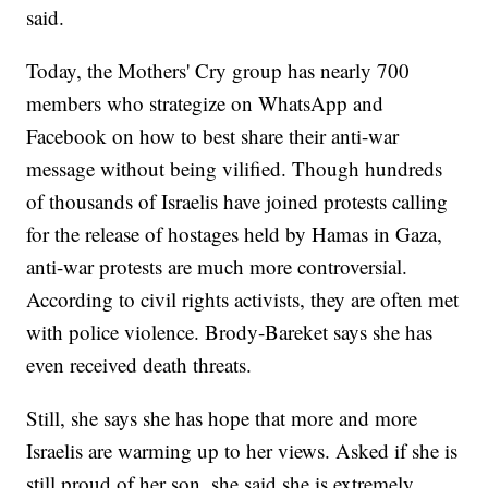
said.
Today, the Mothers' Cry group has nearly 700
members who strategize on WhatsApp and
Facebook on how to best share their anti-war
message without being vilified. Though hundreds
of thousands of Israelis have joined protests calling
for the release of hostages held by Hamas in Gaza,
anti-war protests are much more controversial.
According to civil rights activists, they are often met
with police violence. Brody-Bareket says she has
even received death threats.
Still, she says she has hope that more and more
Israelis are warming up to her views. Asked if she is
still proud of her son, she said she is extremely