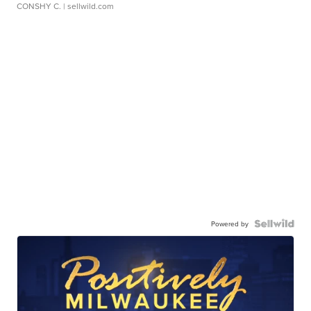
CONSHY C.
| sellwild.com
Powered by