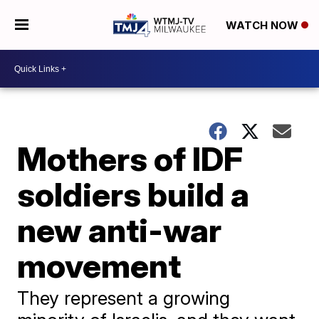
WATCH NOW
Mothers of IDF
soldiers build a
new anti-war
movement
They represent a growing