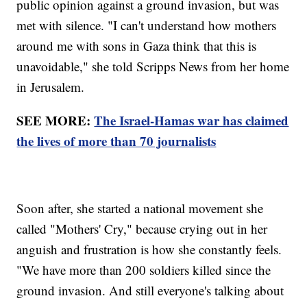
public opinion against a ground invasion, but was
met with silence. "I can't understand how mothers
around me with sons in Gaza think that this is
unavoidable," she told Scripps News from her home
in Jerusalem.
SEE MORE:
The Israel-Hamas war has claimed
the lives of more than 70 journalists
Soon after, she started a national movement she
called "Mothers' Cry," because crying out in her
anguish and frustration is how she constantly feels.
"We have more than 200 soldiers killed since the
ground invasion. And still everyone's talking about