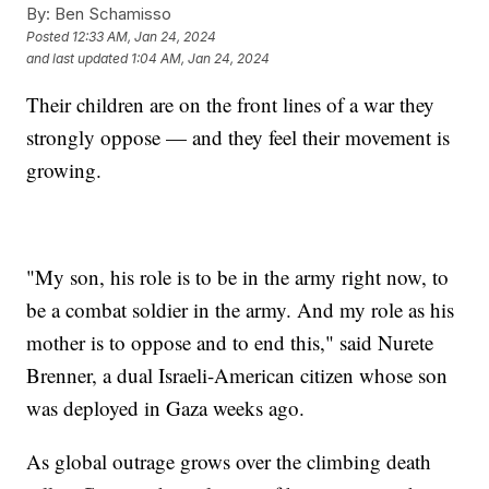
By:
Ben Schamisso
Posted
12:33 AM, Jan 24, 2024
and last updated
1:04 AM, Jan 24, 2024
Their children are on the front lines of a war they
strongly oppose — and they feel their movement is
growing.
"My son, his role is to be in the army right now, to
be a combat soldier in the army. And my role as his
mother is to oppose and to end this," said Nurete
Brenner, a dual Israeli-American citizen whose son
was deployed in Gaza weeks ago.
As global outrage grows over the climbing death