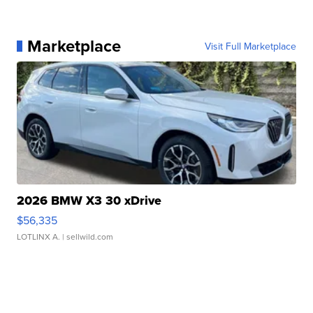
Marketplace
Visit Full Marketplace
2026 BMW X3 30 xDrive
$56,335
LOTLINX A.
| sellwild.com