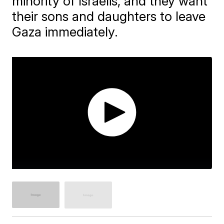
minority of Israelis, and they want
their sons and daughters to leave
Gaza immediately.