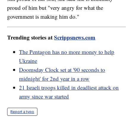
proud of him but "very angry for what the
government is making him do."
Trending stories at
Scrippsnews.com
The Pentagon has no more money to help
Ukraine
Doomsday Clock set at '90 seconds to
midnight' for 2nd year in a row
21 Israeli troops killed in deadliest attack on
army since war started
Report a typo