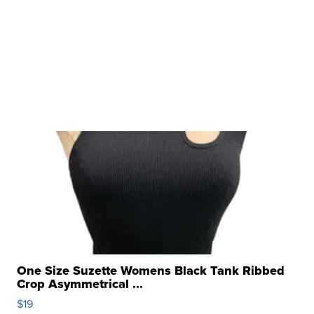
One Size Suzette Womens Black Tank Ribbed
Crop Asymmetrical ...
$19