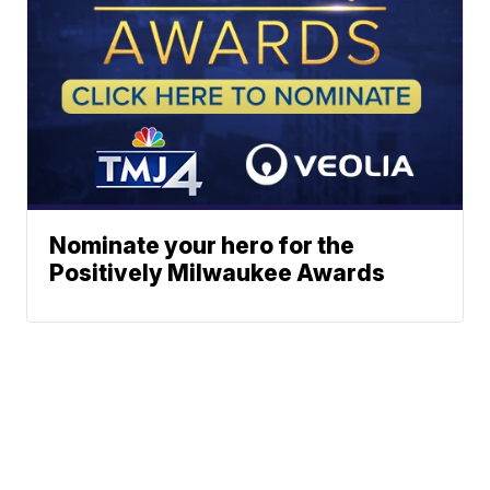
Nominate your hero for the
Positively Milwaukee Awards