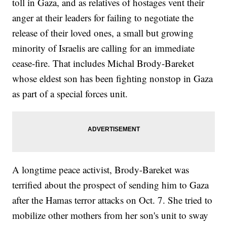
toll in Gaza, and as relatives of hostages vent their
anger at their leaders for failing to negotiate the
release of their loved ones, a small but growing
minority of Israelis are calling for an immediate
cease-fire. That includes Michal Brody-Bareket
whose eldest son has been fighting nonstop in Gaza
as part of a special forces unit.
A longtime peace activist, Brody-Bareket was
terrified about the prospect of sending him to Gaza
after the Hamas terror attacks on Oct. 7. She tried to
mobilize other mothers from her son's unit to sway